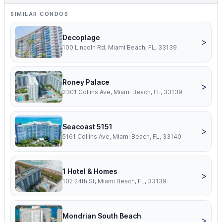
SIMILAR CONDOS
Decoplage
>
100 Lincoln Rd, Miami Beach, FL, 33139
Roney Palace
>
2301 Collins Ave, Miami Beach, FL, 33139
Seacoast 5151
>
5161 Collins Ave, Miami Beach, FL, 33140
1 Hotel & Homes
>
102 24th St, Miami Beach, FL, 33139
Mondrian South Beach
>