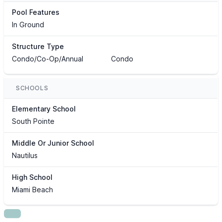
Pool Features
In Ground
Structure Type
Condo/Co-Op/Annual
Condo
SCHOOLS
Elementary School
South Pointe
Middle Or Junior School
Nautilus
High School
Miami Beach