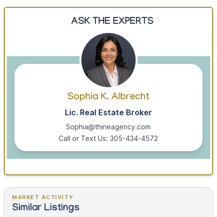
ASK THE EXPERTS
Sophia K. Albrecht
Lic. Real Estate Broker
Sophia@thineagency.com
Call or Text Us: 305-434-4572
MARKET ACTIVITY
Similar Listings