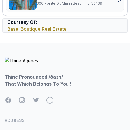
>
300 Pointe Dr, Miami Beach, FL, 33139
Courtesy Of:
Basel Boutique Real Estate
Footer
Thine Pronounced /ðaɪn/
That Which Belongs To You !
Facebook
Instagram
Twitter
LinkedIn
ADDRESS