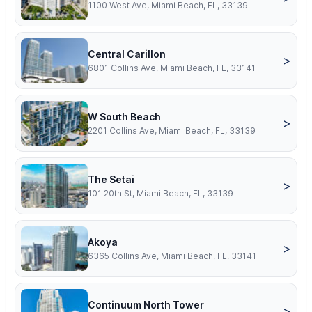
1100 West Ave, Miami Beach, FL, 33139
Central Carillon
>
6801 Collins Ave, Miami Beach, FL, 33141
W South Beach
>
2201 Collins Ave, Miami Beach, FL, 33139
The Setai
>
101 20th St, Miami Beach, FL, 33139
Akoya
>
6365 Collins Ave, Miami Beach, FL, 33141
Continuum North Tower
>