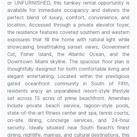
or UNFURNISHED, this turnkey rental opportunity is
available for immediate occupancy and delivers the
perfect blend of luxury, comfort, convenience, and
location. Accessed through a private elevator foyer,
the residence features coveted southern and western
exposures that fill the home with natural light while
showcasing breathtaking sunset views, Government
Cut, Fisher Island, the Atlantic Ocean, and the
Downtown Miami skyline. The spacious floor plan is
thoughtfully designed for both comfortable living and
elegant entertaining. Located within the prestigious
gated oceanfront community in South of Fifth,
residents enjoy an unparalleled resort-style lifestyle
set across 13 acres of prime beachfront. Amenities
include private beach service, lagoon-style pools,
state-of-the-art fitness center and spa, tennis courts,
on-site dining, concierge services, and 24-hour
security. Ideally situated near South Beach’s finest
dining, nightlife, marinas, and cultural destinations, this