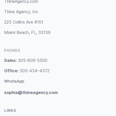
ThineAgency.com
Thine Agency, Inc
225 Collins Ave #101
Miami Beach, FL, 33139
PHONES
Sales:
305-609-5500
Office:
305-434-4572
WhatsApp
sophia@thineagency.com
LINKS