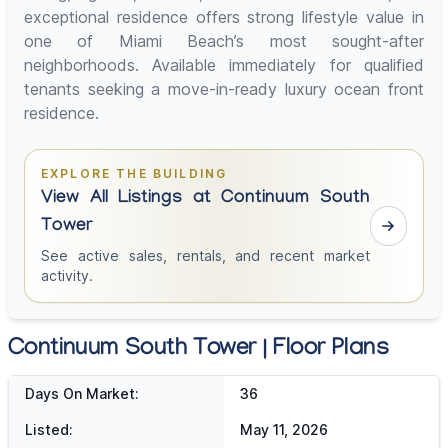
exceptional residence offers strong lifestyle value in
one of Miami Beach’s most sought-after
neighborhoods. Available immediately for qualified
tenants seeking a move-in-ready luxury ocean front
residence.
EXPLORE THE BUILDING
View All Listings at Continuum South
Tower
See active sales, rentals, and recent market
activity.
Continuum South Tower | Floor Plans
Days On Market:
36
Listed:
May 11, 2026