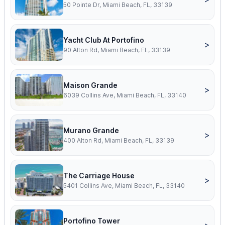
50 Pointe Dr, Miami Beach, FL, 33139
Yacht Club At Portofino
>
90 Alton Rd, Miami Beach, FL, 33139
Maison Grande
>
6039 Collins Ave, Miami Beach, FL, 33140
Murano Grande
>
400 Alton Rd, Miami Beach, FL, 33139
The Carriage House
>
5401 Collins Ave, Miami Beach, FL, 33140
Portofino Tower