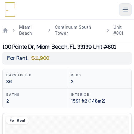
Ope
Miami
Continuum South
Unit
Beach
Tower
#801
100 Pointe Dr, Miami Beach, FL 33139 Unit #801
For Rent
$11,900
DAYS LISTED
BEDS
36
2
BATHS
INTERIOR
2
1591 ft2 (148m2)
For Rent