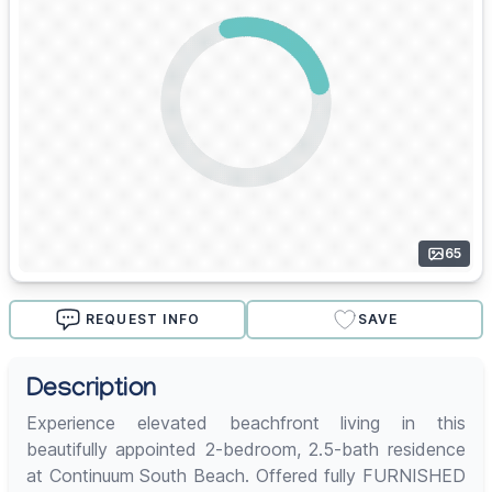
65
REQUEST INFO
SAVE
Description
Experience elevated beachfront living in this
beautifully appointed 2-bedroom, 2.5-bath residence
at Continuum South Beach. Offered fully FURNISHED