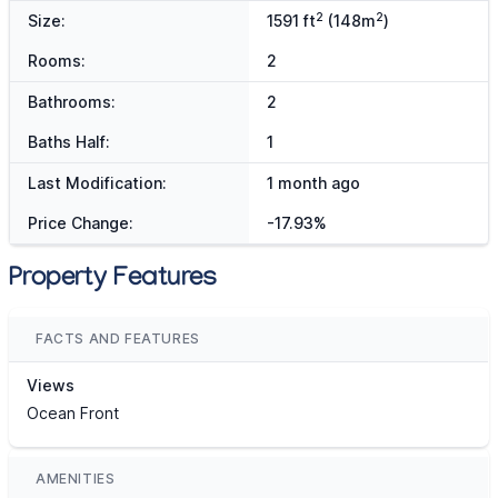
2
2
Size:
1591 ft
(148m
)
Rooms:
2
Bathrooms:
2
Baths Half:
1
Last Modification:
1 month ago
Price Change:
-17.93%
Property Features
FACTS AND FEATURES
Views
Ocean Front
AMENITIES