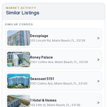
MARKET ACTIVITY
Similar Listings
SIMILAR CONDOS
Decoplage
>
100 Lincoln Rd, Miami Beach, FL, 33139
Roney Palace
>
2301 Collins Ave, Miami Beach, FL, 33139
Seacoast 5151
>
5161 Collins Ave, Miami Beach, FL, 33140
1 Hotel & Homes
>
102 24th St, Miami Beach, FL, 33139