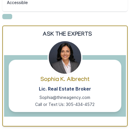
Accessible
ASK THE EXPERTS
Sophia K. Albrecht
Lic. Real Estate Broker
Sophia@thineagency.com
Call or Text Us: 305-434-4572