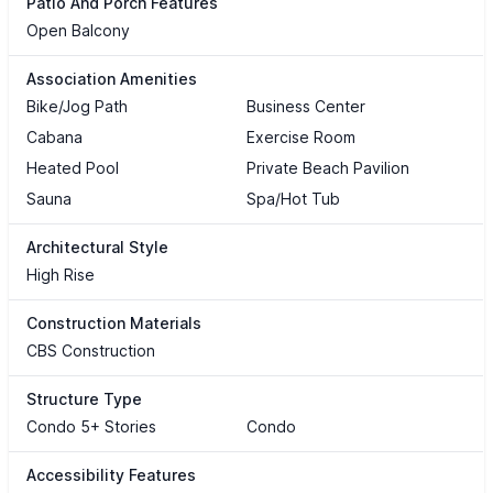
Patio And Porch Features
Open Balcony
Association Amenities
Bike/Jog Path
Business Center
Cabana
Exercise Room
Heated Pool
Private Beach Pavilion
Sauna
Spa/Hot Tub
Architectural Style
High Rise
Construction Materials
CBS Construction
Structure Type
Condo 5+ Stories
Condo
Accessibility Features