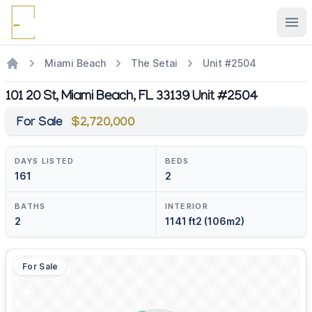
Ope
Miami Beach
The Setai
Unit #2504
101 20 St, Miami Beach, FL 33139 Unit #2504
For Sale
$2,720,000
DAYS LISTED
BEDS
161
2
BATHS
INTERIOR
2
1141 ft2 (106m2)
For Sale