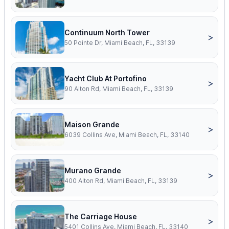
Continuum North Tower
>
50 Pointe Dr, Miami Beach, FL, 33139
Yacht Club At Portofino
>
90 Alton Rd, Miami Beach, FL, 33139
Maison Grande
>
6039 Collins Ave, Miami Beach, FL, 33140
Murano Grande
>
400 Alton Rd, Miami Beach, FL, 33139
The Carriage House
>
5401 Collins Ave, Miami Beach, FL, 33140