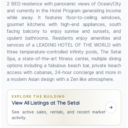
2 BED residence with panoramic views of Ocean/City
and currently in the Hotel Program generating income
while away. It features floor-to-ceiling windows,
gourmet kitchens with high-end appliances, south
facing balcony to enjoy sunrise and sunsets, and
opulent bathrooms. Residents enjoy amenities and
services of a LEADING HOTEL OF THE WORLD with
three temperature-controlled infinity pools, The Setai
Spa, a state-of-the-art fitness center, multiple dining
options including a fabulous beach bar, private beach
access with cabanas, 24-hour concierge and more in
a modern Asian design with a Zen like atmosphere.
EXPLORE THE BUILDING
View All Listings at The Setai
See active sales, rentals, and recent market
activity.