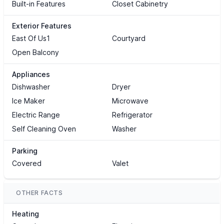
Built-in Features
Closet Cabinetry
Exterior Features
East Of Us1
Courtyard
Open Balcony
Appliances
Dishwasher
Dryer
Ice Maker
Microwave
Electric Range
Refrigerator
Self Cleaning Oven
Washer
Parking
Covered
Valet
OTHER FACTS
Heating