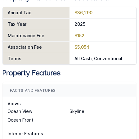
Annual Tax
$36,290
Tax Year
2025
Maintenance Fee
$152
Association Fee
$5,054
Terms
All Cash, Conventional
Property Features
FACTS AND FEATURES
Views
Ocean View
Skyline
Ocean Front
Interior Features