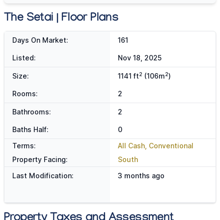
The Setai | Floor Plans
Days On Market:
161
Listed:
Nov 18, 2025
2
2
Size:
1141 ft
(106m
)
Rooms:
2
Bathrooms:
2
Baths Half:
0
Terms:
All Cash, Conventional
Property Facing:
South
Last Modification:
3 months ago
Property Taxes and Assessment