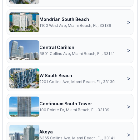
Mondrian South Beach
>
1100 West Ave, Miami Beach, FL, 33139
Central Carillon
>
6801 Collins Ave, Miami Beach, FL, 33141
W South Beach
>
2201 Collins Ave, Miami Beach, FL, 33139
Continuum South Tower
>
100 Pointe Dr, Miami Beach, FL, 33139
Akoya
>
6365 Collins Ave, Miami Beach, FL, 33141