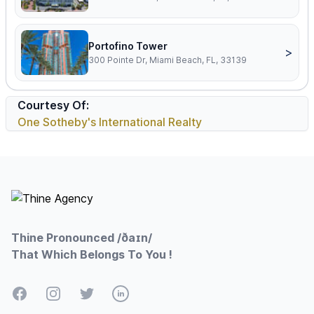
Portofino Tower
>
300 Pointe Dr, Miami Beach, FL, 33139
Courtesy Of:
One Sotheby's International Realty
Footer
Thine Pronounced /ðaɪn/
That Which Belongs To You !
Facebook
Instagram
Twitter
LinkedIn