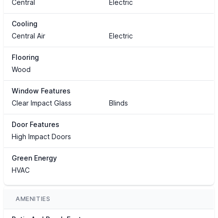
Central
Electric
Cooling
Central Air
Electric
Flooring
Wood
Window Features
Clear Impact Glass
Blinds
Door Features
High Impact Doors
Green Energy
HVAC
AMENITIES