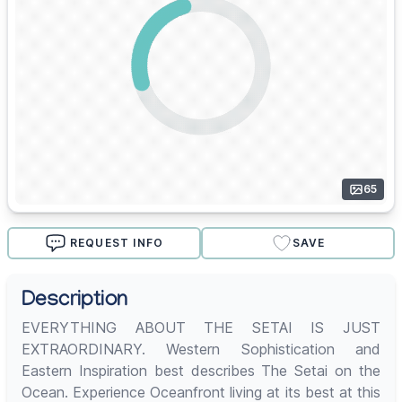
65
REQUEST INFO
SAVE
Description
EVERYTHING ABOUT THE SETAI IS JUST
EXTRAORDINARY. Western Sophistication and
Eastern Inspiration best describes The Setai on the
Ocean. Experience Oceanfront living at its best at this