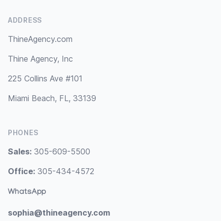
ADDRESS
ThineAgency.com
Thine Agency, Inc
225 Collins Ave #101
Miami Beach, FL, 33139
PHONES
Sales:
305-609-5500
Office:
305-434-4572
WhatsApp
sophia@thineagency.com