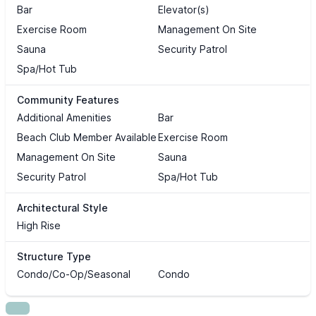
Bar
Elevator(s)
Exercise Room
Management On Site
Sauna
Security Patrol
Spa/Hot Tub
Community Features
Additional Amenities
Bar
Beach Club Member Available
Exercise Room
Management On Site
Sauna
Security Patrol
Spa/Hot Tub
Architectural Style
High Rise
Structure Type
Condo/Co-Op/Seasonal
Condo