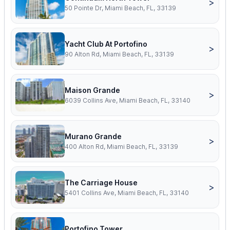
>
50 Pointe Dr, Miami Beach, FL, 33139
Yacht Club At Portofino
>
90 Alton Rd, Miami Beach, FL, 33139
Maison Grande
>
6039 Collins Ave, Miami Beach, FL, 33140
Murano Grande
>
400 Alton Rd, Miami Beach, FL, 33139
The Carriage House
>
5401 Collins Ave, Miami Beach, FL, 33140
Portofino Tower