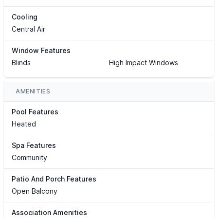
Cooling
Central Air
Window Features
Blinds
High Impact Windows
AMENITIES
Pool Features
Heated
Spa Features
Community
Patio And Porch Features
Open Balcony
Association Amenities