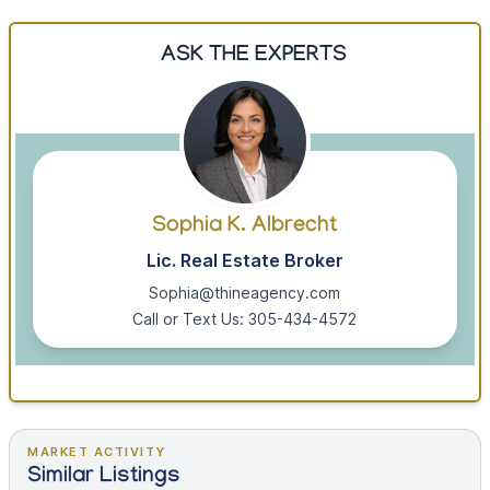
ASK THE EXPERTS
Sophia K. Albrecht
Lic. Real Estate Broker
Sophia@thineagency.com
Call or Text Us: 305-434-4572
MARKET ACTIVITY
Similar Listings