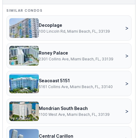
SIMILAR CONDOS
Decoplage
>
100 Lincoln Rd, Miami Beach, FL, 33139
Roney Palace
>
2301 Collins Ave, Miami Beach, FL, 33139
Seacoast 5151
>
5161 Collins Ave, Miami Beach, FL, 33140
Mondrian South Beach
>
1100 West Ave, Miami Beach, FL, 33139
Central Carillon