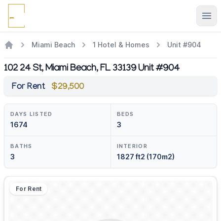
Ope
Miami Beach
1 Hotel & Homes
Unit #904
102 24 St, Miami Beach, FL 33139 Unit #904
For Rent
$29,500
DAYS LISTED
BEDS
1674
3
BATHS
INTERIOR
3
1827 ft2 (170m2)
For Rent