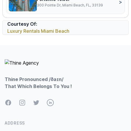
>
300 Pointe Dr, Miami Beach, FL, 33139
Courtesy Of:
Luxury Rentals Miami Beach
Footer
Thine Pronounced /ðaɪn/
That Which Belongs To You !
Facebook
Instagram
Twitter
LinkedIn
ADDRESS