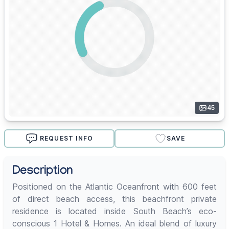
45
REQUEST INFO
SAVE
Description
Positioned on the Atlantic Oceanfront with 600 feet
of direct beach access, this beachfront private
residence is located inside South Beach’s eco-
conscious 1 Hotel & Homes. An ideal blend of luxury