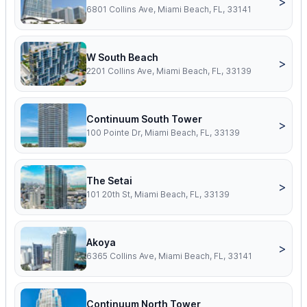
>
6801 Collins Ave, Miami Beach, FL, 33141
W South Beach
>
2201 Collins Ave, Miami Beach, FL, 33139
Continuum South Tower
>
100 Pointe Dr, Miami Beach, FL, 33139
The Setai
>
101 20th St, Miami Beach, FL, 33139
Akoya
>
6365 Collins Ave, Miami Beach, FL, 33141
Continuum North Tower