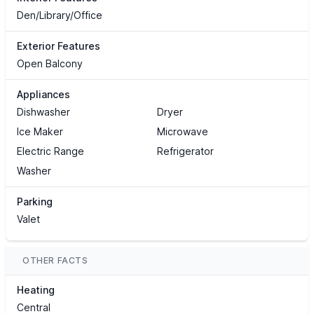
Den/Library/Office
Exterior Features
Open Balcony
Appliances
Dishwasher
Dryer
Ice Maker
Microwave
Electric Range
Refrigerator
Washer
Parking
Valet
OTHER FACTS
Heating
Central