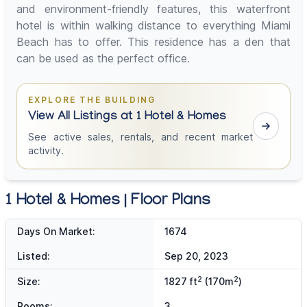
and environment-friendly features, this waterfront
hotel is within walking distance to everything Miami
Beach has to offer. This residence has a den that
can be used as the perfect office.
EXPLORE THE BUILDING
View All Listings at 1 Hotel & Homes
See active sales, rentals, and recent market
activity.
1 Hotel & Homes | Floor Plans
Days On Market:
1674
Listed:
Sep 20, 2023
2
2
Size:
1827 ft
(170m
)
Rooms:
3