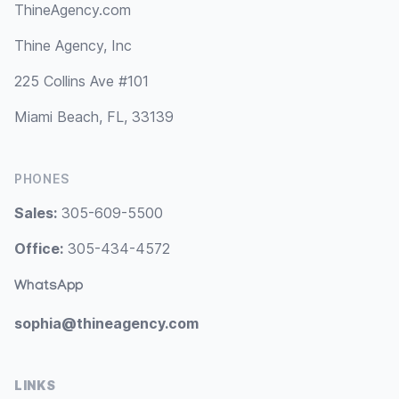
ThineAgency.com
Thine Agency, Inc
225 Collins Ave #101
Miami Beach, FL, 33139
PHONES
Sales:
305-609-5500
Office:
305-434-4572
WhatsApp
sophia@thineagency.com
LINKS