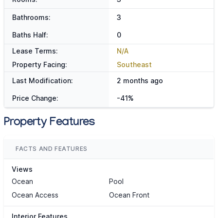
Bathrooms:
3
Baths Half:
0
Lease Terms:
N/A
Property Facing:
Southeast
Last Modification:
2 months ago
Price Change:
-41%
Property Features
FACTS AND FEATURES
Views
Ocean
Pool
Ocean Access
Ocean Front
Interior Features