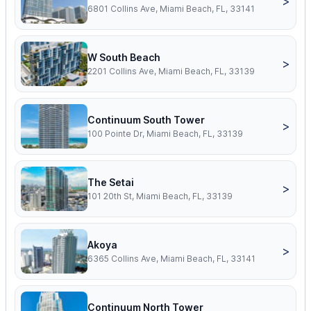
>
6801 Collins Ave, Miami Beach, FL, 33141
W South Beach
>
2201 Collins Ave, Miami Beach, FL, 33139
Continuum South Tower
>
100 Pointe Dr, Miami Beach, FL, 33139
The Setai
>
101 20th St, Miami Beach, FL, 33139
Akoya
>
6365 Collins Ave, Miami Beach, FL, 33141
Continuum North Tower