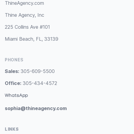
ThineAgency.com
Thine Agency, Inc
225 Collins Ave #101
Miami Beach, FL, 33139
PHONES
Sales:
305-609-5500
Office:
305-434-4572
WhatsApp
sophia@thineagency.com
LINKS