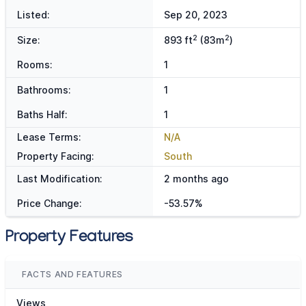
Listed:
Sep 20, 2023
2
2
Size:
893 ft
(83m
)
Rooms:
1
Bathrooms:
1
Baths Half:
1
Lease Terms:
N/A
Property Facing:
South
Last Modification:
2 months ago
Price Change:
-53.57%
Property Features
FACTS AND FEATURES
Views