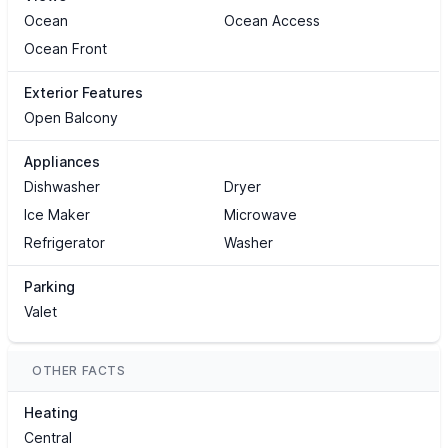
Ocean
Ocean Access
Ocean Front
Exterior Features
Open Balcony
Appliances
Dishwasher
Dryer
Ice Maker
Microwave
Refrigerator
Washer
Parking
Valet
OTHER FACTS
Heating
Central