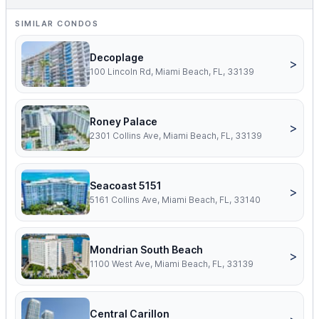
SIMILAR CONDOS
Decoplage
>
100 Lincoln Rd, Miami Beach, FL, 33139
Roney Palace
>
2301 Collins Ave, Miami Beach, FL, 33139
Seacoast 5151
>
5161 Collins Ave, Miami Beach, FL, 33140
Mondrian South Beach
>
1100 West Ave, Miami Beach, FL, 33139
Central Carillon