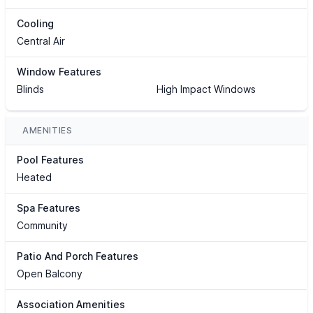
Cooling
Central Air
Window Features
Blinds
High Impact Windows
AMENITIES
Pool Features
Heated
Spa Features
Community
Patio And Porch Features
Open Balcony
Association Amenities