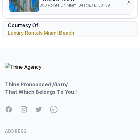
>
300 Pointe Dr, Miami Beach, FL, 33139
Courtesy Of:
Luxury Rentals Miami Beach
Footer
Thine Pronounced /ðaɪn/
That Which Belongs To You !
Facebook
Instagram
Twitter
LinkedIn
ADDRESS