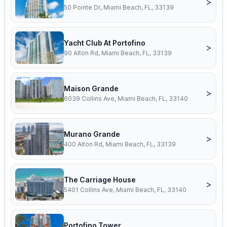
>
50 Pointe Dr, Miami Beach, FL, 33139
Yacht Club At Portofino
>
90 Alton Rd, Miami Beach, FL, 33139
Maison Grande
>
6039 Collins Ave, Miami Beach, FL, 33140
Murano Grande
>
400 Alton Rd, Miami Beach, FL, 33139
The Carriage House
>
5401 Collins Ave, Miami Beach, FL, 33140
Portofino Tower