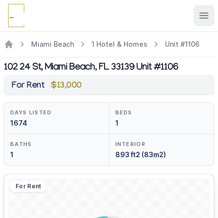
Ope
Miami Beach
1 Hotel & Homes
Unit #1106
102 24 St, Miami Beach, FL 33139 Unit #1106
For Rent
$13,000
DAYS LISTED
BEDS
1674
1
BATHS
INTERIOR
1
893 ft2 (83m2)
For Rent