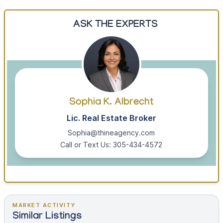
ASK THE EXPERTS
Sophia K. Albrecht
Lic. Real Estate Broker
Sophia@thineagency.com
Call or Text Us: 305-434-4572
MARKET ACTIVITY
Similar Listings