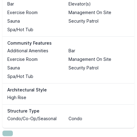
Bar
Elevator(s)
Exercise Room
Management On Site
Sauna
Security Patrol
Spa/Hot Tub
Community Features
Additional Amenities
Bar
Exercise Room
Management On Site
Sauna
Security Patrol
Spa/Hot Tub
Architectural Style
High Rise
Structure Type
Condo/Co-Op/Seasonal
Condo