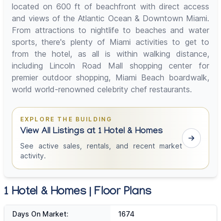
located on 600 ft of beachfront with direct access
and views of the Atlantic Ocean & Downtown Miami.
From attractions to nightlife to beaches and water
sports, there's plenty of Miami activities to get to
from the hotel, as all is within walking distance,
including Lincoln Road Mall shopping center for
premier outdoor shopping, Miami Beach boardwalk,
world world-renowned celebrity chef restaurants.
EXPLORE THE BUILDING
View All Listings at 1 Hotel & Homes
See active sales, rentals, and recent market
activity.
1 Hotel & Homes | Floor Plans
Days On Market:
1674