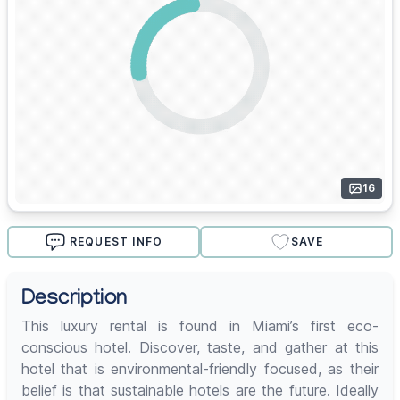
16
REQUEST INFO
SAVE
Description
This luxury rental is found in Miami’s first eco-
conscious hotel. Discover, taste, and gather at this
hotel that is environmental-friendly focused, as their
belief is that sustainable hotels are the future. Ideally