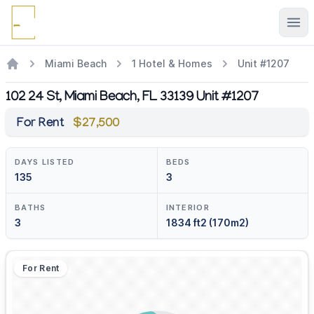
Ope
Miami Beach
1 Hotel & Homes
Unit #1207
102 24 St, Miami Beach, FL 33139 Unit #1207
For Rent
$27,500
DAYS LISTED
BEDS
135
3
BATHS
INTERIOR
3
1834 ft2 (170m2)
For Rent