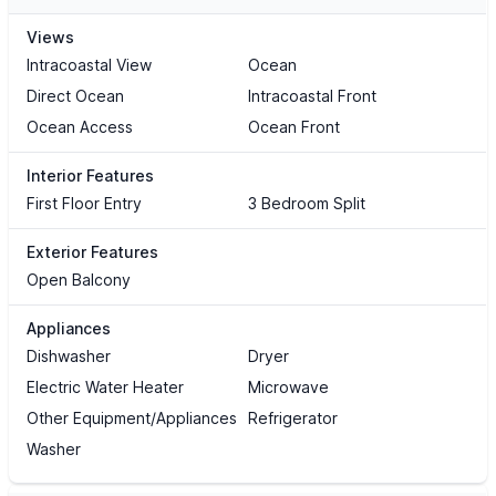
Views
Intracoastal View
Ocean
Direct Ocean
Intracoastal Front
Ocean Access
Ocean Front
Interior Features
First Floor Entry
3 Bedroom Split
Exterior Features
Open Balcony
Appliances
Dishwasher
Dryer
Electric Water Heater
Microwave
Other Equipment/Appliances
Refrigerator
Washer