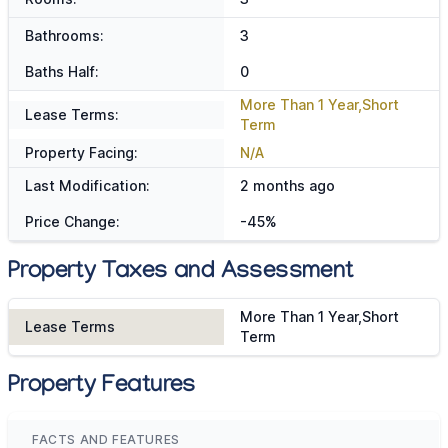
Bathrooms:
3
Baths Half:
0
More Than 1 Year,Short
Lease Terms:
Term
Property Facing:
N/A
Last Modification:
2 months ago
Price Change:
-45%
Property Taxes and Assessment
More Than 1 Year,Short
Lease Terms
Term
Property Features
FACTS AND FEATURES