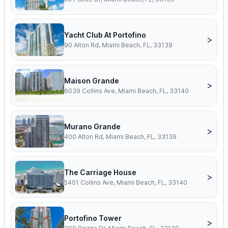
Yacht Club At Portofino
>
90 Alton Rd, Miami Beach, FL, 33139
Maison Grande
>
6039 Collins Ave, Miami Beach, FL, 33140
Murano Grande
>
400 Alton Rd, Miami Beach, FL, 33139
The Carriage House
>
5401 Collins Ave, Miami Beach, FL, 33140
Portofino Tower
>