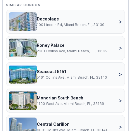
SIMILAR CONDOS
Decoplage
>
100 Lincoln Rd, Miami Beach, FL, 33139
Roney Palace
>
2301 Collins Ave, Miami Beach, FL, 33139
Seacoast 5151
>
5161 Collins Ave, Miami Beach, FL, 33140
Mondrian South Beach
>
1100 West Ave, Miami Beach, FL, 33139
Central Carillon
>
6801 Collins Ave, Miami Beach, FL, 33141