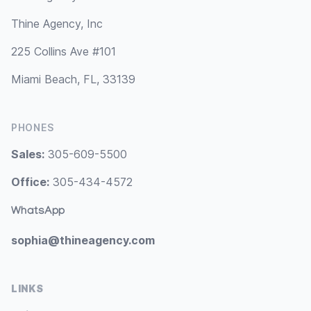
Thine Agency, Inc
225 Collins Ave #101
Miami Beach, FL, 33139
PHONES
Sales:
305-609-5500
Office:
305-434-4572
WhatsApp
sophia@thineagency.com
LINKS