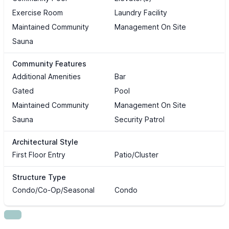
Exercise Room
Laundry Facility
Maintained Community
Management On Site
Sauna
Community Features
Additional Amenities
Bar
Gated
Pool
Maintained Community
Management On Site
Sauna
Security Patrol
Architectural Style
First Floor Entry
Patio/Cluster
Structure Type
Condo/Co-Op/Seasonal
Condo