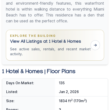
and environment-friendly features, this waterfront
hotel is within walking distance to everything Miami
Beach has to offer. This residence has a den that
can be used as the perfect office.
EXPLORE THE BUILDING
View All Listings at 1 Hotel & Homes
See active sales, rentals, and recent market
activity.
1 Hotel & Homes | Floor Plans
Days On Market:
135
Listed:
Jan 2, 2026
2
2
Size:
1834 ft
(170m
)
Rooms:
3