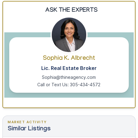
ASK THE EXPERTS
Sophia K. Albrecht
Lic. Real Estate Broker
Sophia@thineagency.com
Call or Text Us: 305-434-4572
MARKET ACTIVITY
Similar Listings