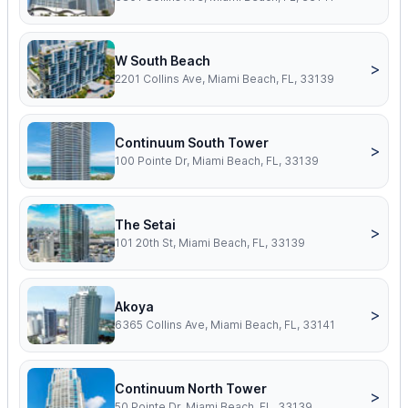
W South Beach
>
2201 Collins Ave, Miami Beach, FL, 33139
Continuum South Tower
>
100 Pointe Dr, Miami Beach, FL, 33139
The Setai
>
101 20th St, Miami Beach, FL, 33139
Akoya
>
6365 Collins Ave, Miami Beach, FL, 33141
Continuum North Tower
>
50 Pointe Dr, Miami Beach, FL, 33139