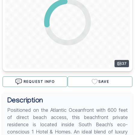
37
REQUEST INFO
SAVE
Description
Positioned on the Atlantic Oceanfront with 600 feet
of direct beach access, this beachfront private
residence is located inside South Beach’s eco-
conscious 1 Hotel & Homes. An ideal blend of luxury