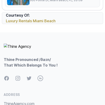
300 Pointe Dr, Miami Beach, FL, 33139
Courtesy Of:
Luxury Rentals Miami Beach
Footer
Thine Pronounced /ðaɪn/
That Which Belongs To You !
Facebook
Instagram
Twitter
LinkedIn
ADDRESS
ThineAgency.com