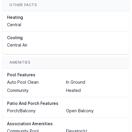
OTHER FACTS
Heating
Central
Cooling
Central Air
AMENITIES
Pool Features
Auto Pool Clean
In Ground
Community
Heated
Patio And Porch Features
Porch/Balcony
Open Balcony
Association Amenities
Community Pool
Elevator(s)