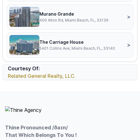
Murano Grande
>
400 Alton Rd, Miami Beach, FL, 33139
The Carriage House
>
5401 Collins Ave, Miami Beach, FL, 33140
Courtesy Of:
Related General Realty, LLC.
Footer
Thine Pronounced /ðaɪn/
That Which Belongs To You !