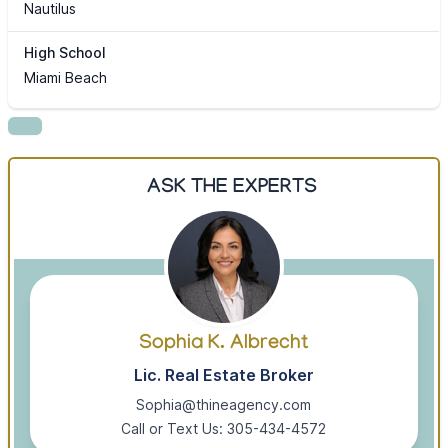
Nautilus
High School
Miami Beach
ASK THE EXPERTS
Sophia K. Albrecht
Lic. Real Estate Broker
Sophia@thineagency.com
Call or Text Us: 305-434-4572