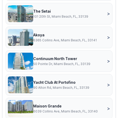
The Setai
>
101 20th St, Miami Beach, FL, 33139
Akoya
>
6365 Collins Ave, Miami Beach, FL, 33141
Continuum North Tower
>
50 Pointe Dr, Miami Beach, FL, 33139
Yacht Club At Portofino
>
90 Alton Rd, Miami Beach, FL, 33139
Maison Grande
>
6039 Collins Ave, Miami Beach, FL, 33140