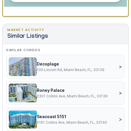
MARKET ACTIVITY
Similar Listings
SIMILAR CONDOS
Decoplage
>
100 Lincoln Rd, Miami Beach, FL, 33139
Roney Palace
>
2301 Collins Ave, Miami Beach, FL, 33139
Seacoast 5151
>
5161 Collins Ave, Miami Beach, FL, 33140