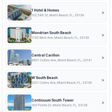
1 Hotel & Homes
>
102 24th St, Miami Beach, FL, 33139
Mondrian South Beach
>
1100 West Ave, Miami Beach, FL, 33139
Central Carillon
>
6801 Collins Ave, Miami Beach, FL, 33141
W South Beach
>
2201 Collins Ave, Miami Beach, FL, 33139
Continuum South Tower
>
100 Pointe Dr, Miami Beach, FL, 33139