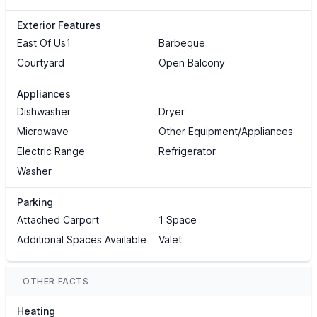
Exterior Features
East Of Us1
Barbeque
Courtyard
Open Balcony
Appliances
Dishwasher
Dryer
Microwave
Other Equipment/Appliances
Electric Range
Refrigerator
Washer
Parking
Attached Carport
1 Space
Additional Spaces Available
Valet
OTHER FACTS
Heating