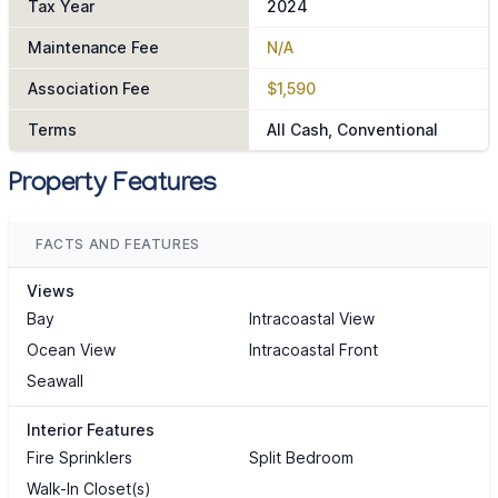
Tax Year
2024
Maintenance Fee
N/A
Association Fee
$1,590
Terms
All Cash, Conventional
Property Features
FACTS AND FEATURES
Views
Bay
Intracoastal View
Ocean View
Intracoastal Front
Seawall
Interior Features
Fire Sprinklers
Split Bedroom
Walk-In Closet(s)