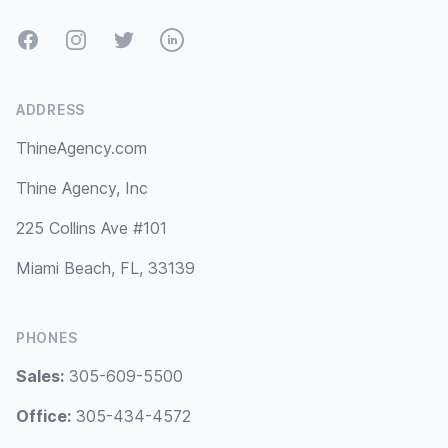
Facebook
Instagram
Twitter
LinkedIn
ADDRESS
ThineAgency.com
Thine Agency, Inc
225 Collins Ave #101
Miami Beach, FL, 33139
PHONES
Sales:
305-609-5500
Office:
305-434-4572