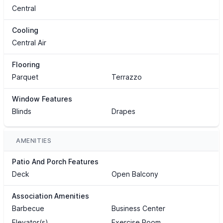
Central
Cooling
Central Air
Flooring
Parquet
Terrazzo
Window Features
Blinds
Drapes
AMENITIES
Patio And Porch Features
Deck
Open Balcony
Association Amenities
Barbecue
Business Center
Elevator(s)
Exercise Room