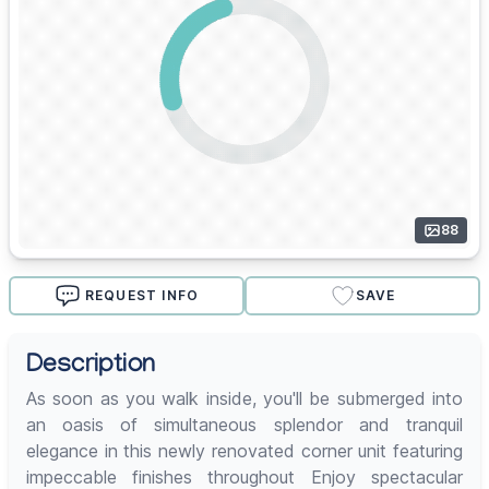
88
REQUEST INFO
SAVE
Description
As soon as you walk inside, you'll be submerged into
an oasis of simultaneous splendor and tranquil
elegance in this newly renovated corner unit featuring
impeccable finishes throughout Enjoy spectacular