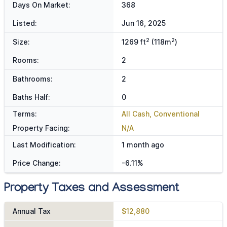
Days On Market:
368
Listed:
Jun 16, 2025
2
2
Size:
1269 ft
(118m
)
Rooms:
2
Bathrooms:
2
Baths Half:
0
Terms:
All Cash, Conventional
Property Facing:
N/A
Last Modification:
1 month ago
Price Change:
-6.11%
Property Taxes and Assessment
Annual Tax
$12,880