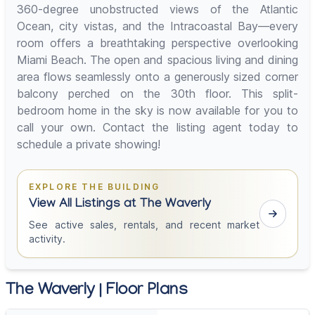
360-degree unobstructed views of the Atlantic
Ocean, city vistas, and the Intracoastal Bay—every
room offers a breathtaking perspective overlooking
Miami Beach. The open and spacious living and dining
area flows seamlessly onto a generously sized corner
balcony perched on the 30th floor. This split-
bedroom home in the sky is now available for you to
call your own. Contact the listing agent today to
schedule a private showing!
EXPLORE THE BUILDING
View All Listings at The Waverly
See active sales, rentals, and recent market
activity.
The Waverly | Floor Plans