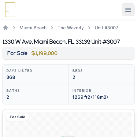
Ope
Miami Beach
The Waverly
Unit #3007
1330 W Ave, Miami Beach, FL 33139 Unit #3007
For Sale
$1,199,000
DAYS LISTED
BEDS
368
2
BATHS
INTERIOR
2
1269 ft2 (118m2)
For Sale