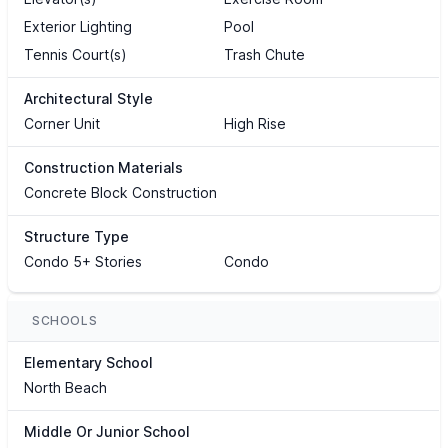
Exterior Lighting
Pool
Tennis Court(s)
Trash Chute
Architectural Style
Corner Unit
High Rise
Construction Materials
Concrete Block Construction
Structure Type
Condo 5+ Stories
Condo
SCHOOLS
Elementary School
North Beach
Middle Or Junior School