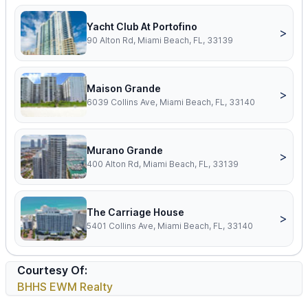
Yacht Club At Portofino
>
90 Alton Rd, Miami Beach, FL, 33139
Maison Grande
>
6039 Collins Ave, Miami Beach, FL, 33140
Murano Grande
>
400 Alton Rd, Miami Beach, FL, 33139
The Carriage House
>
5401 Collins Ave, Miami Beach, FL, 33140
Courtesy Of:
BHHS EWM Realty