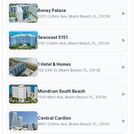
Roney Palace
>
2301 Collins Ave, Miami Beach, FL, 33139
Seacoast 5151
>
5161 Collins Ave, Miami Beach, FL, 33140
1 Hotel & Homes
>
102 24th St, Miami Beach, FL, 33139
Mondrian South Beach
>
1100 West Ave, Miami Beach, FL, 33139
Central Carillon
>
6801 Collins Ave, Miami Beach, FL, 33141