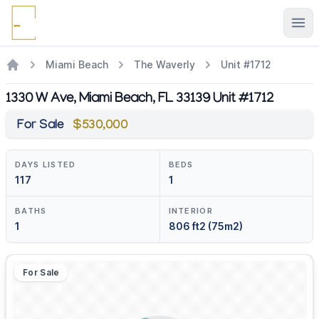
Ope
Miami Beach
The Waverly
Unit #1712
1330 W Ave, Miami Beach, FL 33139 Unit #1712
For Sale
$530,000
DAYS LISTED
BEDS
117
1
BATHS
INTERIOR
1
806 ft2 (75m2)
For Sale