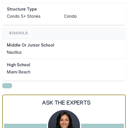
Structure Type
Condo 5+ Stories
Condo
SCHOOLS
Middle Or Junior School
Nautilus
High School
Miami Beach
ASK THE EXPERTS