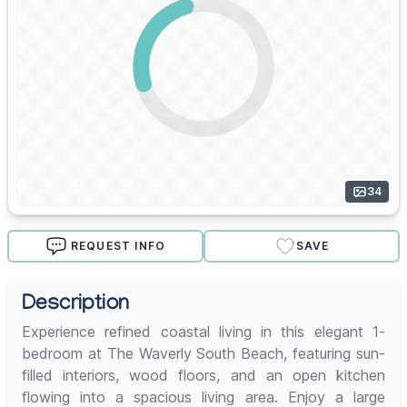
34
REQUEST INFO
SAVE
Description
Experience refined coastal living in this elegant 1-
bedroom at The Waverly South Beach, featuring sun-
filled interiors, wood floors, and an open kitchen
flowing into a spacious living area. Enjoy a large