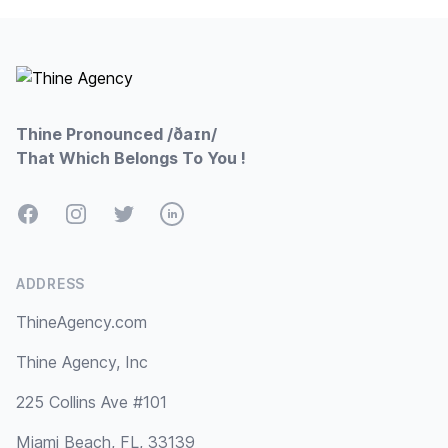
Footer
Thine Pronounced /ðaɪn/
That Which Belongs To You !
Facebook
Instagram
Twitter
LinkedIn
ADDRESS
ThineAgency.com
Thine Agency, Inc
225 Collins Ave #101
Miami Beach, FL, 33139