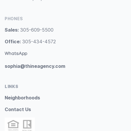
PHONES
Sales:
305-609-5500
Office:
305-434-4572
WhatsApp
sophia@thineagency.com
LINKS
Neighborhoods
Contact Us