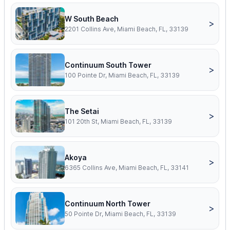
W South Beach
>
2201 Collins Ave, Miami Beach, FL, 33139
Continuum South Tower
>
100 Pointe Dr, Miami Beach, FL, 33139
The Setai
>
101 20th St, Miami Beach, FL, 33139
Akoya
>
6365 Collins Ave, Miami Beach, FL, 33141
Continuum North Tower
>
50 Pointe Dr, Miami Beach, FL, 33139