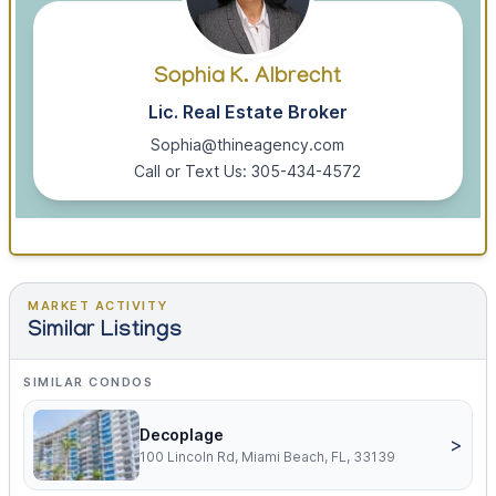
Sophia K. Albrecht
Lic. Real Estate Broker
Sophia@thineagency.com
Call or Text Us: 305-434-4572
MARKET ACTIVITY
Similar Listings
SIMILAR CONDOS
Decoplage
>
100 Lincoln Rd, Miami Beach, FL, 33139