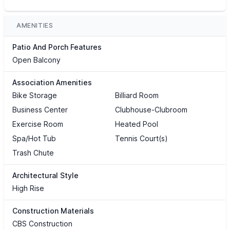
AMENITIES
Patio And Porch Features
Open Balcony
Association Amenities
Bike Storage
Billiard Room
Business Center
Clubhouse-Clubroom
Exercise Room
Heated Pool
Spa/Hot Tub
Tennis Court(s)
Trash Chute
Architectural Style
High Rise
Construction Materials
CBS Construction