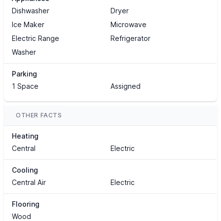
Dishwasher
Dryer
Ice Maker
Microwave
Electric Range
Refrigerator
Washer
Parking
1 Space
Assigned
OTHER FACTS
Heating
Central
Electric
Cooling
Central Air
Electric
Flooring
Wood