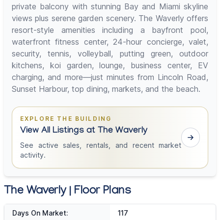
private balcony with stunning Bay and Miami skyline
views plus serene garden scenery. The Waverly offers
resort-style amenities including a bayfront pool,
waterfront fitness center, 24-hour concierge, valet,
security, tennis, volleyball, putting green, outdoor
kitchens, koi garden, lounge, business center, EV
charging, and more—just minutes from Lincoln Road,
Sunset Harbour, top dining, markets, and the beach.
EXPLORE THE BUILDING
View All Listings at The Waverly
See active sales, rentals, and recent market
activity.
The Waverly | Floor Plans
Days On Market:
117