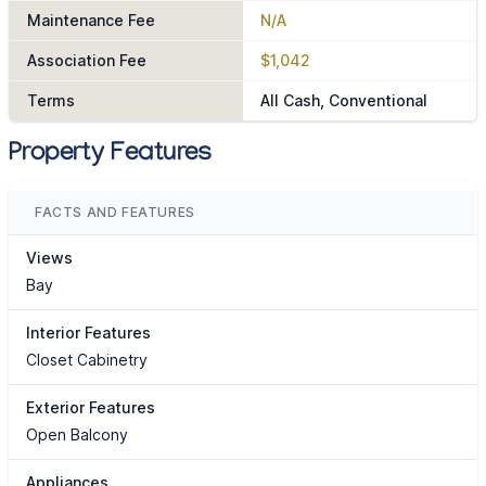
Maintenance Fee
N/A
Association Fee
$1,042
Terms
All Cash, Conventional
Property Features
FACTS AND FEATURES
Views
Bay
Interior Features
Closet Cabinetry
Exterior Features
Open Balcony
Appliances