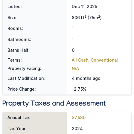
Listed:
Dec 11, 2025
2
2
Size:
806 ft
(75m
)
Rooms:
1
Bathrooms:
1
Baths Half:
0
Terms:
All Cash, Conventional
Property Facing:
N/A
Last Modification:
4 months ago
Price Change:
-2.75%
Property Taxes and Assessment
Annual Tax
$7,530
Tax Year
2024