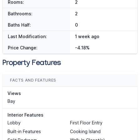
Rooms:
2
Bathrooms:
2
Baths Half:
0
Last Modification:
1 week ago
Price Change:
-4.18%
Property Features
FACTS AND FEATURES
Views
Bay
Interior Features
Lobby
First Floor Entry
Built-in Features
Cooking Island