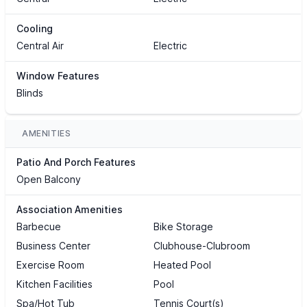
Cooling
Central Air
Electric
Window Features
Blinds
AMENITIES
Patio And Porch Features
Open Balcony
Association Amenities
Barbecue
Bike Storage
Business Center
Clubhouse-Clubroom
Exercise Room
Heated Pool
Kitchen Facilities
Pool
Spa/Hot Tub
Tennis Court(s)