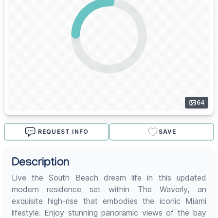
64
REQUEST INFO
SAVE
Description
Live the South Beach dream life in this updated
modern residence set within The Waverly, an
exquisite high-rise that embodies the iconic Miami
lifestyle. Enjoy stunning panoramic views of the bay