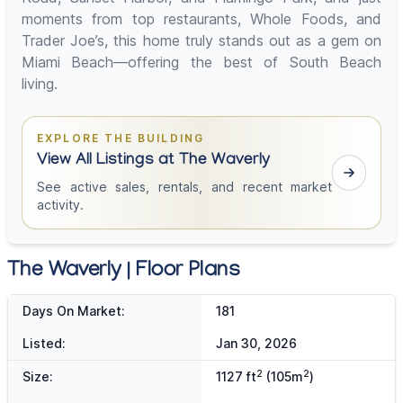
moments from top restaurants, Whole Foods, and
Trader Joe’s, this home truly stands out as a gem on
Miami Beach—offering the best of South Beach
living.
EXPLORE THE BUILDING
View All Listings at The Waverly
See active sales, rentals, and recent market
activity.
The Waverly | Floor Plans
Days On Market:
181
Listed:
Jan 30, 2026
2
2
Size:
1127 ft
(105m
)