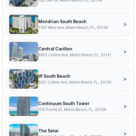
102 24th St, Miami Beach, FL, 33139
Mondrian South Beach
>
1100 West Ave, Miami Beach, FL, 33139
Central Carillon
>
6801 Collins Ave, Miami Beach, FL, 33141
W South Beach
>
2201 Collins Ave, Miami Beach, FL, 33139
Continuum South Tower
>
100 Pointe Dr, Miami Beach, FL, 33139
The Setai
>