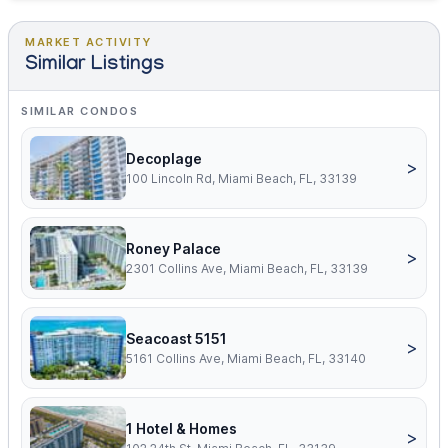
MARKET ACTIVITY
Similar Listings
SIMILAR CONDOS
Decoplage
>
100 Lincoln Rd, Miami Beach, FL, 33139
Roney Palace
>
2301 Collins Ave, Miami Beach, FL, 33139
Seacoast 5151
>
5161 Collins Ave, Miami Beach, FL, 33140
1 Hotel & Homes
>