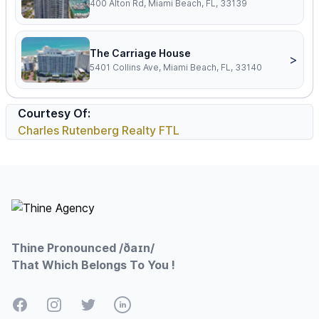
400 Alton Rd, Miami Beach, FL, 33139
The Carriage House
>
5401 Collins Ave, Miami Beach, FL, 33140
Courtesy Of:
Charles Rutenberg Realty FTL
Footer
Thine Pronounced /ðaɪn/
That Which Belongs To You !
Facebook
Instagram
Twitter
LinkedIn