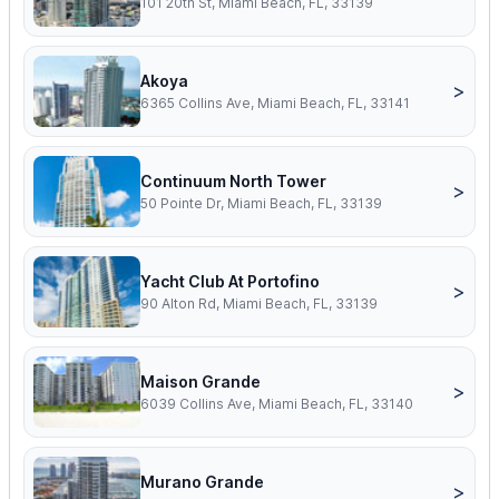
101 20th St, Miami Beach, FL, 33139
Akoya
>
6365 Collins Ave, Miami Beach, FL, 33141
Continuum North Tower
>
50 Pointe Dr, Miami Beach, FL, 33139
Yacht Club At Portofino
>
90 Alton Rd, Miami Beach, FL, 33139
Maison Grande
>
6039 Collins Ave, Miami Beach, FL, 33140
Murano Grande
>