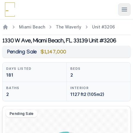
Ope
Miami Beach
The Waverly
Unit #3206
1330 W Ave, Miami Beach, FL 33139 Unit #3206
Pending Sale
$1,147,000
DAYS LISTED
BEDS
181
2
BATHS
INTERIOR
2
1127 ft2 (105m2)
Pending Sale