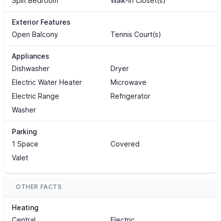
Split Bedroom
Walk-In Closet(s)
Exterior Features
Open Balcony
Tennis Court(s)
Appliances
Dishwasher
Dryer
Electric Water Heater
Microwave
Electric Range
Refrigerator
Washer
Parking
1 Space
Covered
Valet
OTHER FACTS
Heating
Central
Electric