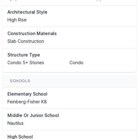
Architectural Style
High Rise
Construction Materials
Slab Construction
Structure Type
Condo 5+ Stories
Condo
SCHOOLS
Elementary School
Feinberg-Fisher K8
Middle Or Junior School
Nautilus
High School