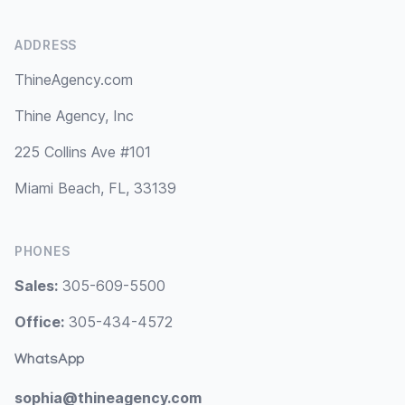
ADDRESS
ThineAgency.com
Thine Agency, Inc
225 Collins Ave #101
Miami Beach, FL, 33139
PHONES
Sales:
305-609-5500
Office:
305-434-4572
WhatsApp
sophia@thineagency.com