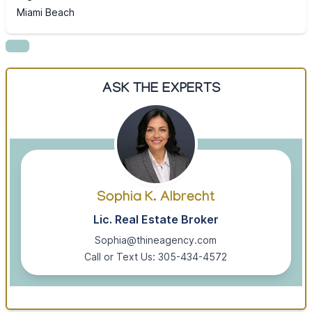
Miami Beach
ASK THE EXPERTS
Sophia K. Albrecht
Lic. Real Estate Broker
Sophia@thineagency.com
Call or Text Us: 305-434-4572