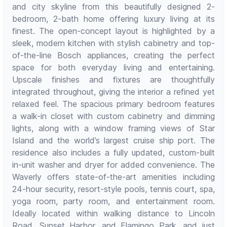
and city skyline from this beautifully designed 2-
bedroom, 2-bath home offering luxury living at its
finest. The open-concept layout is highlighted by a
sleek, modern kitchen with stylish cabinetry and top-
of-the-line Bosch appliances, creating the perfect
space for both everyday living and entertaining.
Upscale finishes and fixtures are thoughtfully
integrated throughout, giving the interior a refined yet
relaxed feel. The spacious primary bedroom features
a walk-in closet with custom cabinetry and dimming
lights, along with a window framing views of Star
Island and the world’s largest cruise ship port. The
residence also includes a fully updated, custom-built
in-unit washer and dryer for added convenience. The
Waverly offers state-of-the-art amenities including
24-hour security, resort-style pools, tennis court, spa,
yoga room, party room, and entertainment room.
Ideally located within walking distance to Lincoln
Road, Sunset Harbor, and Flamingo Park, and just