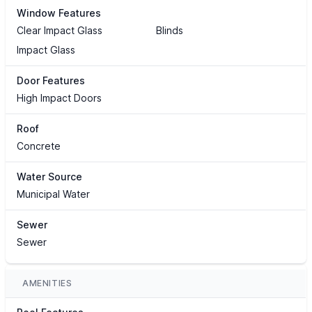
Window Features
Clear Impact Glass
Blinds
Impact Glass
Door Features
High Impact Doors
Roof
Concrete
Water Source
Municipal Water
Sewer
Sewer
AMENITIES