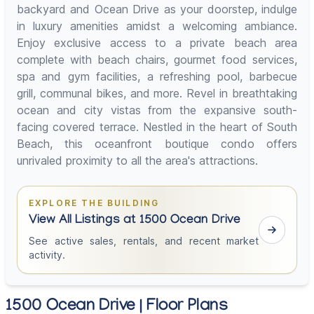
backyard and Ocean Drive as your doorstep, indulge
in luxury amenities amidst a welcoming ambiance.
Enjoy exclusive access to a private beach area
complete with beach chairs, gourmet food services,
spa and gym facilities, a refreshing pool, barbecue
grill, communal bikes, and more. Revel in breathtaking
ocean and city vistas from the expansive south-
facing covered terrace. Nestled in the heart of South
Beach, this oceanfront boutique condo offers
unrivaled proximity to all the area's attractions.
EXPLORE THE BUILDING
View All Listings at 1500 Ocean Drive
See active sales, rentals, and recent market
activity.
1500 Ocean Drive | Floor Plans