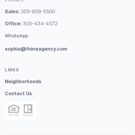
Sales:
305-609-5500
Office:
305-434-4572
WhatsApp
sophia@thineagency.com
LINKS
Neighborhoods
Contact Us