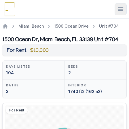
Ope
Miami Beach
1500 Ocean Drive
Unit #704
1500 Ocean Dr, Miami Beach, FL 33139 Unit #704
For Rent
$10,000
DAYS LISTED
BEDS
104
2
BATHS
INTERIOR
3
1740 ft2 (162m2)
For Rent