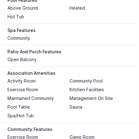
Pool Features
Above Ground
Heated
Hot Tub
Spa Features
Community
Patio And Porch Features
Open Balcony
Association Amenities
Activity Room
Community Pool
Exercise Room
Kitchen Facilities
Maintained Community
Management On Site
Pool Table
Sauna
Spa/Hot Tub
Community Features
Exercise Room
Game Room