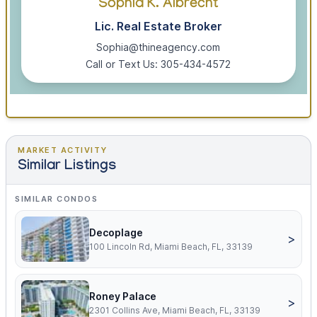
Sophia K. Albrecht
Lic. Real Estate Broker
Sophia@thineagency.com
Call or Text Us: 305-434-4572
MARKET ACTIVITY
Similar Listings
SIMILAR CONDOS
Decoplage
>
100 Lincoln Rd, Miami Beach, FL, 33139
Roney Palace
>
2301 Collins Ave, Miami Beach, FL, 33139