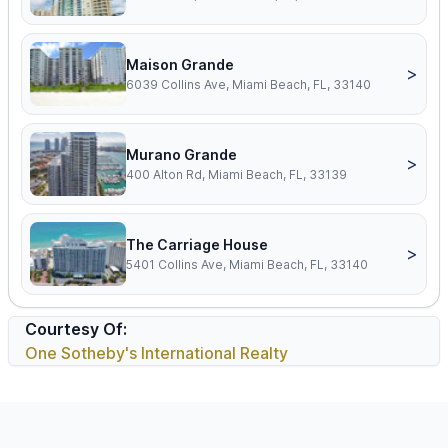
Maison Grande
>
6039 Collins Ave, Miami Beach, FL, 33140
Murano Grande
>
400 Alton Rd, Miami Beach, FL, 33139
The Carriage House
>
5401 Collins Ave, Miami Beach, FL, 33140
Courtesy Of:
One Sotheby's International Realty
Footer