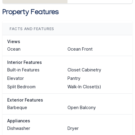
Property Features
FACTS AND FEATURES
Views
Ocean
Ocean Front
Interior Features
Built-in Features
Closet Cabinetry
Elevator
Pantry
Split Bedroom
Walk-In Closet(s)
Exterior Features
Barbeque
Open Balcony
Appliances
Dishwasher
Dryer