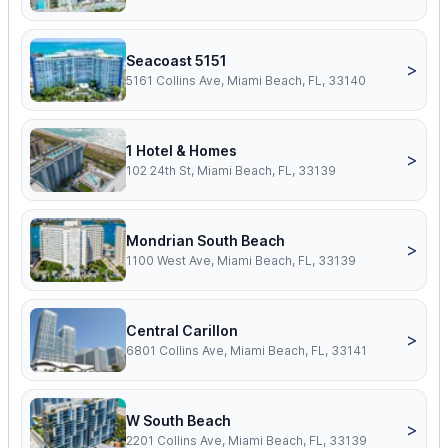
Seacoast 5151
>
5161 Collins Ave, Miami Beach, FL, 33140
1 Hotel & Homes
>
102 24th St, Miami Beach, FL, 33139
Mondrian South Beach
>
1100 West Ave, Miami Beach, FL, 33139
Central Carillon
>
6801 Collins Ave, Miami Beach, FL, 33141
W South Beach
>
2201 Collins Ave, Miami Beach, FL, 33139