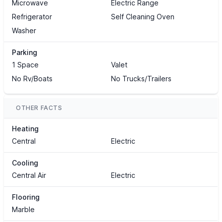
Microwave
Electric Range
Refrigerator
Self Cleaning Oven
Washer
Parking
1 Space
Valet
No Rv/Boats
No Trucks/Trailers
OTHER FACTS
Heating
Central
Electric
Cooling
Central Air
Electric
Flooring
Marble