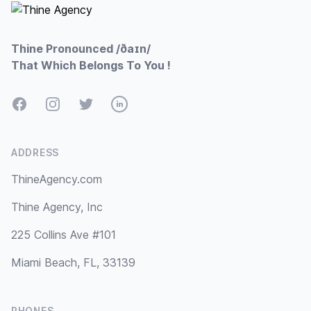
Thine Pronounced /ðaɪn/
That Which Belongs To You !
Facebook
Instagram
Twitter
LinkedIn
ADDRESS
ThineAgency.com
Thine Agency, Inc
225 Collins Ave #101
Miami Beach, FL, 33139
PHONES