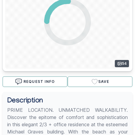
54
REQUEST INFO
SAVE
Description
PRIME LOCATION. UNMATCHED WALKABILITY.
Discover the epitome of comfort and sophistication
in this elegant 2/3 + office residence at the esteemed
Michael Graves building. With the beach as your