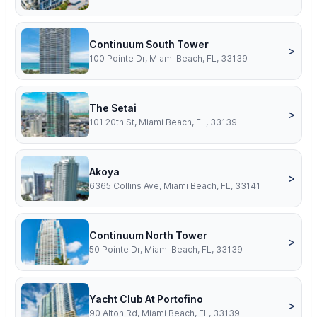
Continuum South Tower
>
100 Pointe Dr, Miami Beach, FL, 33139
The Setai
>
101 20th St, Miami Beach, FL, 33139
Akoya
>
6365 Collins Ave, Miami Beach, FL, 33141
Continuum North Tower
>
50 Pointe Dr, Miami Beach, FL, 33139
Yacht Club At Portofino
>
90 Alton Rd, Miami Beach, FL, 33139