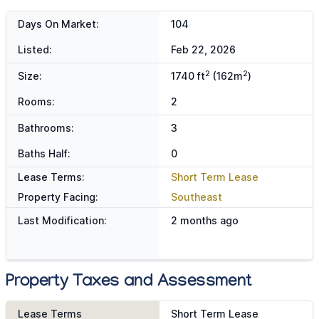
Days On Market:
104
Listed:
Feb 22, 2026
2
2
Size:
1740 ft
(162m
)
Rooms:
2
Bathrooms:
3
Baths Half:
0
Lease Terms:
Short Term Lease
Property Facing:
Southeast
Last Modification:
2 months ago
Property Taxes and Assessment
Lease Terms
Short Term Lease