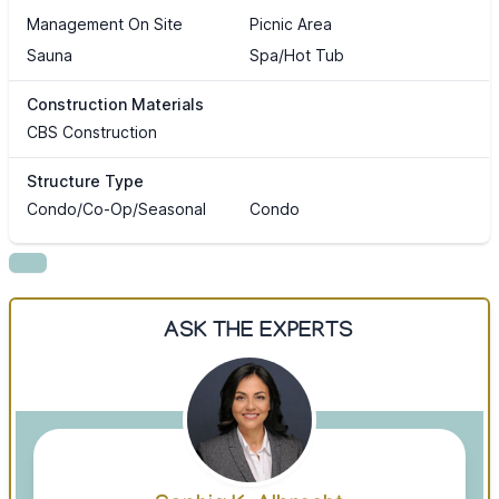
Management On Site
Picnic Area
Sauna
Spa/Hot Tub
Construction Materials
CBS Construction
Structure Type
Condo/Co-Op/Seasonal
Condo
ASK THE EXPERTS