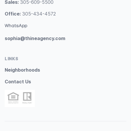
Sales:
305-609-5500
Office:
305-434-4572
WhatsApp
sophia@thineagency.com
LINKS
Neighborhoods
Contact Us