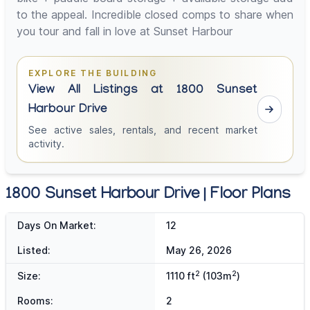
to the appeal. Incredible closed comps to share when
you tour and fall in love at Sunset Harbour
EXPLORE THE BUILDING
View All Listings at 1800 Sunset
Harbour Drive
See active sales, rentals, and recent market
activity.
1800 Sunset Harbour Drive | Floor Plans
Days On Market:
12
Listed:
May 26, 2026
2
2
Size:
1110 ft
(103m
)
Rooms:
2