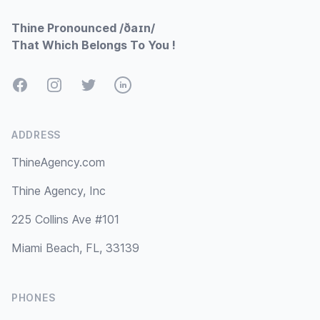
Thine Pronounced /ðaɪn/
That Which Belongs To You !
Facebook
Instagram
Twitter
LinkedIn
ADDRESS
ThineAgency.com
Thine Agency, Inc
225 Collins Ave #101
Miami Beach, FL, 33139
PHONES