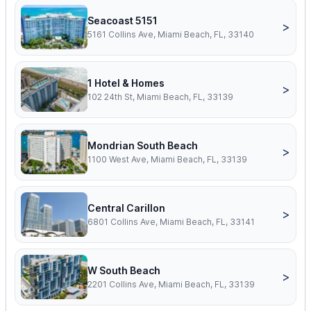
Seacoast 5151
>
5161 Collins Ave, Miami Beach, FL, 33140
1 Hotel & Homes
>
102 24th St, Miami Beach, FL, 33139
Mondrian South Beach
>
1100 West Ave, Miami Beach, FL, 33139
Central Carillon
>
6801 Collins Ave, Miami Beach, FL, 33141
W South Beach
>
2201 Collins Ave, Miami Beach, FL, 33139