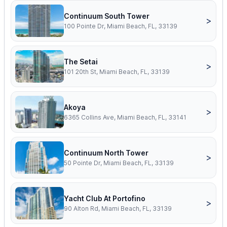
Continuum South Tower
>
100 Pointe Dr, Miami Beach, FL, 33139
The Setai
>
101 20th St, Miami Beach, FL, 33139
Akoya
>
6365 Collins Ave, Miami Beach, FL, 33141
Continuum North Tower
>
50 Pointe Dr, Miami Beach, FL, 33139
Yacht Club At Portofino
>
90 Alton Rd, Miami Beach, FL, 33139