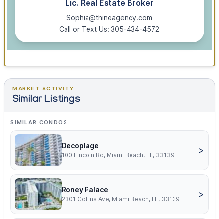
Lic. Real Estate Broker
Sophia@thineagency.com
Call or Text Us: 305-434-4572
MARKET ACTIVITY
Similar Listings
SIMILAR CONDOS
Decoplage
>
100 Lincoln Rd, Miami Beach, FL, 33139
Roney Palace
>
2301 Collins Ave, Miami Beach, FL, 33139