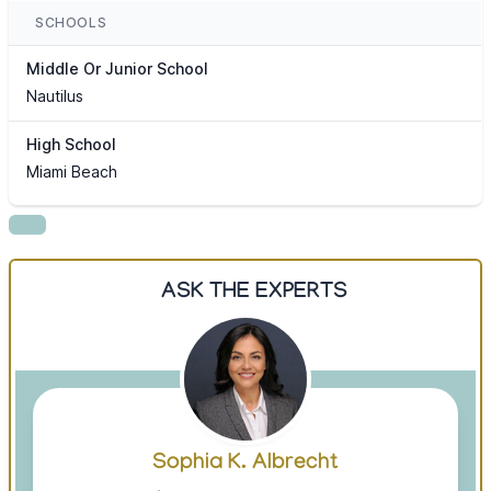
SCHOOLS
Middle Or Junior School
Nautilus
High School
Miami Beach
ASK THE EXPERTS
Sophia K. Albrecht