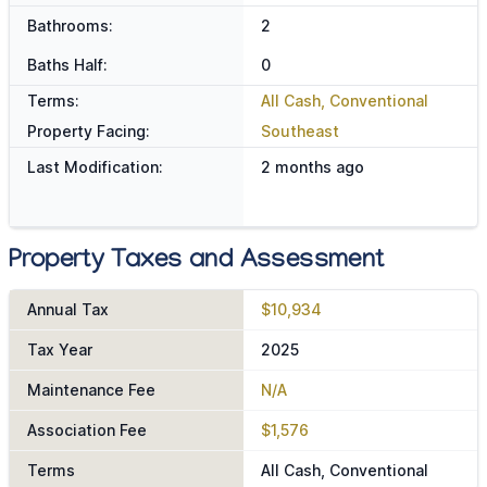
Bathrooms:
2
Baths Half:
0
Terms:
All Cash, Conventional
Property Facing:
Southeast
Last Modification:
2 months ago
Property Taxes and Assessment
Annual Tax
$10,934
Tax Year
2025
Maintenance Fee
N/A
Association Fee
$1,576
Terms
All Cash, Conventional