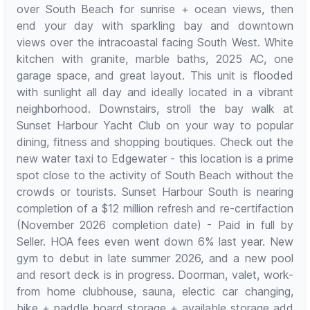
over South Beach for sunrise + ocean views, then
end your day with sparkling bay and downtown
views over the intracoastal facing South West. White
kitchen with granite, marble baths, 2025 AC, one
garage space, and great layout. This unit is flooded
with sunlight all day and ideally located in a vibrant
neighborhood. Downstairs, stroll the bay walk at
Sunset Harbour Yacht Club on your way to popular
dining, fitness and shopping boutiques. Check out the
new water taxi to Edgewater - this location is a prime
spot close to the activity of South Beach without the
crowds or tourists. Sunset Harbour South is nearing
completion of a $12 million refresh and re-certifaction
(November 2026 completion date) - Paid in full by
Seller. HOA fees even went down 6% last year. New
gym to debut in late summer 2026, and a new pool
and resort deck is in progress. Doorman, valet, work-
from home clubhouse, sauna, electic car changing,
bike + paddle board storage + available storage add