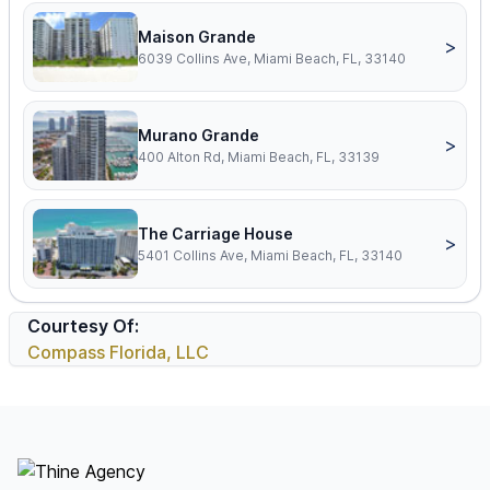
Maison Grande
>
6039 Collins Ave, Miami Beach, FL, 33140
Murano Grande
>
400 Alton Rd, Miami Beach, FL, 33139
The Carriage House
>
5401 Collins Ave, Miami Beach, FL, 33140
Courtesy Of:
Compass Florida, LLC
Footer