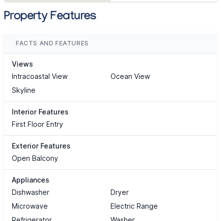
Property Features
FACTS AND FEATURES
Views
Intracoastal View
Ocean View
Skyline
Interior Features
First Floor Entry
Exterior Features
Open Balcony
Appliances
Dishwasher
Dryer
Microwave
Electric Range
Refrigerator
Washer