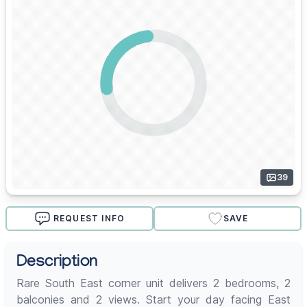
39
REQUEST INFO
SAVE
Description
Rare South East corner unit delivers 2 bedrooms, 2
balconies and 2 views. Start your day facing East