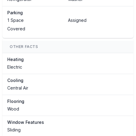
Parking
1 Space
Assigned
Covered
OTHER FACTS
Heating
Electric
Cooling
Central Air
Flooring
Wood
Window Features
Sliding