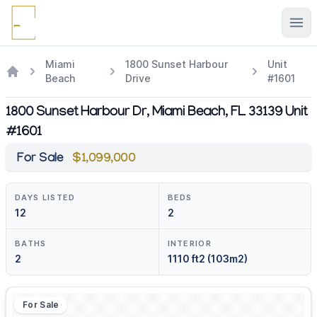
Ope
Miami
1800 Sunset Harbour
Unit
Beach
Drive
#1601
1800 Sunset Harbour Dr, Miami Beach, FL 33139 Unit
#1601
For Sale
$1,099,000
DAYS LISTED
BEDS
12
2
BATHS
INTERIOR
2
1110 ft2 (103m2)
For Sale