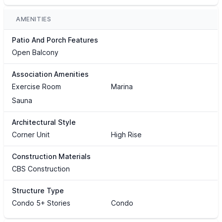
AMENITIES
Patio And Porch Features
Open Balcony
Association Amenities
Exercise Room
Marina
Sauna
Architectural Style
Corner Unit
High Rise
Construction Materials
CBS Construction
Structure Type
Condo 5+ Stories
Condo