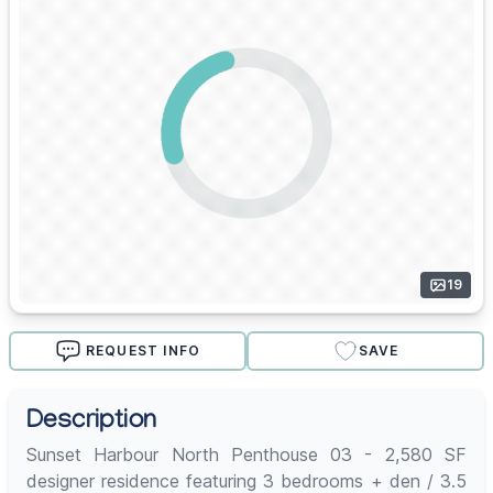
19
REQUEST INFO
SAVE
Description
Sunset Harbour North Penthouse 03 - 2,580 SF
designer residence featuring 3 bedrooms + den / 3.5