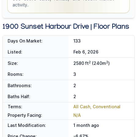
activity.
1900 Sunset Harbour Drive | Floor Plans
Days On Market:
133
Listed:
Feb 6, 2026
2
2
Size:
2580 ft
(240m
)
Rooms:
3
Bathrooms:
2
Baths Half:
2
Terms:
All Cash, Conventional
Property Facing:
N/A
Last Modification:
1 month ago
Price Change:
-6.67%