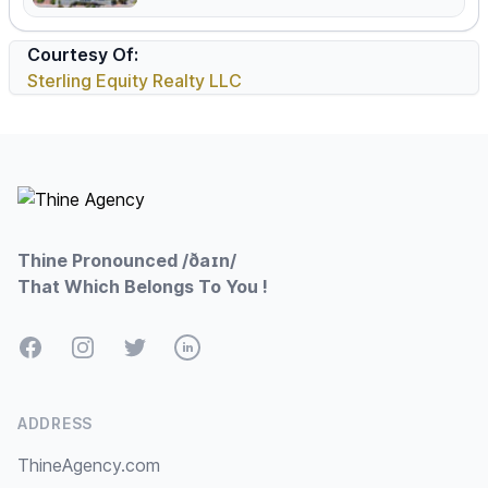
Courtesy Of:
Sterling Equity Realty LLC
Footer
Thine Pronounced /ðaɪn/
That Which Belongs To You !
Facebook
Instagram
Twitter
LinkedIn
ADDRESS
ThineAgency.com