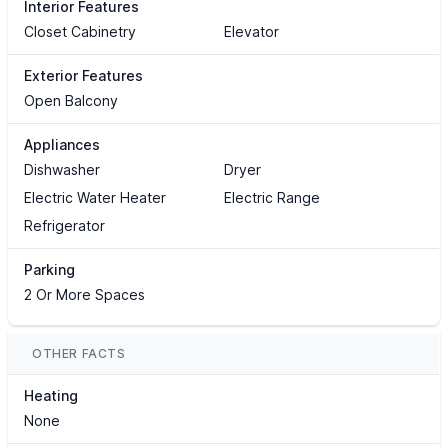
Interior Features
Closet Cabinetry
Elevator
Exterior Features
Open Balcony
Appliances
Dishwasher
Dryer
Electric Water Heater
Electric Range
Refrigerator
Parking
2 Or More Spaces
OTHER FACTS
Heating
None