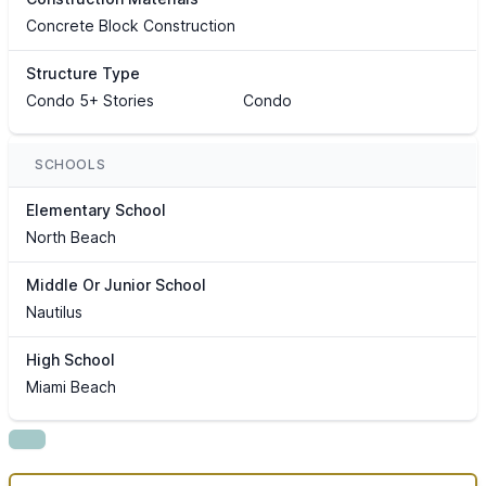
Concrete Block Construction
Structure Type
Condo 5+ Stories
Condo
SCHOOLS
Elementary School
North Beach
Middle Or Junior School
Nautilus
High School
Miami Beach