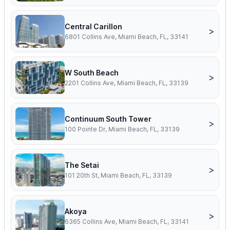
Central Carillon
>
6801 Collins Ave, Miami Beach, FL, 33141
W South Beach
>
2201 Collins Ave, Miami Beach, FL, 33139
Continuum South Tower
>
100 Pointe Dr, Miami Beach, FL, 33139
The Setai
>
101 20th St, Miami Beach, FL, 33139
Akoya
>
6365 Collins Ave, Miami Beach, FL, 33141