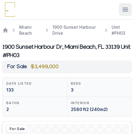
Ope
Miami
1900 Sunset Harbour
Unit
Beach
Drive
#PH03
1900 Sunset Harbour Dr, Miami Beach, FL 33139 Unit
#PH03
For Sale
$3,499,000
DAYS LISTED
BEDS
133
3
BATHS
INTERIOR
2
2580 ft2 (240m2)
For Sale