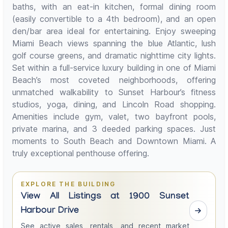
baths, with an eat-in kitchen, formal dining room
(easily convertible to a 4th bedroom), and an open
den/bar area ideal for entertaining. Enjoy sweeping
Miami Beach views spanning the blue Atlantic, lush
golf course greens, and dramatic nighttime city lights.
Set within a full-service luxury building in one of Miami
Beach’s most coveted neighborhoods, offering
unmatched walkability to Sunset Harbour’s fitness
studios, yoga, dining, and Lincoln Road shopping.
Amenities include gym, valet, two bayfront pools,
private marina, and 3 deeded parking spaces. Just
moments to South Beach and Downtown Miami. A
truly exceptional penthouse offering.
EXPLORE THE BUILDING
View All Listings at 1900 Sunset
Harbour Drive
See active sales, rentals, and recent market