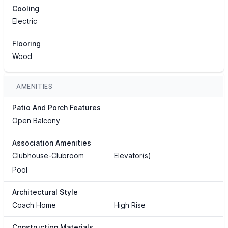
Cooling
Electric
Flooring
Wood
AMENITIES
Patio And Porch Features
Open Balcony
Association Amenities
Clubhouse-Clubroom
Elevator(s)
Pool
Architectural Style
Coach Home
High Rise
Construction Materials