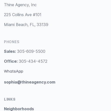
Thine Agency, Inc
225 Collins Ave #101
Miami Beach, FL, 33139
PHONES
Sales:
305-609-5500
Office:
305-434-4572
WhatsApp
sophia@thineagency.com
LINKS
Neighborhoods