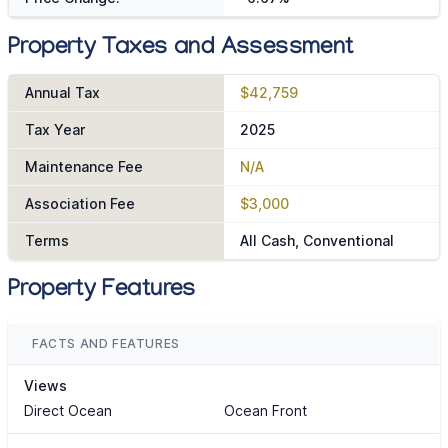
Property Taxes and Assessment
Annual Tax
$42,759
Tax Year
2025
Maintenance Fee
N/A
Association Fee
$3,000
Terms
All Cash, Conventional
Property Features
FACTS AND FEATURES
Views
Direct Ocean
Ocean Front