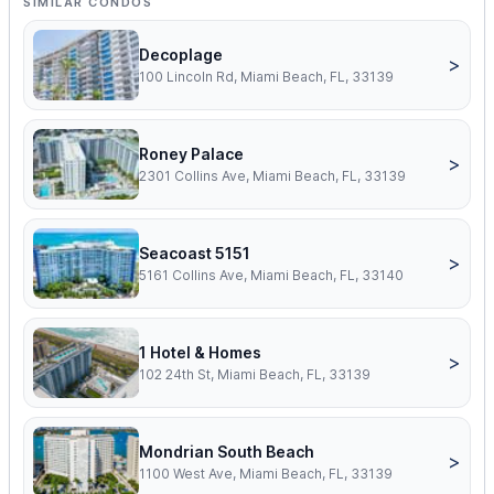
SIMILAR CONDOS
Decoplage
>
100 Lincoln Rd, Miami Beach, FL, 33139
Roney Palace
>
2301 Collins Ave, Miami Beach, FL, 33139
Seacoast 5151
>
5161 Collins Ave, Miami Beach, FL, 33140
1 Hotel & Homes
>
102 24th St, Miami Beach, FL, 33139
Mondrian South Beach
>
1100 West Ave, Miami Beach, FL, 33139