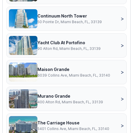
Continuum North Tower
>
50 Pointe Dr, Miami Beach, FL, 33139
Yacht Club At Portofino
>
90 Alton Rd, Miami Beach, FL, 33139
Maison Grande
>
6039 Collins Ave, Miami Beach, FL, 33140
Murano Grande
>
400 Alton Rd, Miami Beach, FL, 33139
The Carriage House
>
5401 Collins Ave, Miami Beach, FL, 33140