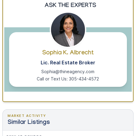
ASK THE EXPERTS
Sophia K. Albrecht
Lic. Real Estate Broker
Sophia@thineagency.com
Call or Text Us: 305-434-4572
MARKET ACTIVITY
Similar Listings