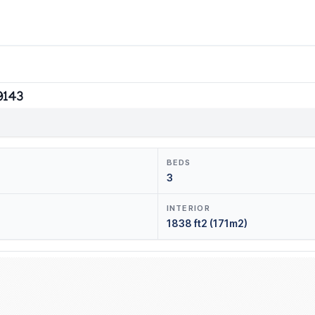
9143
BEDS
3
INTERIOR
1838 ft2 (171m2)