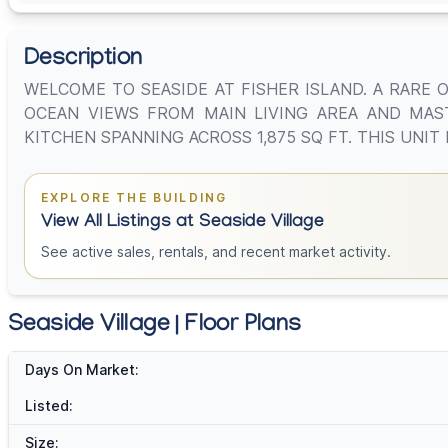
Description
WELCOME TO SEASIDE AT FISHER ISLAND. A RARE 
OCEAN VIEWS FROM MAIN LIVING AREA AND MAS
KITCHEN SPANNING ACROSS 1,875 SQ FT. THIS UNI
EXPLORE THE BUILDING
View All Listings at Seaside Village
See active sales, rentals, and recent market activity.
Seaside Village | Floor Plans
Days On Market:
Listed:
Size: