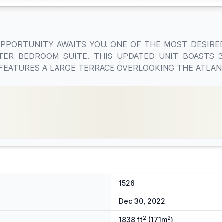
OPPORTUNITY AWAITS YOU. ONE OF THE MOST DESIRED
TER BEDROOM SUITE. THIS UPDATED UNIT BOASTS
T FEATURES A LARGE TERRACE OVERLOOKING THE ATLANT
1526
Dec 30, 2022
2
2
1838 ft
(171m
)