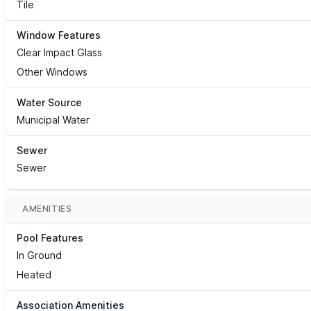
Tile
Window Features
Clear Impact Glass
Other Windows
Water Source
Municipal Water
Sewer
Sewer
AMENITIES
Pool Features
In Ground
Heated
Association Amenities