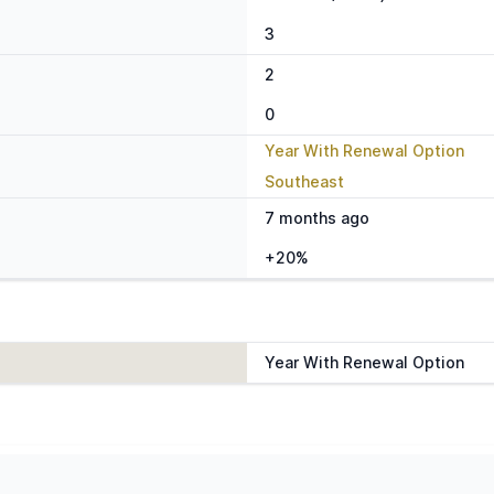
3
2
0
Year With Renewal Option
Southeast
7 months ago
+20%
Year With Renewal Option