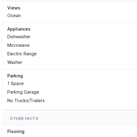
Views
Ocean
Appliances
Dishwasher
Microwave
Electric Range
Washer
Parking
1 Space
Parking Garage
No Trucks/Trailers
OTHER FACTS
Flooring