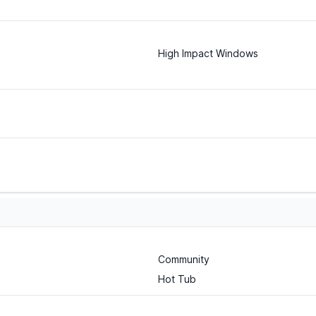
High Impact Windows
Community
Hot Tub