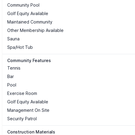
Community Pool
Golf Equity Available
Maintained Community
Other Membership Available
Sauna
Spa/Hot Tub
Community Features
Tennis
Bar
Pool
Exercise Room
Golf Equity Available
Management On Site
Security Patrol
Construction Materials