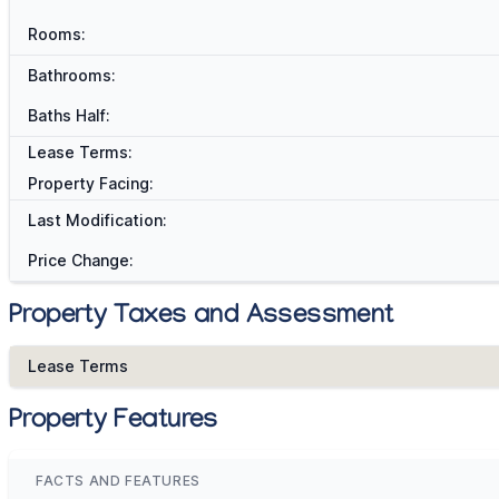
Rooms:
Bathrooms:
Baths Half:
Lease Terms:
Property Facing:
Last Modification:
Price Change:
Property Taxes and Assessment
Lease Terms
Property Features
FACTS AND FEATURES