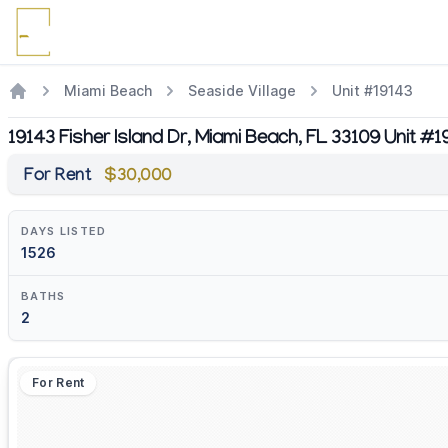
Miami Beach
Seaside Village
Unit #19143
19143 Fisher Island Dr, Miami Beach, FL 33109 Unit #1
For Rent
$30,000
DAYS LISTED
1526
BATHS
2
For Rent