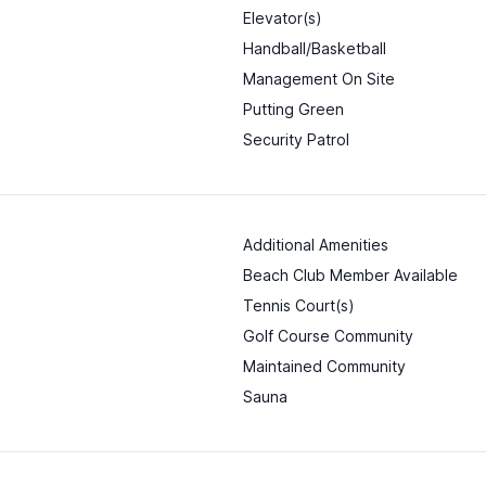
Elevator(s)
Handball/Basketball
Management On Site
Putting Green
Security Patrol
Additional Amenities
Beach Club Member Available
Tennis Court(s)
Golf Course Community
Maintained Community
Sauna