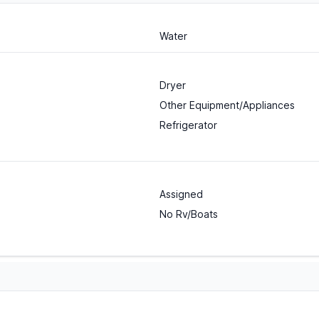
Water
Dryer
Other Equipment/Appliances
Refrigerator
Assigned
No Rv/Boats