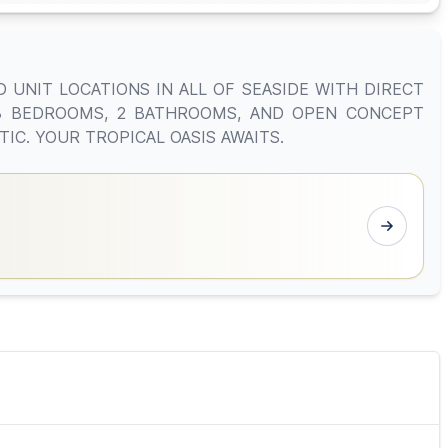
 UNIT LOCATIONS IN ALL OF SEASIDE WITH DIRECT
 3 BEDROOMS, 2 BATHROOMS, AND OPEN CONCEPT
IC. YOUR TROPICAL OASIS AWAITS.