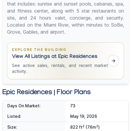
that includes: sunrise and sunset pools, cabanas, spa,
and fitness center, along with 5 star restaurants on
site, and 24 hours valet, concierge, and security.
Located on the Miami River, within minutes to SoBe,
Grove, Gables, and airport.
EXPLORE THE BUILDING
View All Listings at Epic Residences
See active sales, rentals, and recent market
activity.
Epic Residences | Floor Plans
Days On Market:
73
Listed:
May 19, 2026
2
2
Size:
822 ft
(76m
)