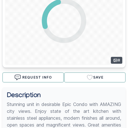
8
REQUEST INFO
SAVE
Description
Stunning unit in desirable Epic Condo with AMAZING
city views. Enjoy state of the art kitchen with
stainless steel appliances, modern finishes all around,
open spaces and magnificent views. Great amenities