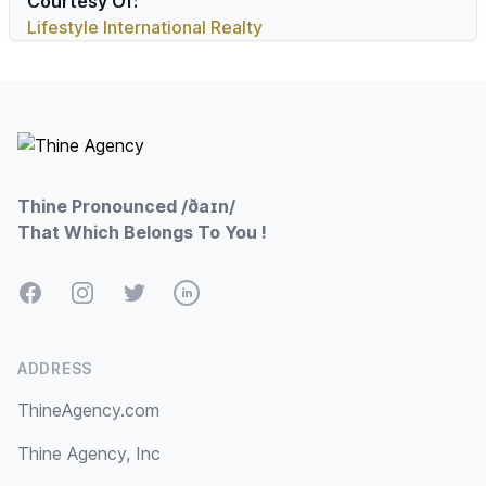
Courtesy Of:
Lifestyle International Realty
Footer
Thine Pronounced /ðaɪn/
That Which Belongs To You !
Facebook
Instagram
Twitter
LinkedIn
ADDRESS
ThineAgency.com
Thine Agency, Inc