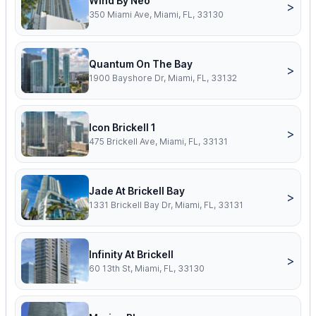
Wind By Neo
>
350 Miami Ave, Miami, FL, 33130
Quantum On The Bay
>
1900 Bayshore Dr, Miami, FL, 33132
Icon Brickell 1
>
475 Brickell Ave, Miami, FL, 33131
Jade At Brickell Bay
>
1331 Brickell Bay Dr, Miami, FL, 33131
Infinity At Brickell
>
60 13th St, Miami, FL, 33130