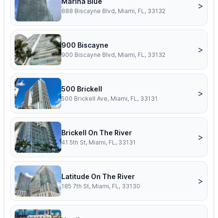
Marina Blue
>
888 Biscayne Blvd, Miami, FL, 33132
900 Biscayne
>
900 Biscayne Blvd, Miami, FL, 33132
500 Brickell
>
500 Brickell Ave, Miami, FL, 33131
Brickell On The River
>
41 5th St, Miami, FL, 33131
Latitude On The River
>
185 7th St, Miami, FL, 33130