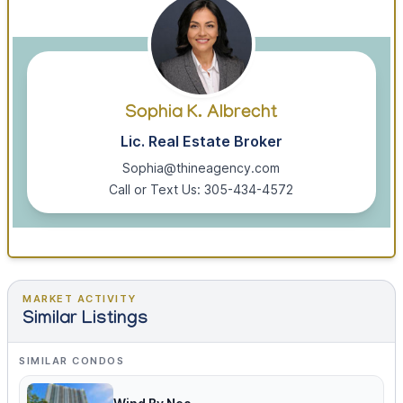
Sophia K. Albrecht
Lic. Real Estate Broker
Sophia@thineagency.com
Call or Text Us: 305-434-4572
MARKET ACTIVITY
Similar Listings
SIMILAR CONDOS