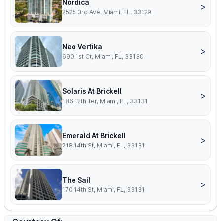
Nordica
>
2525 3rd Ave, Miami, FL, 33129
Neo Vertika
>
690 1st Ct, Miami, FL, 33130
Solaris At Brickell
>
186 12th Ter, Miami, FL, 33131
Emerald At Brickell
>
218 14th St, Miami, FL, 33131
The Sail
>
170 14th St, Miami, FL, 33131