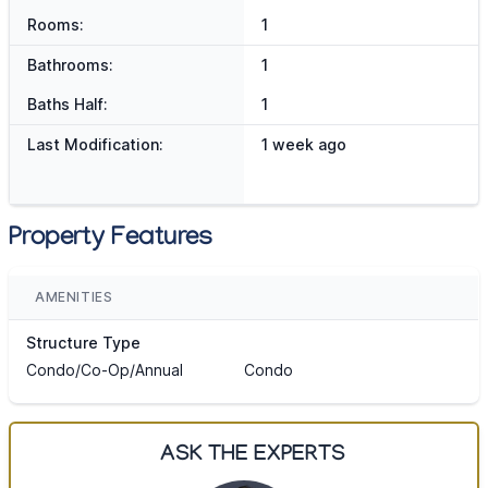
Rooms:
1
Bathrooms:
1
Baths Half:
1
Last Modification:
1 week ago
Property Features
AMENITIES
Structure Type
Condo/Co-Op/Annual
Condo
ASK THE EXPERTS