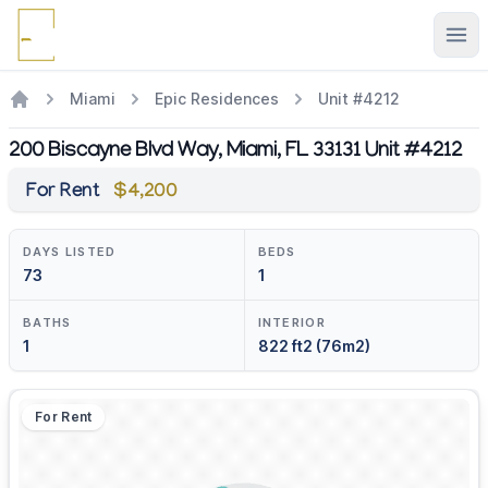
Ope
Miami
Epic Residences
Unit #4212
200 Biscayne Blvd Way, Miami, FL 33131 Unit #4212
For Rent
$4,200
DAYS LISTED
BEDS
73
1
BATHS
INTERIOR
1
822 ft2 (76m2)
For Rent