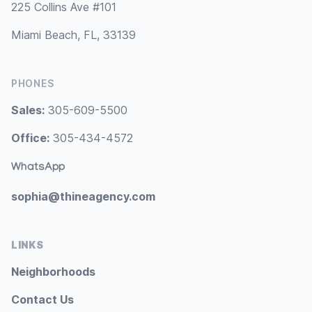
225 Collins Ave #101
Miami Beach, FL, 33139
PHONES
Sales:
305-609-5500
Office:
305-434-4572
WhatsApp
sophia@thineagency.com
LINKS
Neighborhoods
Contact Us