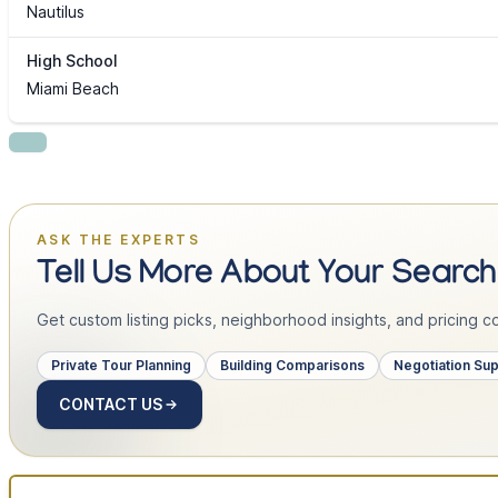
Nautilus
High School
Miami Beach
ASK THE EXPERTS
Tell Us More About Your Search
Get custom listing picks, neighborhood insights, and pricing con
Private Tour Planning
Building Comparisons
Negotiation Su
CONTACT US