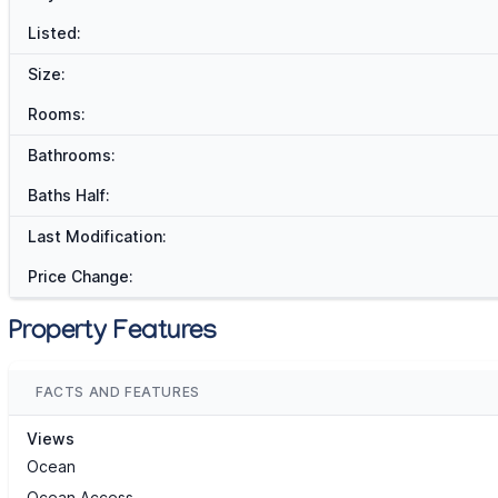
Listed:
Size:
Rooms:
Bathrooms:
Baths Half:
Last Modification:
Price Change:
Property Features
FACTS AND FEATURES
Views
Ocean
Ocean Access