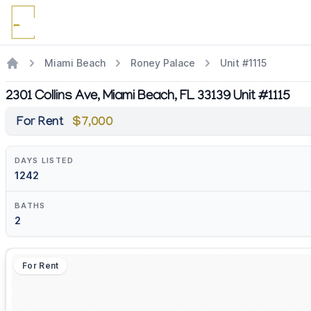
Miami Beach
Roney Palace
Unit #1115
2301 Collins Ave, Miami Beach, FL 33139 Unit #1115
For Rent
$7,000
DAYS LISTED
1242
BATHS
2
For Rent