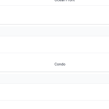
Condo