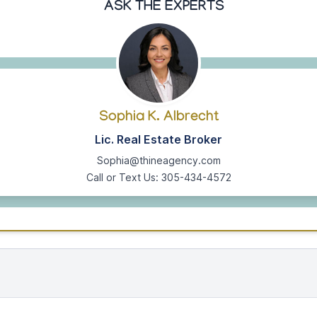
ASK THE EXPERTS
Sophia K. Albrecht
Lic. Real Estate Broker
Sophia@thineagency.com
Call or Text Us: 305-434-4572