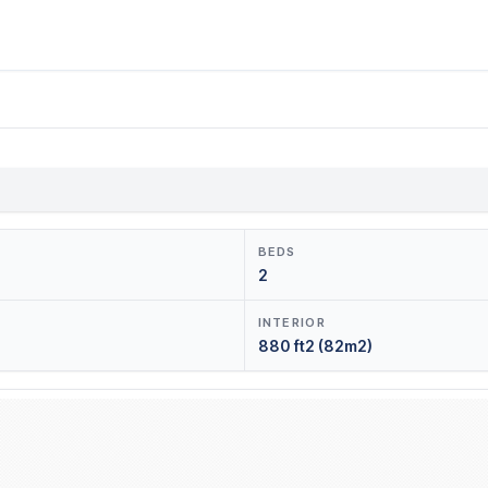
BEDS
2
INTERIOR
880 ft2 (82m2)