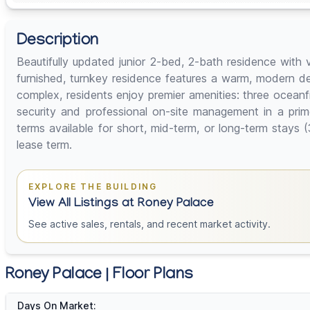
Description
Beautifully updated junior 2-bed, 2-bath residence with 
furnished, turnkey residence features a warm, modern de
complex, residents enjoy premier amenities: three ocean
security and professional on-site management in a prim
terms available for short, mid-term, or long-term sta
lease term.
EXPLORE THE BUILDING
View All Listings at Roney Palace
See active sales, rentals, and recent market activity.
Roney Palace | Floor Plans
Days On Market: