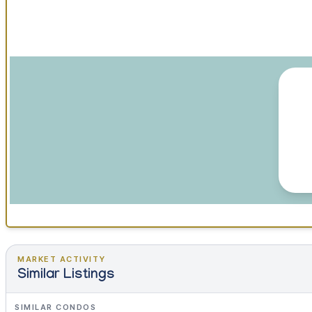
MARKET ACTIVITY
Similar Listings
SIMILAR CONDOS