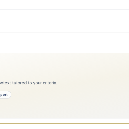
text tailored to your criteria.
pport