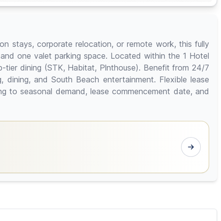
n stays, corporate relocation, or remote work, this fully
 and one valet parking space. Located within the 1 Hotel
tier dining (STK, Habitat, Plnthouse). Benefit from 24/7
, dining, and South Beach entertainment. Flexible lease
rding to seasonal demand, lease commencement date, and