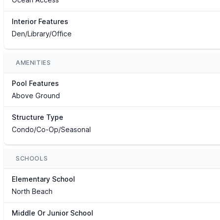
Interior Features
Den/Library/Office
AMENITIES
Pool Features
Above Ground
Structure Type
Condo/Co-Op/Seasonal
SCHOOLS
Elementary School
North Beach
Middle Or Junior School