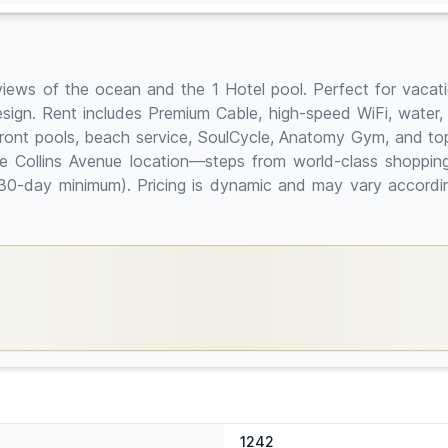
views of the ocean and the 1 Hotel pool. Perfect for vacatio
sign. Rent includes Premium Cable, high-speed WiFi, water,
front pools, beach service, SoulCycle, Anatomy Gym, and top-
e Collins Avenue location—steps from world-class shopping
ys (30-day minimum). Pricing is dynamic and may vary acco
1242