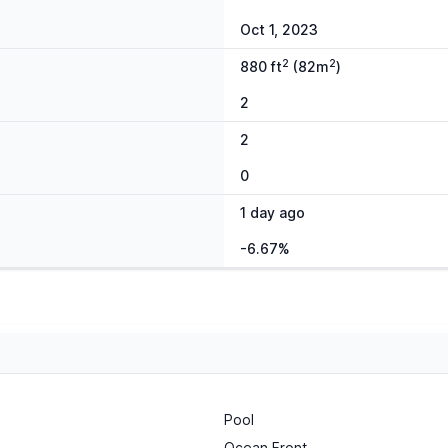
Oct 1, 2023
2
2
880 ft
(82m
)
2
2
0
1 day ago
-6.67%
Pool
Ocean Front