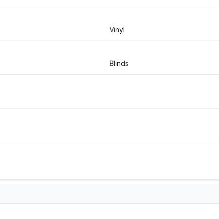
Vinyl
Blinds