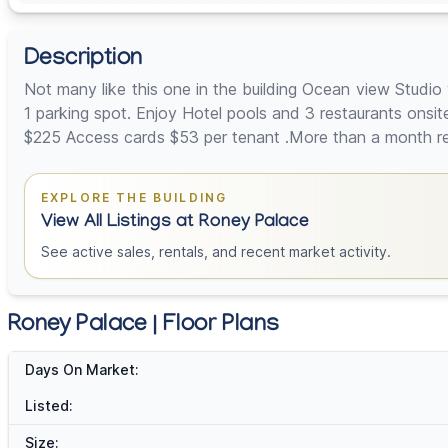
Description
Not many like this one in the building Ocean view Studi
1 parking spot. Enjoy Hotel pools and 3 restaurants ons
$225 Access cards $53 per tenant .More than a month rent
EXPLORE THE BUILDING
View All Listings at Roney Palace
See active sales, rentals, and recent market activity.
Roney Palace | Floor Plans
Days On Market:
Listed:
Size: