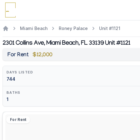
Miami Beach
Roney Palace
Unit #1121
2301 Collins Ave, Miami Beach, FL 33139 Unit #1121
For Rent
$12,000
DAYS LISTED
744
BATHS
1
For Rent