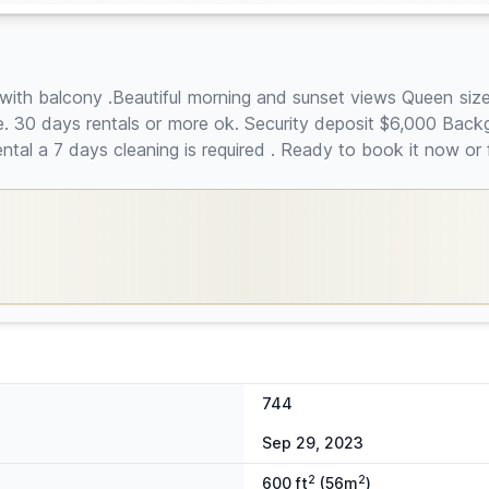
o with balcony .Beautiful morning and sunset views Queen siz
ite. 30 days rentals or more ok. Security deposit $6,000 Bac
al a 7 days cleaning is required . Ready to book it now or 
744
Sep 29, 2023
2
2
600 ft
(56m
)