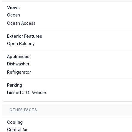
Views
Ocean
Ocean Access
Exterior Features
Open Balcony
Appliances
Dishwasher
Refrigerator
Parking
Limited # Of Vehicle
OTHER FACTS
Cooling
Central Air