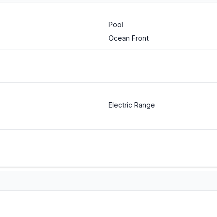
Pool
Ocean Front
Electric Range