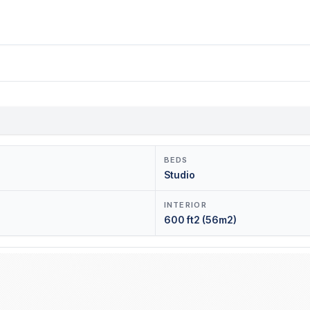
BEDS
Studio
INTERIOR
600 ft2 (56m2)