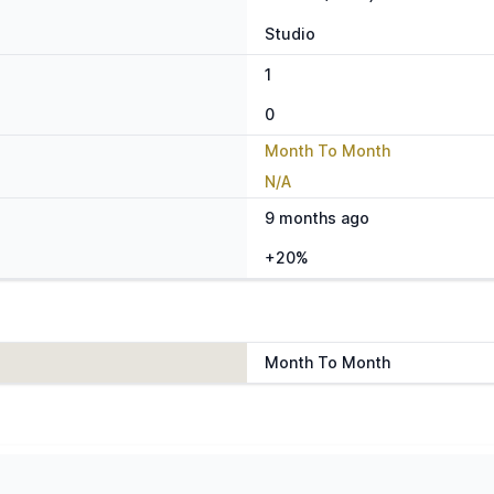
Studio
1
0
Month To Month
N/A
9 months ago
+20%
Month To Month