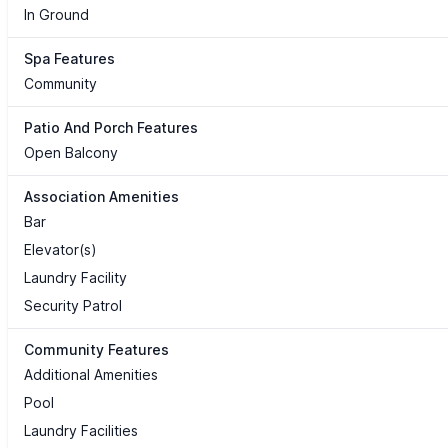
In Ground
Spa Features
Community
Patio And Porch Features
Open Balcony
Association Amenities
Bar
Elevator(s)
Laundry Facility
Security Patrol
Community Features
Additional Amenities
Pool
Laundry Facilities