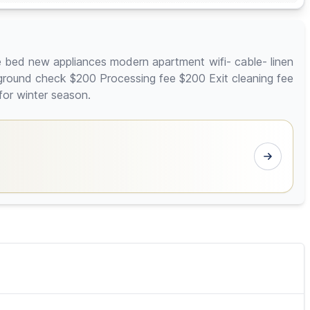
e bed new appliances modern apartment wifi- cable- linen
kground check $200 Processing fee $200 Exit cleaning fee
for winter season.