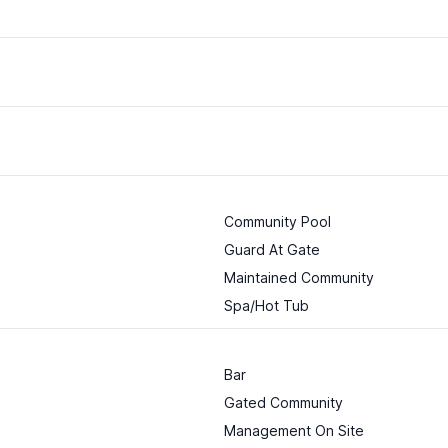
Community Pool
Guard At Gate
Maintained Community
Spa/Hot Tub
Bar
Gated Community
Management On Site