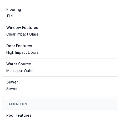
Flooring
Tile
Window Features
Clear Impact Glass
Door Features
High Impact Doors
Water Source
Municipal Water
Sewer
Sewer
AMENITIES
Pool Features