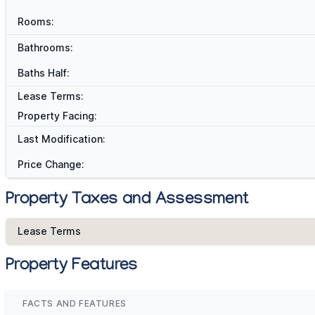
Rooms:
Bathrooms:
Baths Half:
Lease Terms:
Property Facing:
Last Modification:
Price Change:
Property Taxes and Assessment
Lease Terms
Property Features
FACTS AND FEATURES