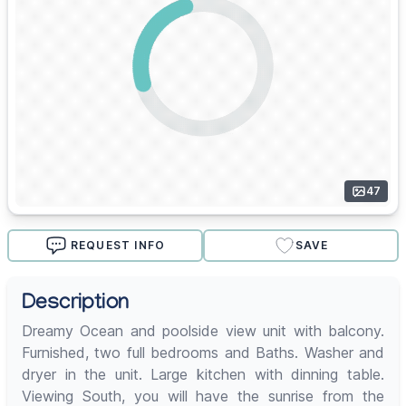
47
REQUEST INFO
SAVE
Description
Dreamy Ocean and poolside view unit with balcony.
Furnished, two full bedrooms and Baths. Washer and
dryer in the unit. Large kitchen with dinning table.
Viewing South, you will have the sunrise from the