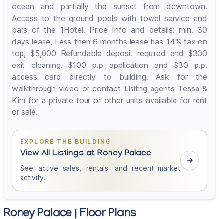
ocean and partially the sunset from downtown.
Access to the ground pools with towel service and
bars of the 1Hotel. Price Info and details: min. 30
days lease, Less then 6 months lease has 14% tax on
top, $5,000 Refundable deposit required and $300
exit cleaning. $100 p.p application and $30 p.p.
access card directly to building. Ask for the
walkthrough video or contact Lisitng agents Tessa &
Kim for a private tour or other units available for rent
or sale.
EXPLORE THE BUILDING
View All Listings at Roney Palace
See active sales, rentals, and recent market
activity.
Roney Palace | Floor Plans