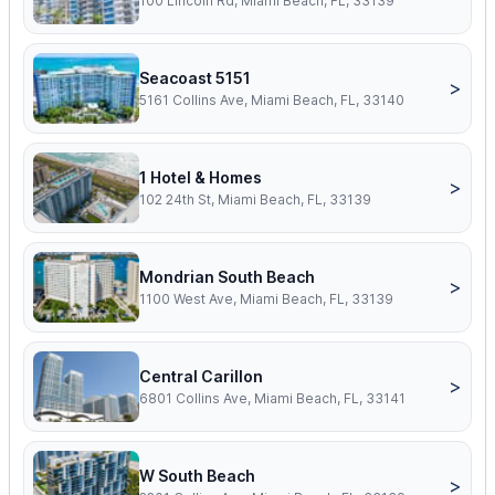
100 Lincoln Rd, Miami Beach, FL, 33139
Seacoast 5151
>
5161 Collins Ave, Miami Beach, FL, 33140
1 Hotel & Homes
>
102 24th St, Miami Beach, FL, 33139
Mondrian South Beach
>
1100 West Ave, Miami Beach, FL, 33139
Central Carillon
>
6801 Collins Ave, Miami Beach, FL, 33141
W South Beach
>