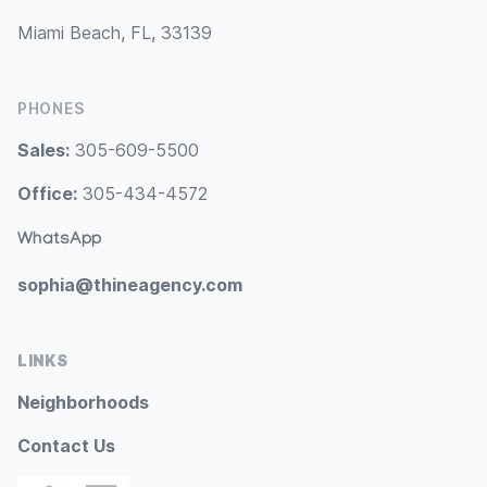
Miami Beach, FL, 33139
PHONES
Sales:
305-609-5500
Office:
305-434-4572
WhatsApp
sophia@thineagency.com
LINKS
Neighborhoods
Contact Us