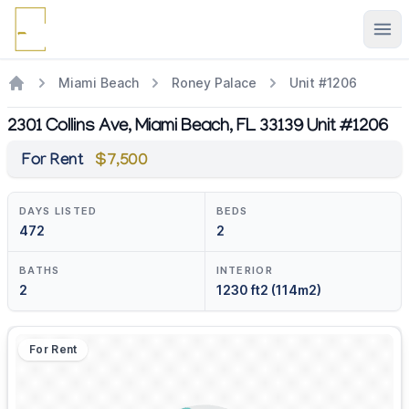
Ope
Miami Beach
Roney Palace
Unit #1206
2301 Collins Ave, Miami Beach, FL 33139 Unit #1206
For Rent
$7,500
DAYS LISTED
BEDS
472
2
BATHS
INTERIOR
2
1230 ft2 (114m2)
For Rent