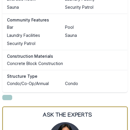
Sauna
Security Patrol
Community Features
Bar
Pool
Laundry Facilities
Sauna
Security Patrol
Construction Materials
Concrete Block Construction
Structure Type
Condo/Co-Op/Annual
Condo
ASK THE EXPERTS