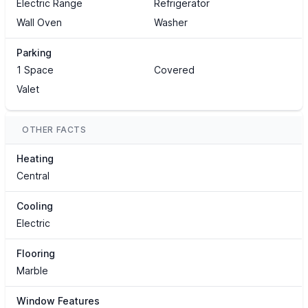
Electric Range
Refrigerator
Wall Oven
Washer
Parking
1 Space
Covered
Valet
OTHER FACTS
Heating
Central
Cooling
Electric
Flooring
Marble
Window Features