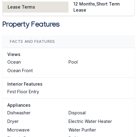
12 Months,Short Term
Lease Terms
Lease
Property Features
FACTS AND FEATURES
Views
Ocean
Pool
Ocean Front
Interior Features
First Floor Entry
Appliances
Dishwasher
Disposal
Dryer
Electric Water Heater
Microwave
Water Purifier