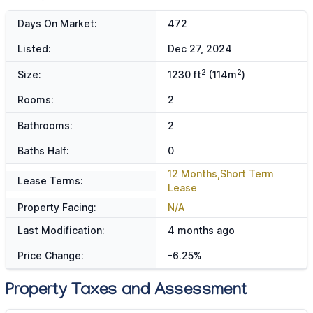
Days On Market:
472
Listed:
Dec 27, 2024
2
2
Size:
1230 ft
(114m
)
Rooms:
2
Bathrooms:
2
Baths Half:
0
12 Months,Short Term
Lease Terms:
Lease
Property Facing:
N/A
Last Modification:
4 months ago
Price Change:
-6.25%
Property Taxes and Assessment