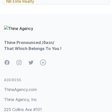
NB Elite Realty
Footer
Thine Pronounced /ðaɪn/
That Which Belongs To You !
Facebook
Instagram
Twitter
LinkedIn
ADDRESS
ThineAgency.com
Thine Agency, Inc
225 Collins Ave #101