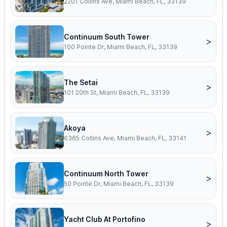
2201 Collins Ave, Miami Beach, FL, 33139
Continuum South Tower
>
100 Pointe Dr, Miami Beach, FL, 33139
The Setai
>
101 20th St, Miami Beach, FL, 33139
Akoya
>
6365 Collins Ave, Miami Beach, FL, 33141
Continuum North Tower
>
50 Pointe Dr, Miami Beach, FL, 33139
Yacht Club At Portofino
>