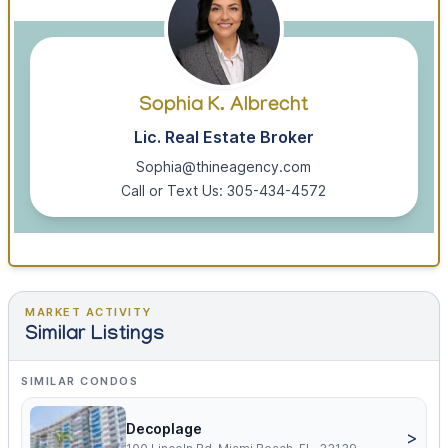
Sophia K. Albrecht
Lic. Real Estate Broker
Sophia@thineagency.com
Call or Text Us: 305-434-4572
MARKET ACTIVITY
Similar Listings
SIMILAR CONDOS
Decoplage
>