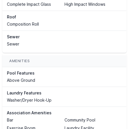
Complete Impact Glass
High Impact Windows
Roof
Composition Roll
Sewer
Sewer
AMENITIES
Pool Features
Above Ground
Laundry Features
Washer/Dryer Hook-Up
Association Amenities
Bar
Community Pool
Exercise Room
Laundry Facility