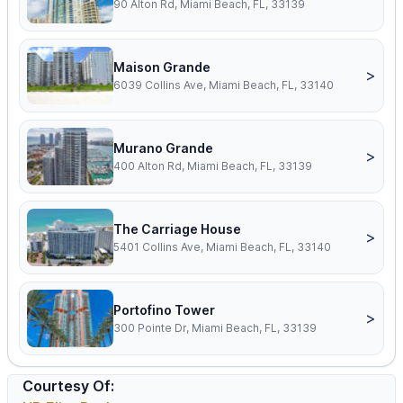
90 Alton Rd, Miami Beach, FL, 33139
Maison Grande
>
6039 Collins Ave, Miami Beach, FL, 33140
Murano Grande
>
400 Alton Rd, Miami Beach, FL, 33139
The Carriage House
>
5401 Collins Ave, Miami Beach, FL, 33140
Portofino Tower
>
300 Pointe Dr, Miami Beach, FL, 33139
Courtesy Of: