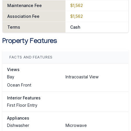
Maintenance Fee
$1,562
Association Fee
$1,562
Terms
Cash
Property Features
FACTS AND FEATURES
Views
Bay
Intracoastal View
Ocean Front
Interior Features
First Floor Entry
Appliances
Dishwasher
Microwave