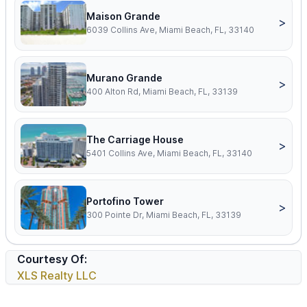
Maison Grande
>
6039 Collins Ave, Miami Beach, FL, 33140
Murano Grande
>
400 Alton Rd, Miami Beach, FL, 33139
The Carriage House
>
5401 Collins Ave, Miami Beach, FL, 33140
Portofino Tower
>
300 Pointe Dr, Miami Beach, FL, 33139
Courtesy Of:
XLS Realty LLC