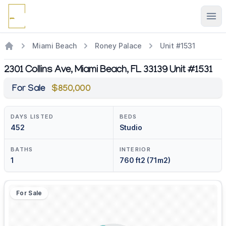
Ope
Miami Beach
Roney Palace
Unit #1531
2301 Collins Ave, Miami Beach, FL 33139 Unit #1531
For Sale
$850,000
DAYS LISTED
BEDS
452
Studio
BATHS
INTERIOR
1
760 ft2 (71m2)
For Sale