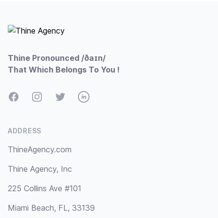
Footer
Thine Pronounced /ðaɪn/
That Which Belongs To You !
Facebook
Instagram
Twitter
LinkedIn
ADDRESS
ThineAgency.com
Thine Agency, Inc
225 Collins Ave #101
Miami Beach, FL, 33139