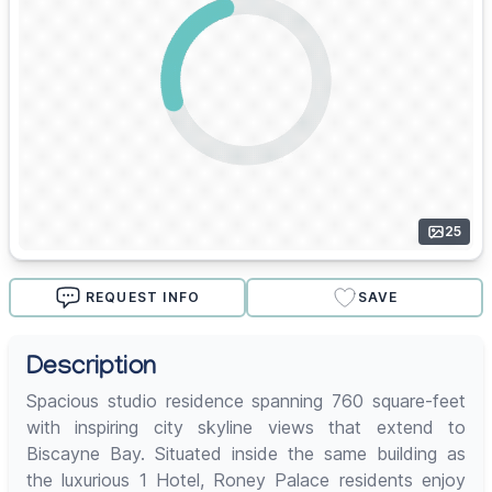
25
REQUEST INFO
SAVE
Description
Spacious studio residence spanning 760 square-feet
with inspiring city skyline views that extend to
Biscayne Bay. Situated inside the same building as
the luxurious 1 Hotel, Roney Palace residents enjoy