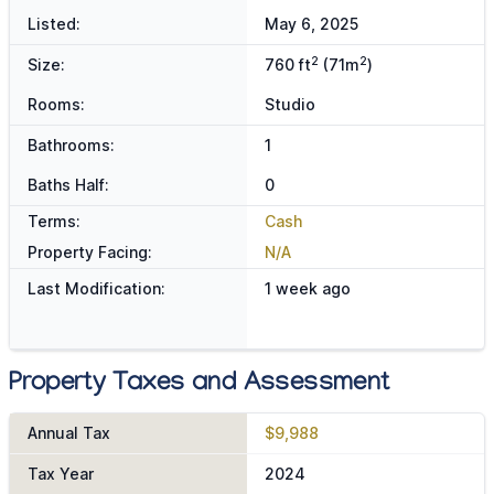
Listed:
May 6, 2025
2
2
Size:
760 ft
(71m
)
Rooms:
Studio
Bathrooms:
1
Baths Half:
0
Terms:
Cash
Property Facing:
N/A
Last Modification:
1 week ago
Property Taxes and Assessment
Annual Tax
$9,988
Tax Year
2024