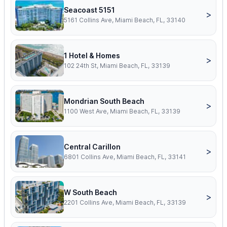
Seacoast 5151
>
5161 Collins Ave, Miami Beach, FL, 33140
1 Hotel & Homes
>
102 24th St, Miami Beach, FL, 33139
Mondrian South Beach
>
1100 West Ave, Miami Beach, FL, 33139
Central Carillon
>
6801 Collins Ave, Miami Beach, FL, 33141
W South Beach
>
2201 Collins Ave, Miami Beach, FL, 33139