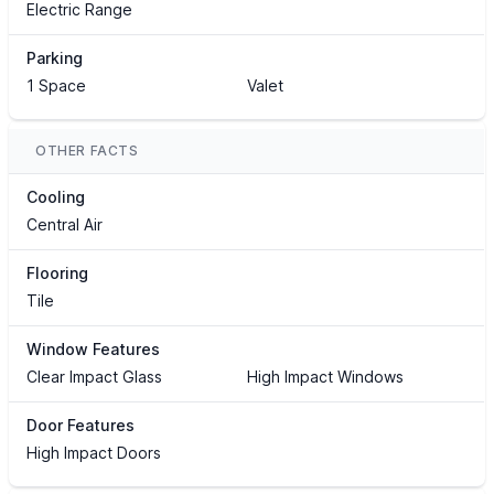
Electric Range
Parking
1 Space
Valet
OTHER FACTS
Cooling
Central Air
Flooring
Tile
Window Features
Clear Impact Glass
High Impact Windows
Door Features
High Impact Doors