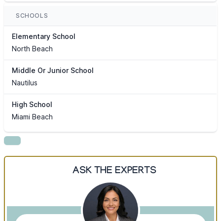
SCHOOLS
Elementary School
North Beach
Middle Or Junior School
Nautilus
High School
Miami Beach
ASK THE EXPERTS