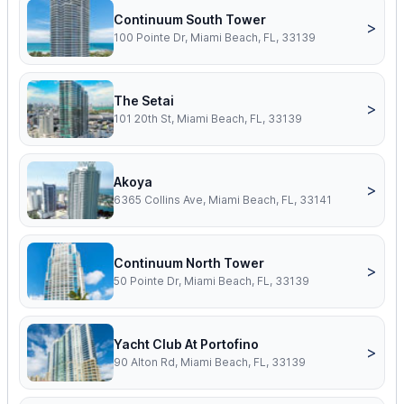
Continuum South Tower
>
100 Pointe Dr, Miami Beach, FL, 33139
The Setai
>
101 20th St, Miami Beach, FL, 33139
Akoya
>
6365 Collins Ave, Miami Beach, FL, 33141
Continuum North Tower
>
50 Pointe Dr, Miami Beach, FL, 33139
Yacht Club At Portofino
>
90 Alton Rd, Miami Beach, FL, 33139