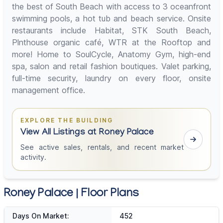
the best of South Beach with access to 3 oceanfront
swimming pools, a hot tub and beach service. Onsite
restaurants include Habitat, STK South Beach,
Plnthouse organic café, WTR at the Rooftop and
more! Home to SoulCycle, Anatomy Gym, high-end
spa, salon and retail fashion boutiques. Valet parking,
full-time security, laundry on every floor, onsite
management office.
EXPLORE THE BUILDING
View All Listings at Roney Palace
See active sales, rentals, and recent market
activity.
Roney Palace | Floor Plans
Days On Market:
452