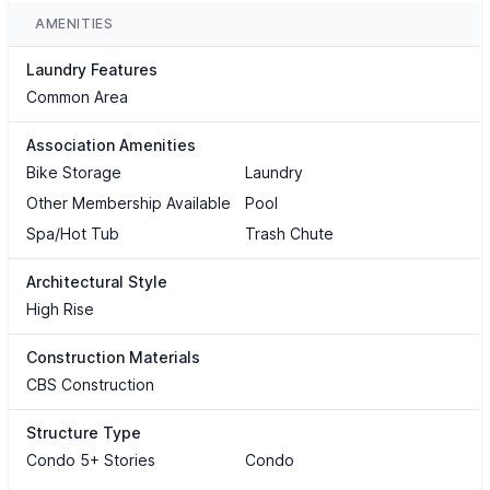
AMENITIES
Laundry Features
Common Area
Association Amenities
Bike Storage
Laundry
Other Membership Available
Pool
Spa/Hot Tub
Trash Chute
Architectural Style
High Rise
Construction Materials
CBS Construction
Structure Type
Condo 5+ Stories
Condo