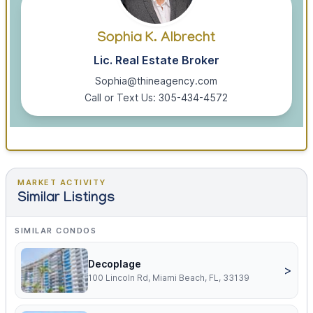
Sophia K. Albrecht
Lic. Real Estate Broker
Sophia@thineagency.com
Call or Text Us: 305-434-4572
MARKET ACTIVITY
Similar Listings
SIMILAR CONDOS
Decoplage
>
100 Lincoln Rd, Miami Beach, FL, 33139