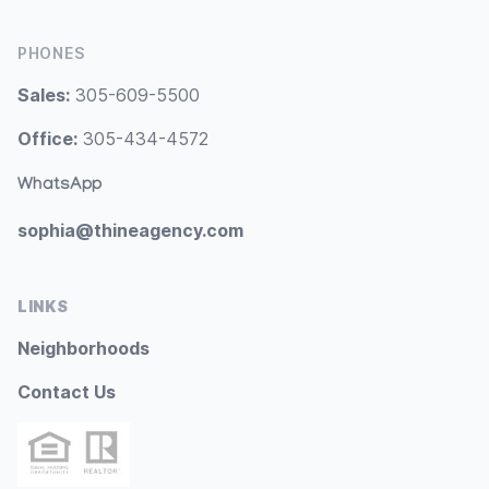
PHONES
Sales:
305-609-5500
Office:
305-434-4572
WhatsApp
sophia@thineagency.com
LINKS
Neighborhoods
Contact Us