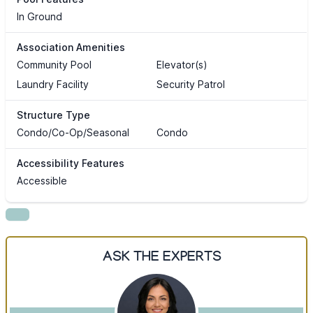
In Ground
Association Amenities
Community Pool
Elevator(s)
Laundry Facility
Security Patrol
Structure Type
Condo/Co-Op/Seasonal
Condo
Accessibility Features
Accessible
ASK THE EXPERTS