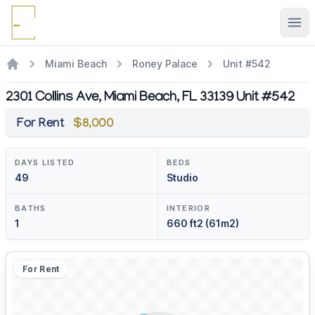
Ope
Miami Beach
Roney Palace
Unit #542
2301 Collins Ave, Miami Beach, FL 33139 Unit #542
For Rent
$8,000
DAYS LISTED
BEDS
49
Studio
BATHS
INTERIOR
1
660 ft2 (61m2)
For Rent