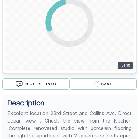
40
REQUEST INFO
SAVE
Description
Excellent location 23rd Street and Collins Ave. Direct
ocean view . Check the view from the Kitchen
.Complete renovated studio with porcelain flooring
through the apartment with 2 queen size beds open