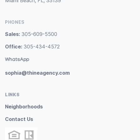
Miami Beach, FL, 33139
PHONES
Sales:
305-609-5500
Office:
305-434-4572
WhatsApp
sophia@thineagency.com
LINKS
Neighborhoods
Contact Us