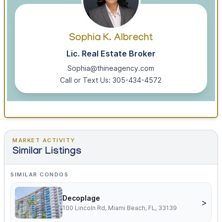
Sophia K. Albrecht
Lic. Real Estate Broker
Sophia@thineagency.com
Call or Text Us: 305-434-4572
MARKET ACTIVITY
Similar Listings
SIMILAR CONDOS
Decoplage
>
100 Lincoln Rd, Miami Beach, FL, 33139