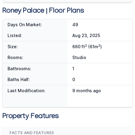
Roney Palace | Floor Plans
Days On Market:
49
Listed:
Aug 23, 2025
2
2
Size:
660 ft
(61m
)
Rooms:
Studio
Bathrooms:
1
Baths Half:
0
Last Modification:
9 months ago
Property Features
FACTS AND FEATURES