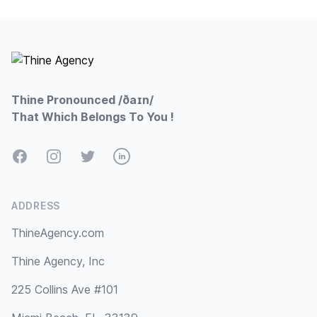
Footer
Thine Pronounced /ðaɪn/
That Which Belongs To You !
Facebook
Instagram
Twitter
LinkedIn
ADDRESS
ThineAgency.com
Thine Agency, Inc
225 Collins Ave #101