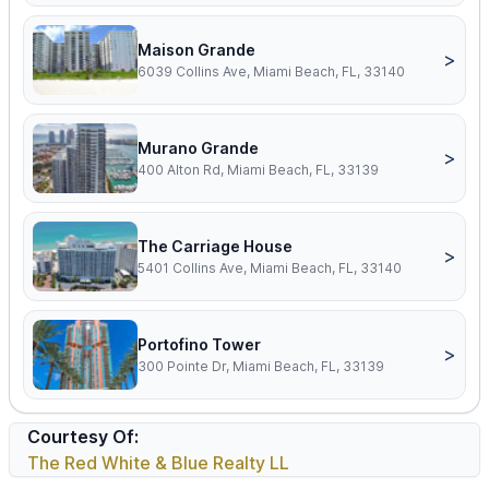
Maison Grande
>
6039 Collins Ave, Miami Beach, FL, 33140
Murano Grande
>
400 Alton Rd, Miami Beach, FL, 33139
The Carriage House
>
5401 Collins Ave, Miami Beach, FL, 33140
Portofino Tower
>
300 Pointe Dr, Miami Beach, FL, 33139
Courtesy Of:
The Red White & Blue Realty LL