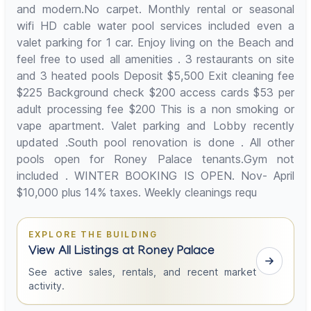
and modern.No carpet. Monthly rental or seasonal
wifi HD cable water pool services included even a
valet parking for 1 car. Enjoy living on the Beach and
feel free to used all amenities . 3 restaurants on site
and 3 heated pools Deposit $5,500 Exit cleaning fee
$225 Background check $200 access cards $53 per
adult processing fee $200 This is a non smoking or
vape apartment. Valet parking and Lobby recently
updated .South pool renovation is done . All other
pools open for Roney Palace tenants.Gym not
included . WINTER BOOKING IS OPEN. Nov- April
$10,000 plus 14% taxes. Weekly cleanings requ
EXPLORE THE BUILDING
View All Listings at Roney Palace
See active sales, rentals, and recent market
activity.