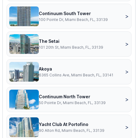
Continuum South Tower
>
100 Pointe Dr, Miami Beach, FL, 33139
The Setai
>
101 20th St, Miami Beach, FL, 33139
Akoya
>
6365 Collins Ave, Miami Beach, FL, 33141
Continuum North Tower
>
50 Pointe Dr, Miami Beach, FL, 33139
Yacht Club At Portofino
>
90 Alton Rd, Miami Beach, FL, 33139