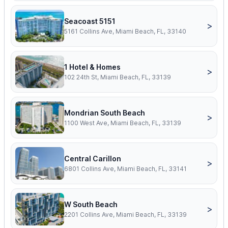
Seacoast 5151
>
5161 Collins Ave, Miami Beach, FL, 33140
1 Hotel & Homes
>
102 24th St, Miami Beach, FL, 33139
Mondrian South Beach
>
1100 West Ave, Miami Beach, FL, 33139
Central Carillon
>
6801 Collins Ave, Miami Beach, FL, 33141
W South Beach
>
2201 Collins Ave, Miami Beach, FL, 33139