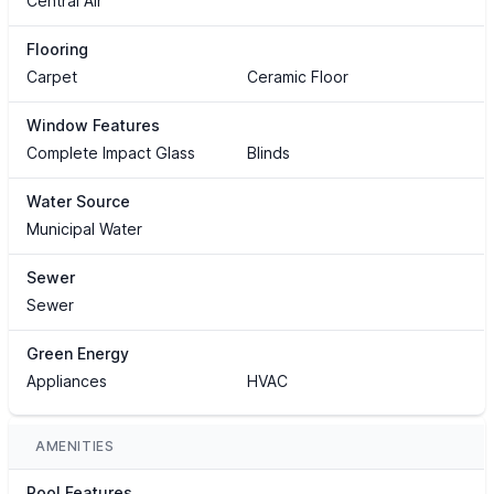
Central Air
Flooring
Carpet
Ceramic Floor
Window Features
Complete Impact Glass
Blinds
Water Source
Municipal Water
Sewer
Sewer
Green Energy
Appliances
HVAC
AMENITIES
Pool Features