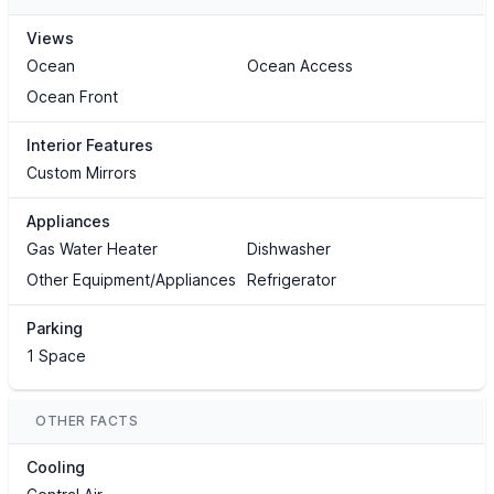
Views
Ocean
Ocean Access
Ocean Front
Interior Features
Custom Mirrors
Appliances
Gas Water Heater
Dishwasher
Other Equipment/Appliances
Refrigerator
Parking
1 Space
OTHER FACTS
Cooling