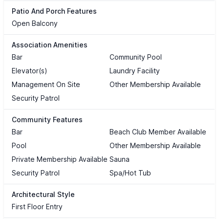
Patio And Porch Features
Open Balcony
Association Amenities
Bar
Community Pool
Elevator(s)
Laundry Facility
Management On Site
Other Membership Available
Security Patrol
Community Features
Bar
Beach Club Member Available
Pool
Other Membership Available
Private Membership Available
Sauna
Security Patrol
Spa/Hot Tub
Architectural Style
First Floor Entry