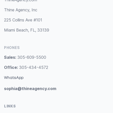
Thine Agency, Inc
225 Collins Ave #101
Miami Beach, FL, 33139
PHONES
Sales:
305-609-5500
Office:
305-434-4572
WhatsApp
sophia@thineagency.com
LINKS