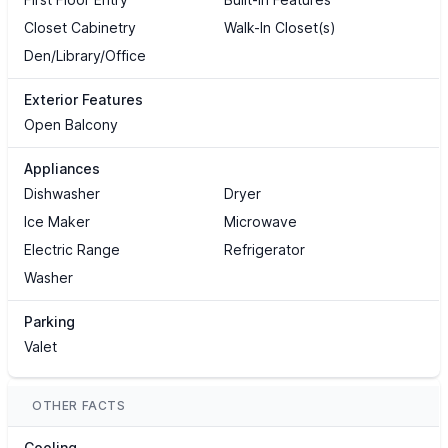
Closet Cabinetry
Walk-In Closet(s)
Den/Library/Office
Exterior Features
Open Balcony
Appliances
Dishwasher
Dryer
Ice Maker
Microwave
Electric Range
Refrigerator
Washer
Parking
Valet
OTHER FACTS
Cooling