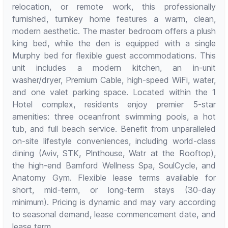
relocation, or remote work, this professionally
furnished, turnkey home features a warm, clean,
modern aesthetic. The master bedroom offers a plush
king bed, while the den is equipped with a single
Murphy bed for flexible guest accommodations. This
unit includes a modern kitchen, an in-unit
washer/dryer, Premium Cable, high-speed WiFi, water,
and one valet parking space. Located within the 1
Hotel complex, residents enjoy premier 5-star
amenities: three oceanfront swimming pools, a hot
tub, and full beach service. Benefit from unparalleled
on-site lifestyle conveniences, including world-class
dining (Aviv, STK, Plnthouse, Watr at the Rooftop),
the high-end Bamford Wellness Spa, SoulCycle, and
Anatomy Gym. Flexible lease terms available for
short, mid-term, or long-term stays (30-day
minimum). Pricing is dynamic and may vary according
to seasonal demand, lease commencement date, and
lease term.