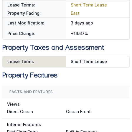
Lease Terms:
Short Term Lease
Property Facing:
East
Last Modification:
3 days ago
Price Change:
+16.67%
Property Taxes and Assessment
Lease Terms
Short Term Lease
Property Features
FACTS AND FEATURES
Views
Direct Ocean
Ocean Front
Interior Features
First Floor Entry
Built-in Features