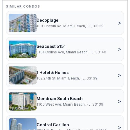
SIMILAR CONDOS
Decoplage
>
100 Lincoln Rd, Miami Beach, FL, 33139
Seacoast 5151
>
5161 Collins Ave, Miami Beach, FL, 33140
1 Hotel & Homes
>
102 24th St, Miami Beach, FL, 33139
Mondrian South Beach
>
1100 West Ave, Miami Beach, FL, 33139
Central Carillon
>