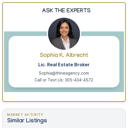
ASK THE EXPERTS
Sophia K. Albrecht
Lic. Real Estate Broker
Sophia@thineagency.com
Call or Text Us: 305-434-4572
MARKET ACTIVITY
Similar Listings