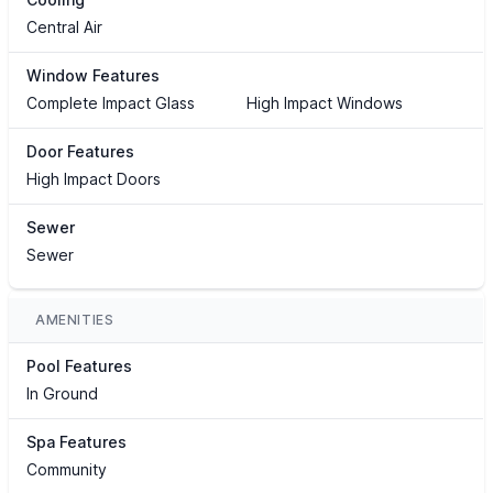
Central Air
Window Features
Complete Impact Glass
High Impact Windows
Door Features
High Impact Doors
Sewer
Sewer
AMENITIES
Pool Features
In Ground
Spa Features
Community