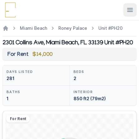
Ope
Miami Beach
Roney Palace
Unit #PH20
2301 Collins Ave, Miami Beach, FL 33139 Unit #PH20
For Rent
$14,000
DAYS LISTED
BEDS
281
2
BATHS
INTERIOR
1
850 ft2 (79m2)
For Rent