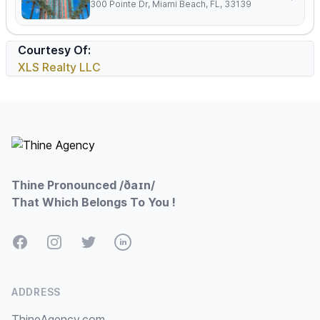
300 Pointe Dr, Miami Beach, FL, 33139
Courtesy Of:
XLS Realty LLC
Footer
Thine Pronounced /ðaɪn/
That Which Belongs To You !
Facebook
Instagram
Twitter
LinkedIn
ADDRESS
ThineAgency.com