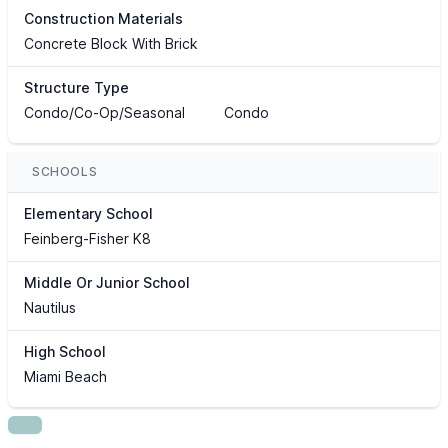
Construction Materials
Concrete Block With Brick
Structure Type
Condo/Co-Op/Seasonal
Condo
SCHOOLS
Elementary School
Feinberg-Fisher K8
Middle Or Junior School
Nautilus
High School
Miami Beach