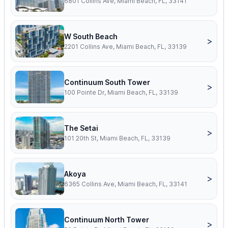
6801 Collins Ave, Miami Beach, FL, 33141
W South Beach
>
2201 Collins Ave, Miami Beach, FL, 33139
Continuum South Tower
>
100 Pointe Dr, Miami Beach, FL, 33139
The Setai
>
101 20th St, Miami Beach, FL, 33139
Akoya
>
6365 Collins Ave, Miami Beach, FL, 33141
Continuum North Tower
>