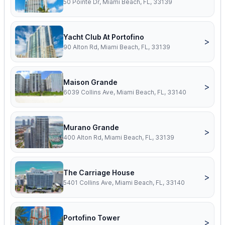
50 Pointe Dr, Miami Beach, FL, 33139
Yacht Club At Portofino
>
90 Alton Rd, Miami Beach, FL, 33139
Maison Grande
>
6039 Collins Ave, Miami Beach, FL, 33140
Murano Grande
>
400 Alton Rd, Miami Beach, FL, 33139
The Carriage House
>
5401 Collins Ave, Miami Beach, FL, 33140
Portofino Tower
>