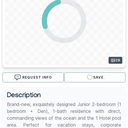
28
REQUEST INFO
SAVE
Description
Brand-new, exquisitely designed Junior 2-bedroom (1
bedroom + Den), 1-bath residence with direct,
commanding views of the ocean and the 1 Hotel pool
area. Perfect for vacation stays, corporate