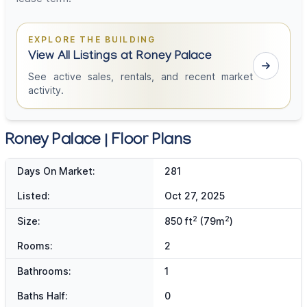
EXPLORE THE BUILDING
View All Listings at Roney Palace
See active sales, rentals, and recent market
activity.
Roney Palace | Floor Plans
Days On Market:
281
Listed:
Oct 27, 2025
2
2
Size:
850 ft
(79m
)
Rooms:
2
Bathrooms:
1
Baths Half:
0