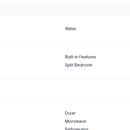
Water
Built-in Features
Split Bedroom
Dryer
Microwave
Refrigerator