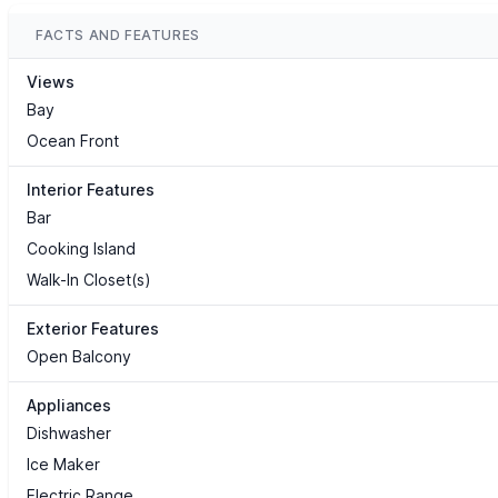
FACTS AND FEATURES
Views
Bay
Ocean Front
Interior Features
Bar
Cooking Island
Walk-In Closet(s)
Exterior Features
Open Balcony
Appliances
Dishwasher
Ice Maker
Electric Range