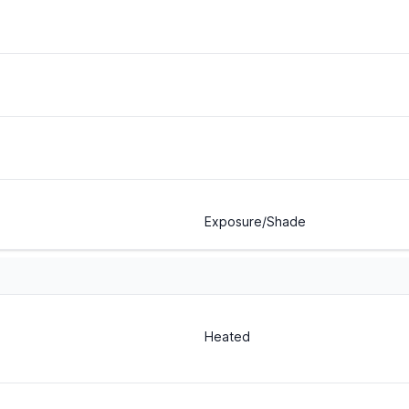
Exposure/Shade
Heated