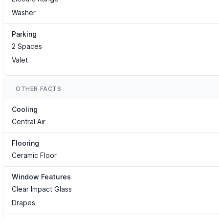
Washer
Parking
2 Spaces
Valet
OTHER FACTS
Cooling
Central Air
Flooring
Ceramic Floor
Window Features
Clear Impact Glass
Drapes