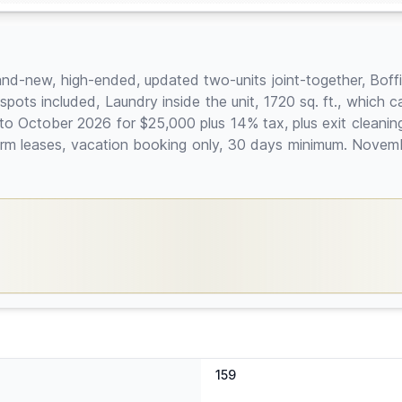
rand-new, high-ended, updated two-units joint-together, Boff
g spots included, Laundry inside the unit, 1720 sq. ft., wh
 to October 2026 for $25,000 plus 14% tax, plus exit cleani
g-term leases, vacation booking only, 30 days minimum. Nove
159