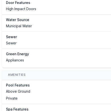
Door Features
High Impact Doors
Water Source
Municipal Water
Sewer
Sewer
Green Energy
Appliances
AMENITIES
Pool Features
Above Ground
Private
Spa Features