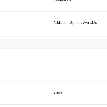
Additional Spaces Available
Blinds