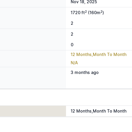
Nov 18, 2025
2
2
1720 ft
(160m
)
2
2
0
12 Months,Month To Month
N/A
3 months ago
12 Months,Month To Month