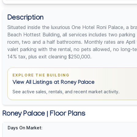
Description
Situated inside the luxurious One Hotel Roni Palace, a b
Beach Hottest Building, all services includes two parkin
room, two and a half bathrooms. Monthly rates are April
valet parking with the rental, no pets allowed, no lon
14% tax, plus exit cleaning $250,000.
EXPLORE THE BUILDING
View All Listings at Roney Palace
See active sales, rentals, and recent market activity.
Roney Palace | Floor Plans
Days On Market: