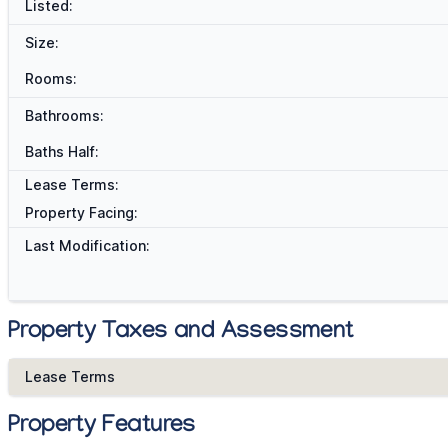
Listed:
Size:
Rooms:
Bathrooms:
Baths Half:
Lease Terms:
Property Facing:
Last Modification:
Property Taxes and Assessment
Lease Terms
Property Features