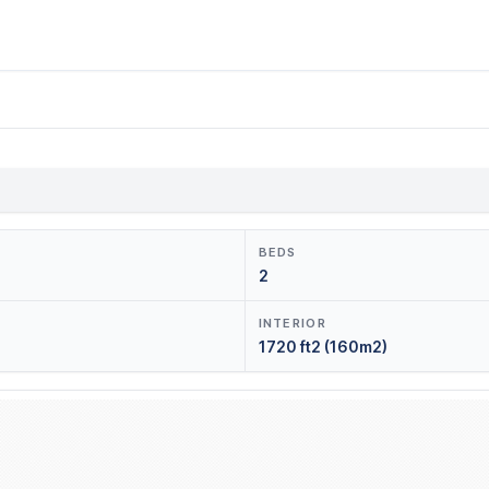
BEDS
2
INTERIOR
1720 ft2 (160m2)