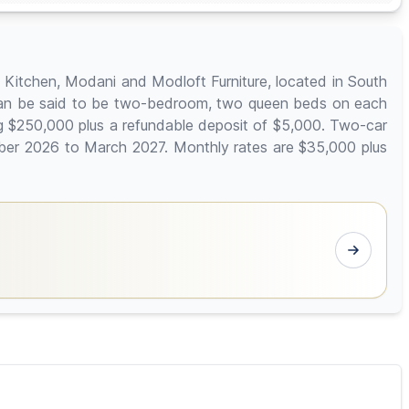
i Kitchen, Modani and Modloft Furniture, located in South
ich can be said to be two-bedroom, two queen beds on each
ng $250,000 plus a refundable deposit of $5,000. Two-car
mber 2026 to March 2027. Monthly rates are $35,000 plus