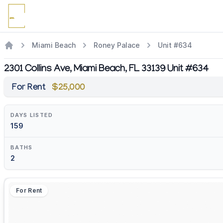
Miami Beach
Roney Palace
Unit #634
2301 Collins Ave, Miami Beach, FL 33139 Unit #634
For Rent
$25,000
DAYS LISTED
159
BATHS
2
For Rent