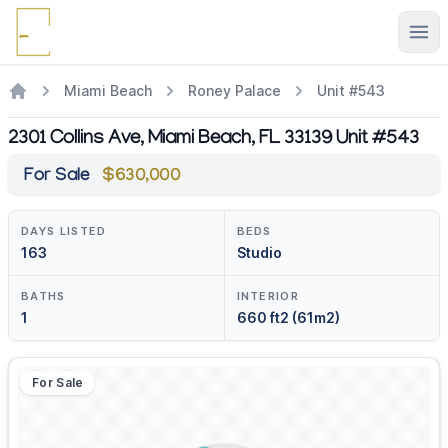
Ope
Miami Beach
Roney Palace
Unit #543
2301 Collins Ave, Miami Beach, FL 33139 Unit #543
For Sale
$630,000
DAYS LISTED
BEDS
163
Studio
BATHS
INTERIOR
1
660 ft2 (61m2)
For Sale