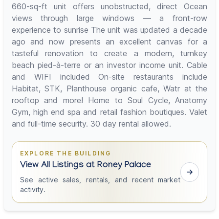
660-sq-ft unit offers unobstructed, direct Ocean
views through large windows — a front-row
experience to sunrise The unit was updated a decade
ago and now presents an excellent canvas for a
tasteful renovation to create a modern, turnkey
beach pied-à-terre or an investor income unit. Cable
and WIFI included On-site restaurants include
Habitat, STK, Planthouse organic cafe, Watr at the
rooftop and more! Home to Soul Cycle, Anatomy
Gym, high end spa and retail fashion boutiques. Valet
and full-time security. 30 day rental allowed.
EXPLORE THE BUILDING
View All Listings at Roney Palace
See active sales, rentals, and recent market
activity.