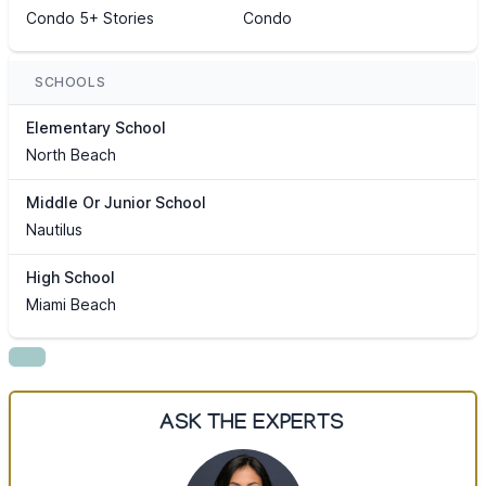
Condo 5+ Stories
Condo
SCHOOLS
Elementary School
North Beach
Middle Or Junior School
Nautilus
High School
Miami Beach
ASK THE EXPERTS