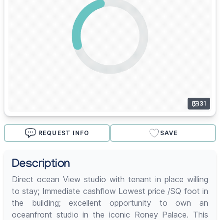
31
REQUEST INFO
SAVE
Description
Direct ocean View studio with tenant in place willing
to stay; Immediate cashflow Lowest price /SQ foot in
the building; excellent opportunity to own an
oceanfront studio in the iconic Roney Palace. This