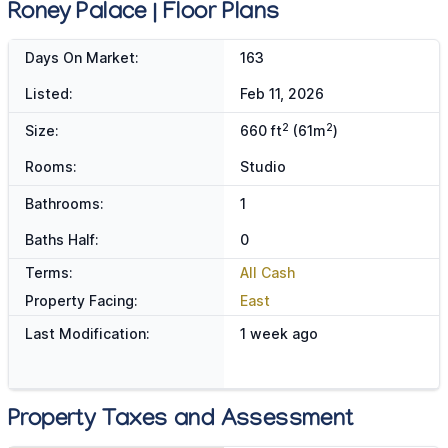
Roney Palace | Floor Plans
Days On Market:
163
Listed:
Feb 11, 2026
2
2
Size:
660 ft
(61m
)
Rooms:
Studio
Bathrooms:
1
Baths Half:
0
Terms:
All Cash
Property Facing:
East
Last Modification:
1 week ago
Property Taxes and Assessment