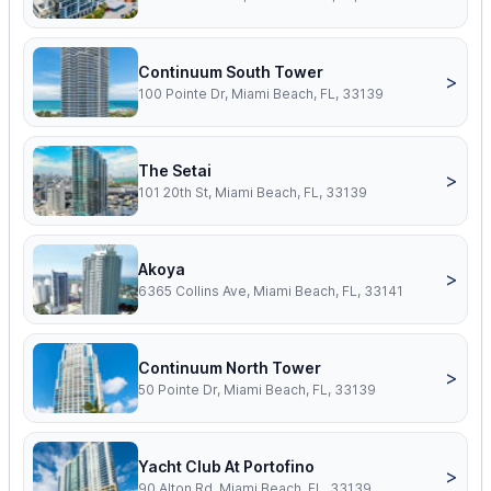
Continuum South Tower
>
100 Pointe Dr, Miami Beach, FL, 33139
The Setai
>
101 20th St, Miami Beach, FL, 33139
Akoya
>
6365 Collins Ave, Miami Beach, FL, 33141
Continuum North Tower
>
50 Pointe Dr, Miami Beach, FL, 33139
Yacht Club At Portofino
>
90 Alton Rd, Miami Beach, FL, 33139