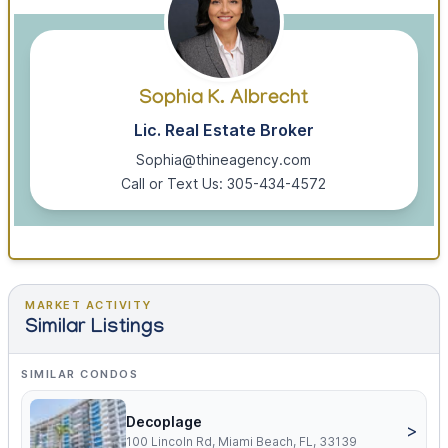
Sophia K. Albrecht
Lic. Real Estate Broker
Sophia@thineagency.com
Call or Text Us: 305-434-4572
MARKET ACTIVITY
Similar Listings
SIMILAR CONDOS
Decoplage
>
100 Lincoln Rd, Miami Beach, FL, 33139