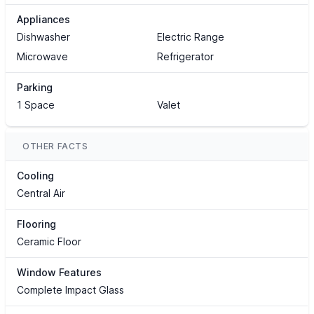
Appliances
Dishwasher
Electric Range
Microwave
Refrigerator
Parking
1 Space
Valet
OTHER FACTS
Cooling
Central Air
Flooring
Ceramic Floor
Window Features
Complete Impact Glass