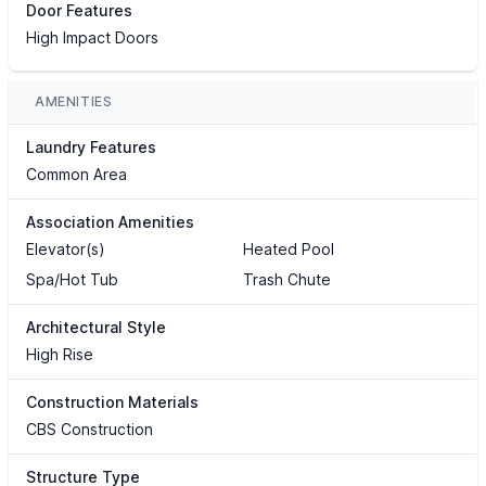
Door Features
High Impact Doors
AMENITIES
Laundry Features
Common Area
Association Amenities
Elevator(s)
Heated Pool
Spa/Hot Tub
Trash Chute
Architectural Style
High Rise
Construction Materials
CBS Construction
Structure Type