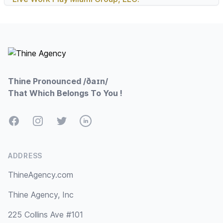
Footer
Thine Pronounced /ðaɪn/
That Which Belongs To You !
Facebook
Instagram
Twitter
LinkedIn
ADDRESS
ThineAgency.com
Thine Agency, Inc
225 Collins Ave #101