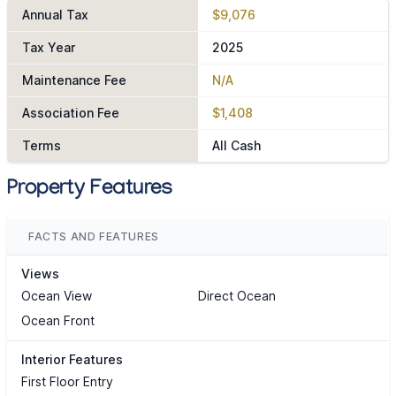
Annual Tax
$9,076
Tax Year
2025
Maintenance Fee
N/A
Association Fee
$1,408
Terms
All Cash
Property Features
FACTS AND FEATURES
Views
Ocean View
Direct Ocean
Ocean Front
Interior Features
First Floor Entry