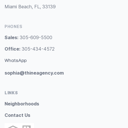
Miami Beach, FL, 33139
PHONES
Sales:
305-609-5500
Office:
305-434-4572
WhatsApp
sophia@thineagency.com
LINKS
Neighborhoods
Contact Us