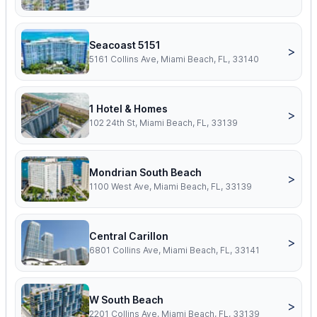
Seacoast 5151
>
5161 Collins Ave, Miami Beach, FL, 33140
1 Hotel & Homes
>
102 24th St, Miami Beach, FL, 33139
Mondrian South Beach
>
1100 West Ave, Miami Beach, FL, 33139
Central Carillon
>
6801 Collins Ave, Miami Beach, FL, 33141
W South Beach
>
2201 Collins Ave, Miami Beach, FL, 33139