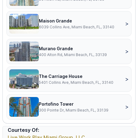
Maison Grande
>
6039 Collins Ave, Miami Beach, FL, 33140
Murano Grande
>
400 Alton Rd, Miami Beach, FL, 33139
The Carriage House
>
5401 Collins Ave, Miami Beach, FL, 33140
Portofino Tower
>
300 Pointe Dr, Miami Beach, FL, 33139
Courtesy Of:
Live Work Play Miami Group, LLC.