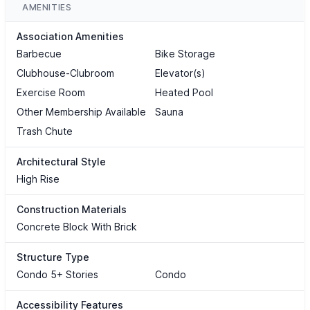
AMENITIES
Association Amenities
Barbecue
Bike Storage
Clubhouse-Clubroom
Elevator(s)
Exercise Room
Heated Pool
Other Membership Available
Sauna
Trash Chute
Architectural Style
High Rise
Construction Materials
Concrete Block With Brick
Structure Type
Condo 5+ Stories
Condo
Accessibility Features