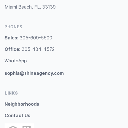
Miami Beach, FL, 33139
PHONES
Sales:
305-609-5500
Office:
305-434-4572
WhatsApp
sophia@thineagency.com
LINKS
Neighborhoods
Contact Us