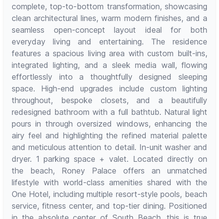
complete, top-to-bottom transformation, showcasing
clean architectural lines, warm modern finishes, and a
seamless open-concept layout ideal for both
everyday living and entertaining. The residence
features a spacious living area with custom built-ins,
integrated lighting, and a sleek media wall, flowing
effortlessly into a thoughtfully designed sleeping
space. High-end upgrades include custom lighting
throughout, bespoke closets, and a beautifully
redesigned bathroom with a full bathtub. Natural light
pours in through oversized windows, enhancing the
airy feel and highlighting the refined material palette
and meticulous attention to detail. In-unit washer and
dryer. 1 parking space + valet. Located directly on
the beach, Roney Palace offers an unmatched
lifestyle with world-class amenities shared with the
One Hotel, including multiple resort-style pools, beach
service, fitness center, and top-tier dining. Positioned
in the absolute center of South Beach, this is true