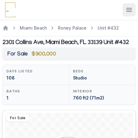
Ope
Miami Beach
Roney Palace
Unit #432
2301 Collins Ave, Miami Beach, FL 33139 Unit #432
For Sale
$900,000
DAYS LISTED
BEDS
108
Studio
BATHS
INTERIOR
1
760 ft2 (71m2)
For Sale