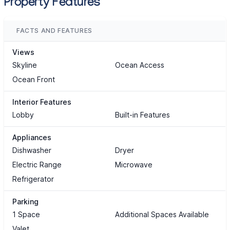
Property Features
FACTS AND FEATURES
Views
Skyline
Ocean Access
Ocean Front
Interior Features
Lobby
Built-in Features
Appliances
Dishwasher
Dryer
Electric Range
Microwave
Refrigerator
Parking
1 Space
Additional Spaces Available
Valet