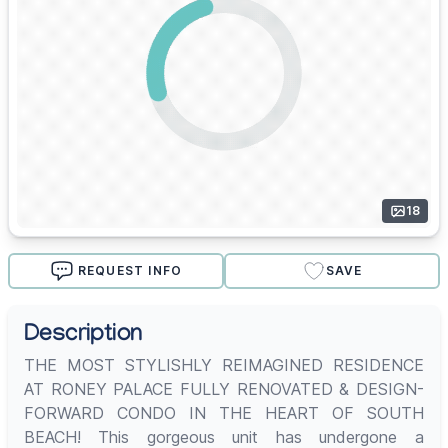
18
REQUEST INFO
SAVE
Description
THE MOST STYLISHLY REIMAGINED RESIDENCE
AT RONEY PALACE FULLY RENOVATED & DESIGN-
FORWARD CONDO IN THE HEART OF SOUTH
BEACH! This gorgeous unit has undergone a