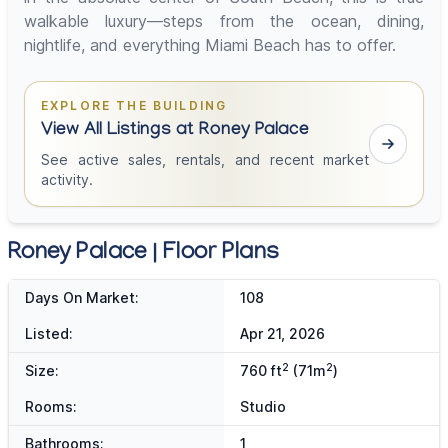
walkable luxury—steps from the ocean, dining,
nightlife, and everything Miami Beach has to offer.
EXPLORE THE BUILDING
View All Listings at Roney Palace
See active sales, rentals, and recent market
activity.
Roney Palace | Floor Plans
Days On Market:
108
Listed:
Apr 21, 2026
2
2
Size:
760 ft
(71m
)
Rooms:
Studio
Bathrooms:
1