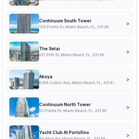
Continuum South Tower
>
100 Pointe Dr, Miami Beach, FL, 33139
The Setai
>
101 20th St, Miami Beach, FL, 33139
Akoya
>
6365 Collins Ave, Miami Beach, FL, 33141
Continuum North Tower
>
50 Pointe Dr, Miami Beach, FL, 33139
Yacht Club At Portofino
>
90 Alton Rd, Miami Beach, FL, 33139