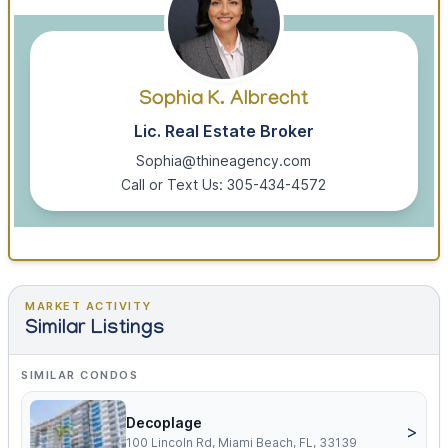
Sophia K. Albrecht
Lic. Real Estate Broker
Sophia@thineagency.com
Call or Text Us: 305-434-4572
MARKET ACTIVITY
Similar Listings
SIMILAR CONDOS
Decoplage
>
100 Lincoln Rd, Miami Beach, FL, 33139