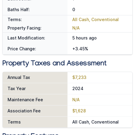
Baths Half:
0
Terms:
All Cash, Conventional
Property Facing:
N/A
Last Modification:
5 hours ago
Price Change:
+3.45%
Property Taxes and Assessment
Annual Tax
$7,233
Tax Year
2024
Maintenance Fee
N/A
Association Fee
$1,628
Terms
All Cash, Conventional