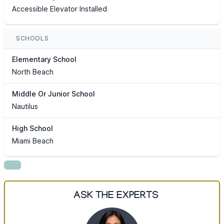
Accessible Elevator Installed
SCHOOLS
Elementary School
North Beach
Middle Or Junior School
Nautilus
High School
Miami Beach
ASK THE EXPERTS