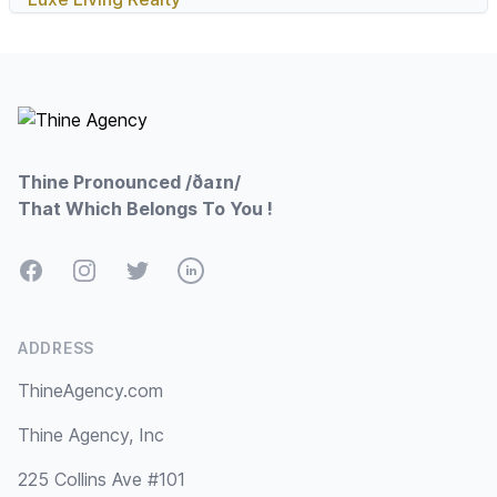
Footer
Thine Pronounced /ðaɪn/
That Which Belongs To You !
Facebook
Instagram
Twitter
LinkedIn
ADDRESS
ThineAgency.com
Thine Agency, Inc
225 Collins Ave #101