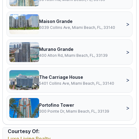
Maison Grande
>
6039 Collins Ave, Miami Beach, FL, 33140
Murano Grande
>
400 Alton Rd, Miami Beach, FL, 33139
The Carriage House
>
5401 Collins Ave, Miami Beach, FL, 33140
Portofino Tower
>
300 Pointe Dr, Miami Beach, FL, 33139
Courtesy Of:
Luxe Living Realty