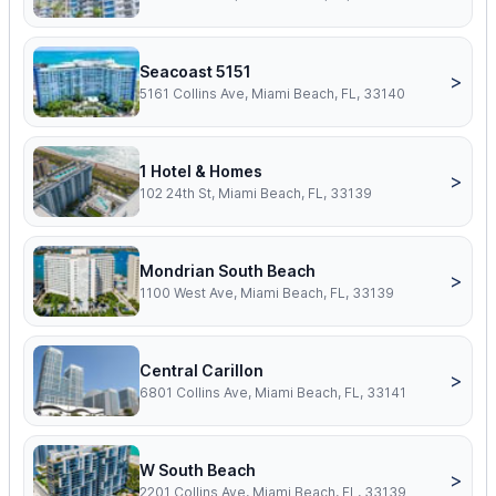
Seacoast 5151
>
5161 Collins Ave, Miami Beach, FL, 33140
1 Hotel & Homes
>
102 24th St, Miami Beach, FL, 33139
Mondrian South Beach
>
1100 West Ave, Miami Beach, FL, 33139
Central Carillon
>
6801 Collins Ave, Miami Beach, FL, 33141
W South Beach
>
2201 Collins Ave, Miami Beach, FL, 33139