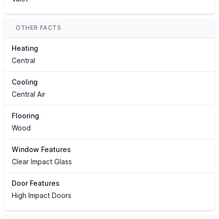
OTHER FACTS
Heating
Central
Cooling
Central Air
Flooring
Wood
Window Features
Clear Impact Glass
Door Features
High Impact Doors