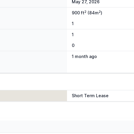
May 27, 2026
2
2
900 ft
(84m
)
1
1
0
1 month ago
Short Term Lease