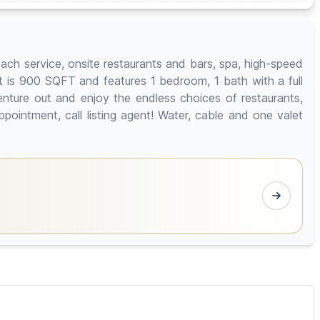
ach service, onsite restaurants and bars, spa, high-speed
it is 900 SQFT and features 1 bedroom, 1 bath with a full
nture out and enjoy the endless choices of restaurants,
ointment, call listing agent! Water, cable and one valet