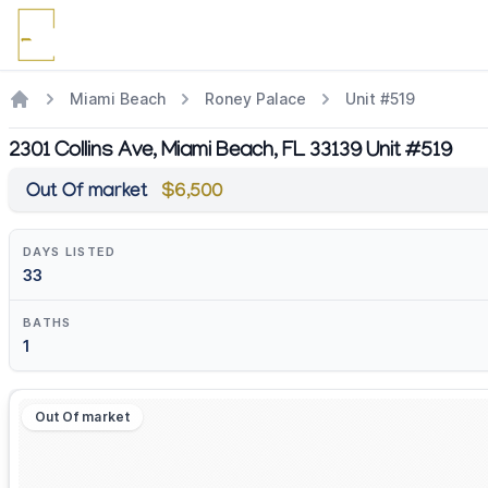
Miami Beach
Roney Palace
Unit #519
2301 Collins Ave, Miami Beach, FL 33139 Unit #519
Out Of market
$6,500
DAYS LISTED
33
BATHS
1
Out Of market