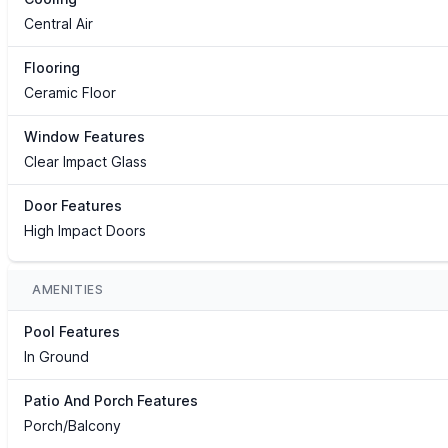
Central Air
Flooring
Ceramic Floor
Window Features
Clear Impact Glass
Door Features
High Impact Doors
AMENITIES
Pool Features
In Ground
Patio And Porch Features
Porch/Balcony