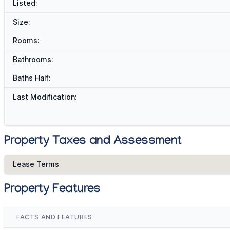
Listed:
Size:
Rooms:
Bathrooms:
Baths Half:
Last Modification:
Property Taxes and Assessment
Lease Terms
Property Features
FACTS AND FEATURES