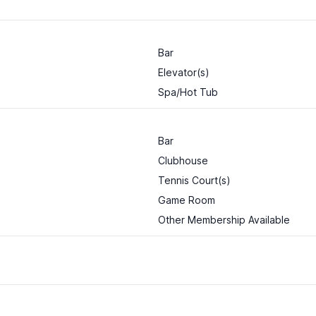
Bar
Elevator(s)
Spa/Hot Tub
Bar
Clubhouse
Tennis Court(s)
Game Room
Other Membership Available