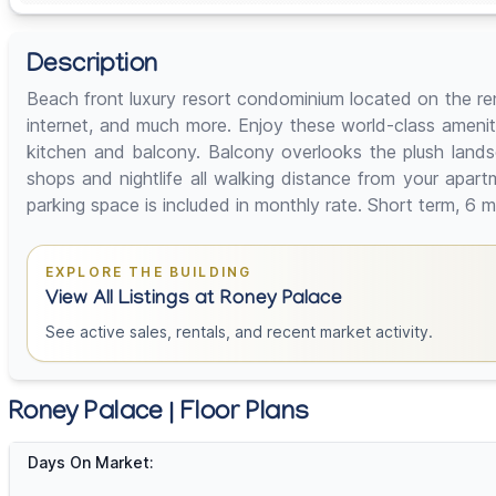
Description
Beach front luxury resort condominium located on the ren
internet, and much more. Enjoy these world-class ameniti
kitchen and balcony. Balcony overlooks the plush lands
shops and nightlife all walking distance from your apar
parking space is included in monthly rate. Short term, 6
EXPLORE THE BUILDING
View All Listings at Roney Palace
See active sales, rentals, and recent market activity.
Roney Palace | Floor Plans
Days On Market: