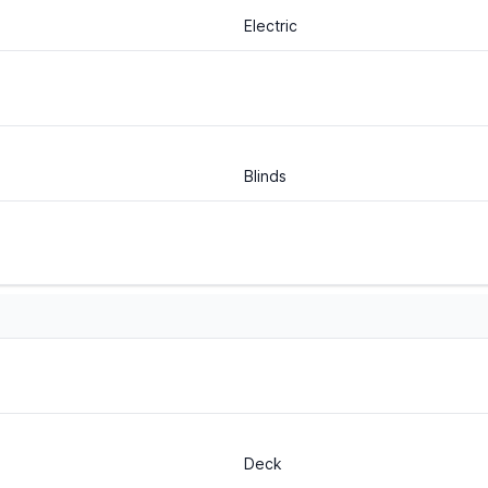
Electric
Blinds
Deck