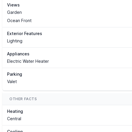
Views
Garden
Ocean Front
Exterior Features
Lighting
Appliances
Electric Water Heater
Parking
Valet
OTHER FACTS
Heating
Central
Cooling