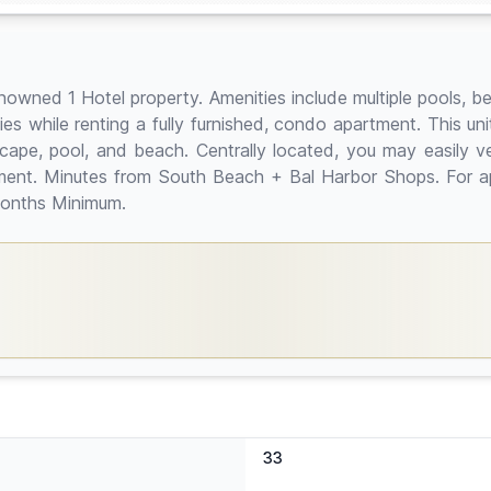
owned 1 Hotel property. Amenities include multiple pools, be
es while renting a fully furnished, condo apartment. This un
cape, pool, and beach. Centrally located, you may easily ve
tment. Minutes from South Beach + Bal Harbor Shops. For app
 months Minimum.
33