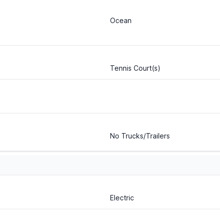
Ocean
Tennis Court(s)
No Trucks/Trailers
Electric