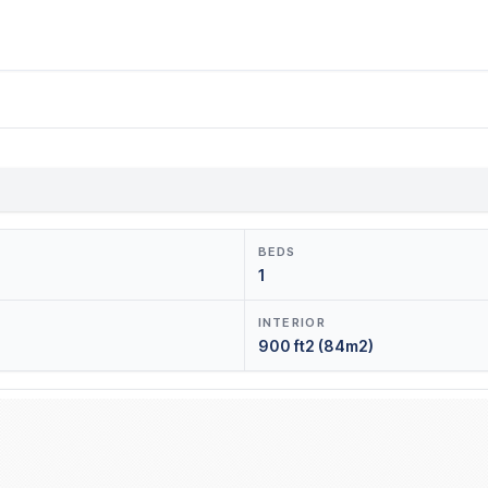
BEDS
1
INTERIOR
900 ft2 (84m2)