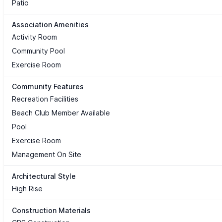
Patio
Association Amenities
Activity Room
Community Pool
Exercise Room
Community Features
Recreation Facilities
Beach Club Member Available
Pool
Exercise Room
Management On Site
Architectural Style
High Rise
Construction Materials