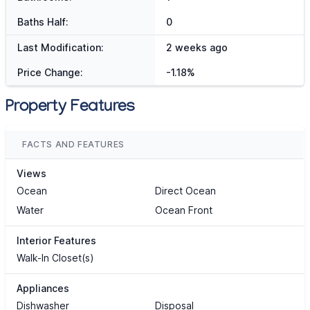
Baths Half:
0
Last Modification:
2 weeks ago
Price Change:
-1.18%
Property Features
FACTS AND FEATURES
Views
Ocean
Direct Ocean
Water
Ocean Front
Interior Features
Walk-In Closet(s)
Appliances
Dishwasher
Disposal