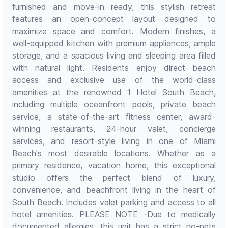
furnished and move-in ready, this stylish retreat
features an open-concept layout designed to
maximize space and comfort. Modern finishes, a
well-equipped kitchen with premium appliances, ample
storage, and a spacious living and sleeping area filled
with natural light. Residents enjoy direct beach
access and exclusive use of the world-class
amenities at the renowned 1 Hotel South Beach,
including multiple oceanfront pools, private beach
service, a state-of-the-art fitness center, award-
winning restaurants, 24-hour valet, concierge
services, and resort-style living in one of Miami
Beach's most desirable locations. Whether as a
primary residence, vacation home, this exceptional
studio offers the perfect blend of luxury,
convenience, and beachfront living in the heart of
South Beach. Includes valet parking and access to all
hotel amenities. PLEASE NOTE -Due to medically
documented allergies, this unit has a strict no-pets