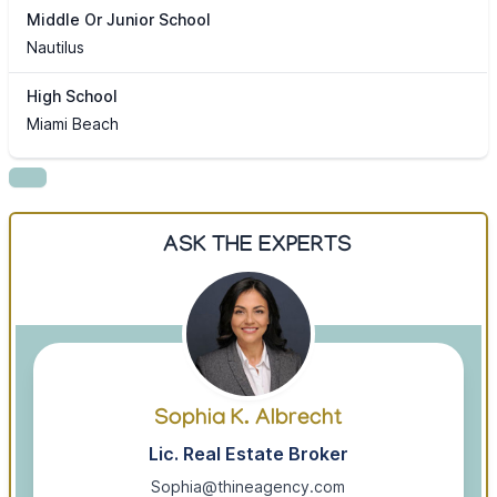
Middle Or Junior School
Nautilus
High School
Miami Beach
ASK THE EXPERTS
Sophia K. Albrecht
Lic. Real Estate Broker
Sophia@thineagency.com