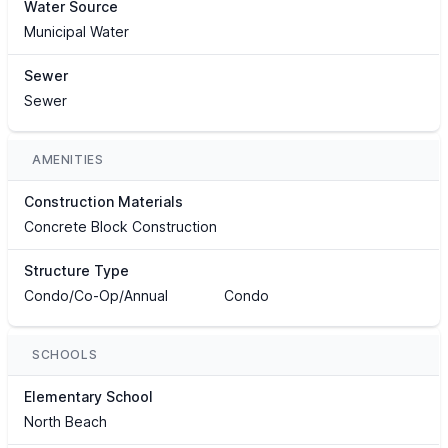
Water Source
Municipal Water
Sewer
Sewer
AMENITIES
Construction Materials
Concrete Block Construction
Structure Type
Condo/Co-Op/Annual
Condo
SCHOOLS
Elementary School
North Beach