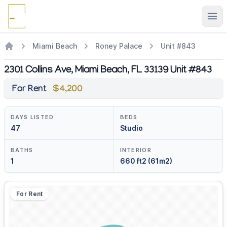
Ope
Miami Beach
Roney Palace
Unit #843
2301 Collins Ave, Miami Beach, FL 33139 Unit #843
For Rent
$4,200
DAYS LISTED
BEDS
47
Studio
BATHS
INTERIOR
1
660 ft2 (61m2)
For Rent