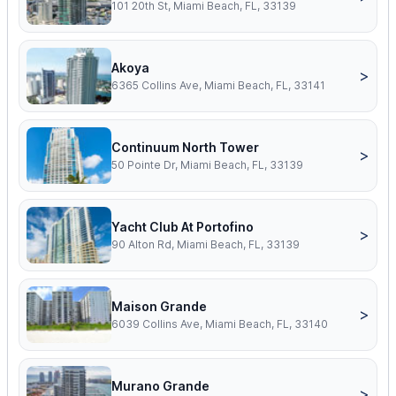
101 20th St, Miami Beach, FL, 33139
Akoya
>
6365 Collins Ave, Miami Beach, FL, 33141
Continuum North Tower
>
50 Pointe Dr, Miami Beach, FL, 33139
Yacht Club At Portofino
>
90 Alton Rd, Miami Beach, FL, 33139
Maison Grande
>
6039 Collins Ave, Miami Beach, FL, 33140
Murano Grande
>