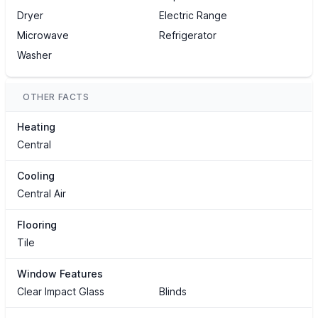
Dryer
Electric Range
Microwave
Refrigerator
Washer
OTHER FACTS
Heating
Central
Cooling
Central Air
Flooring
Tile
Window Features
Clear Impact Glass
Blinds