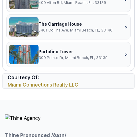
400 Alton Rd, Miami Beach, FL, 33139
The Carriage House
>
5401 Collins Ave, Miami Beach, FL, 33140
Portofino Tower
>
300 Pointe Dr, Miami Beach, FL, 33139
Courtesy Of:
Miami Connections Realty LLC
Footer
Thine Pronounced /ðaɪn/