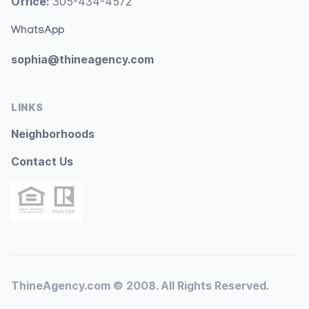
Office:
305-434-4572
WhatsApp
sophia@thineagency.com
LINKS
Neighborhoods
Contact Us
ThineAgency.com © 2008. All Rights Reserved.