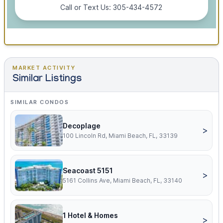
Call or Text Us: 305-434-4572
MARKET ACTIVITY
Similar Listings
SIMILAR CONDOS
Decoplage
>
100 Lincoln Rd, Miami Beach, FL, 33139
Seacoast 5151
>
5161 Collins Ave, Miami Beach, FL, 33140
1 Hotel & Homes
>