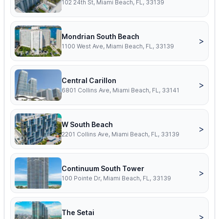
102 24th St, Miami Beach, FL, 33139
Mondrian South Beach
>
1100 West Ave, Miami Beach, FL, 33139
Central Carillon
>
6801 Collins Ave, Miami Beach, FL, 33141
W South Beach
>
2201 Collins Ave, Miami Beach, FL, 33139
Continuum South Tower
>
100 Pointe Dr, Miami Beach, FL, 33139
The Setai
>