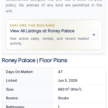
policy. No animals of any kind are permitted in the
unit.
EXPLORE THE BUILDING
View All Listings at Roney Palace
See active sales, rentals, and recent market
activity.
Roney Palace | Floor Plans
Days On Market:
47
Listed:
Jun 5, 2026
2
2
Size:
660 ft
(61m
)
Rooms:
Studio
Bathrooms:
1