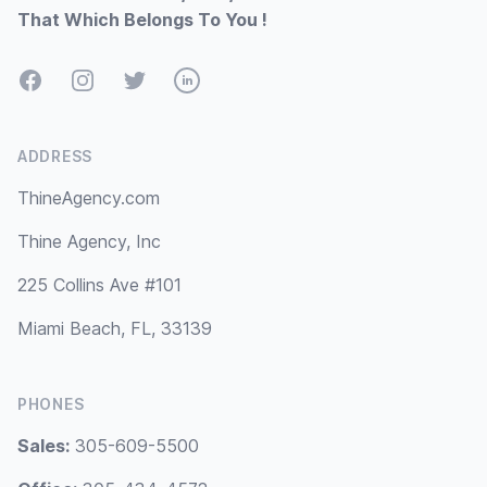
That Which Belongs To You !
Facebook
Instagram
Twitter
LinkedIn
ADDRESS
ThineAgency.com
Thine Agency, Inc
225 Collins Ave #101
Miami Beach, FL, 33139
PHONES
Sales:
305-609-5500