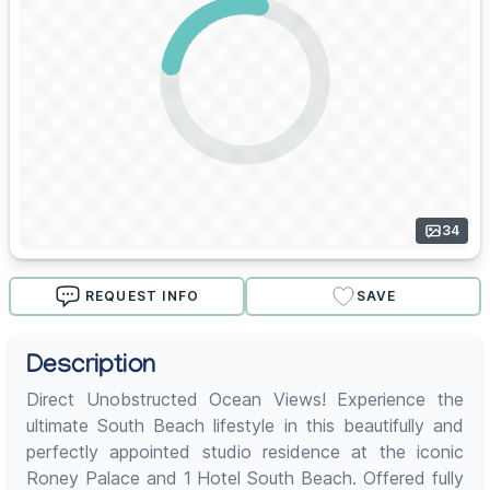
34
REQUEST INFO
SAVE
Description
Direct Unobstructed Ocean Views! Experience the
ultimate South Beach lifestyle in this beautifully and
perfectly appointed studio residence at the iconic
Roney Palace and 1 Hotel South Beach. Offered fully