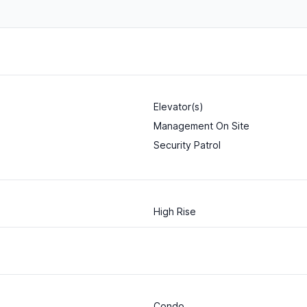
Elevator(s)
Management On Site
Security Patrol
High Rise
Condo