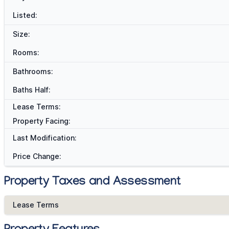
Listed:
Size:
Rooms:
Bathrooms:
Baths Half:
Lease Terms:
Property Facing:
Last Modification:
Price Change:
Property Taxes and Assessment
Lease Terms