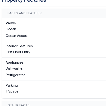
Property Features
FACTS AND FEATURES
Views
Ocean
Ocean Access
Interior Features
First Floor Entry
Appliances
Dishwasher
Refrigerator
Parking
1 Space
OTHER FACTS