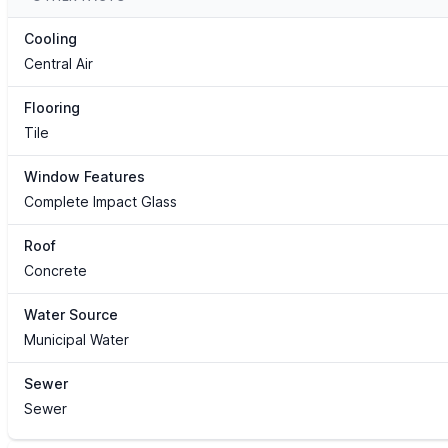
Cooling
Central Air
Flooring
Tile
Window Features
Complete Impact Glass
Roof
Concrete
Water Source
Municipal Water
Sewer
Sewer