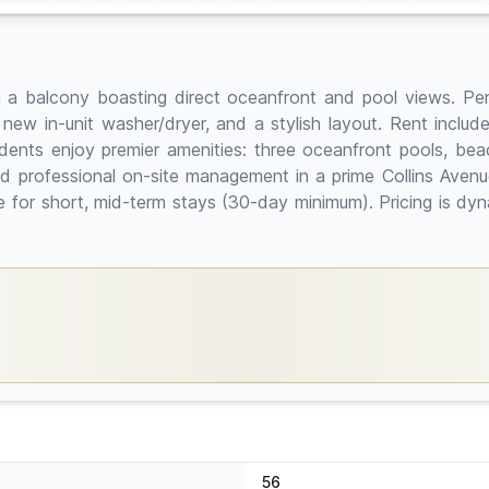
a balcony boasting direct oceanfront and pool views. Perf
 new in-unit washer/dryer, and a stylish layout. Rent inclu
idents enjoy premier amenities: three oceanfront pools, bea
nd professional on-site management in a prime Collins Aven
le for short, mid-term stays (30-day minimum). Pricing is 
56