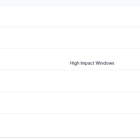
High Impact Windows