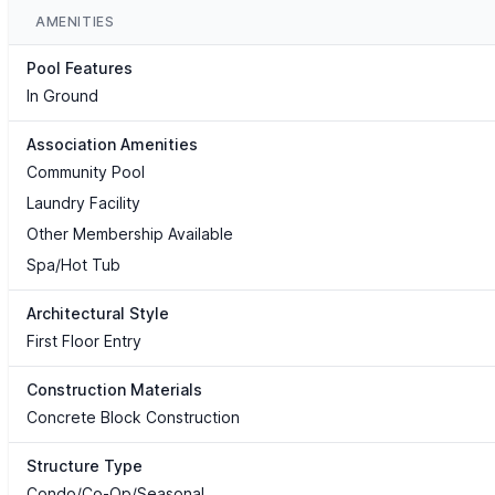
AMENITIES
Pool Features
In Ground
Association Amenities
Community Pool
Laundry Facility
Other Membership Available
Spa/Hot Tub
Architectural Style
First Floor Entry
Construction Materials
Concrete Block Construction
Structure Type
Condo/Co-Op/Seasonal