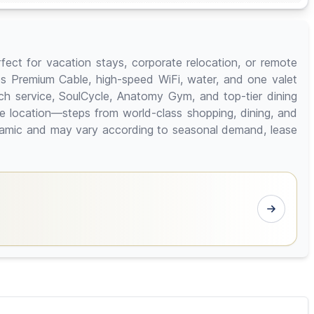
ect for vacation stays, corporate relocation, or remote
des Premium Cable, high-speed WiFi, water, and one valet
ch service, SoulCycle, Anatomy Gym, and top-tier dining
ue location—steps from world-class shopping, dining, and
dynamic and may vary according to seasonal demand, lease