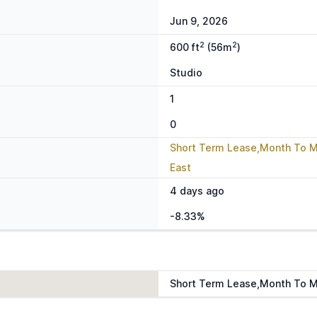
Jun 9, 2026
2
2
600 ft
(56m
)
Studio
1
0
Short Term Lease,Month To 
East
4 days ago
-8.33%
Short Term Lease,Month To 