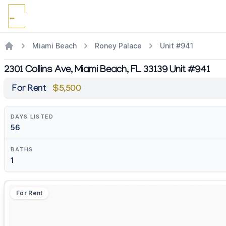
Miami Beach
Roney Palace
Unit #941
2301 Collins Ave, Miami Beach, FL 33139 Unit #941
For Rent
$5,500
DAYS LISTED
56
BATHS
1
For Rent