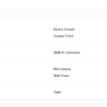
Direct Ocean
Ocean Front
Walk-In Closet(s)
Microwave
Wall Oven
Valet