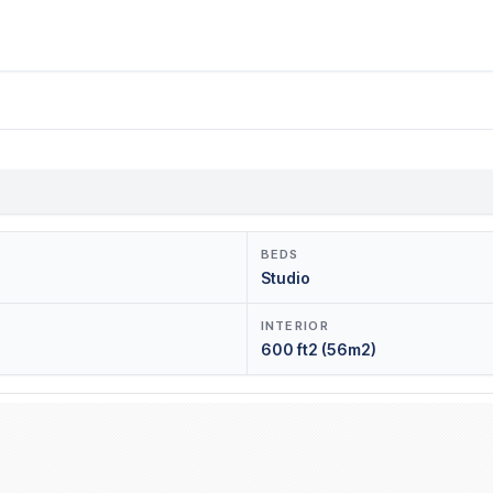
BEDS
Studio
INTERIOR
600 ft2 (56m2)