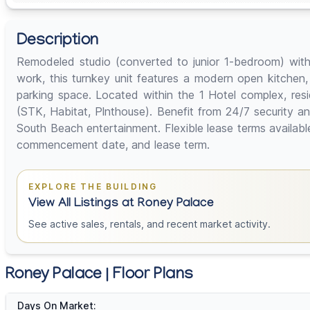
Description
Remodeled studio (converted to junior 1-bedroom) with 
work, this turnkey unit features a modern open kitchen,
parking space. Located within the 1 Hotel complex, res
(STK, Habitat, Plnthouse). Benefit from 24/7 security a
South Beach entertainment. Flexible lease terms availab
commencement date, and lease term.
EXPLORE THE BUILDING
View All Listings at Roney Palace
See active sales, rentals, and recent market activity.
Roney Palace | Floor Plans
Days On Market: