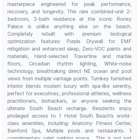
masterpiece engineered for peak performance,
recovery, and longevity. This rare combined-unit 2-
bedroom, 3-bath residence at the iconic Roney
Palace is unlike anything else on the beach.
Completely rebuilt with premium biological
optimization features: Purple Drywall for EMF
mitigation and enhanced sleep, Zero-VOC paints and
materials, Hand-selected Travertine and marble
floors, Circadian rhythm lighting, White-noise
technology, breathtaking direct NE ocean and pool
views from multiple vantage points. Turnkey furnished
interior blends modern luxury with spa-like serenity,
perfect for executives, professional athletes, wellness
practitioners, biohackers, or anyone seeking the
ultimate South Beach recharge. Residents enjoy
privileged access to 1 Hotel South Beach’s world-
class amenities, including: Anatomy Fitness Center,
Bamford Spa, Multiple pools and restaurants. 1
complimentary valet parking space . This is not just