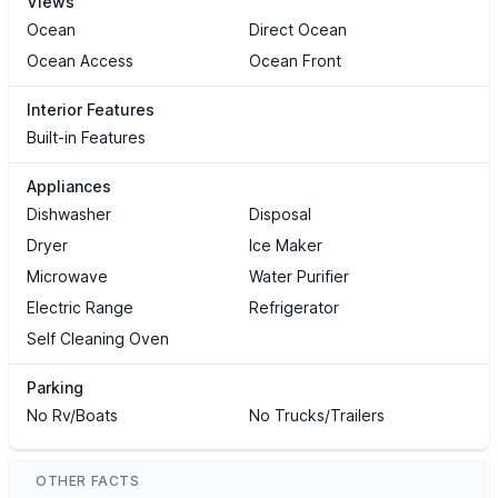
Views
Ocean
Direct Ocean
Ocean Access
Ocean Front
Interior Features
Built-in Features
Appliances
Dishwasher
Disposal
Dryer
Ice Maker
Microwave
Water Purifier
Electric Range
Refrigerator
Self Cleaning Oven
Parking
No Rv/Boats
No Trucks/Trailers
OTHER FACTS