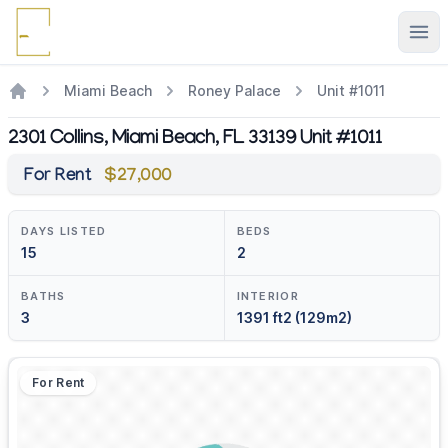
Ope
Miami Beach
Roney Palace
Unit #1011
2301 Collins, Miami Beach, FL 33139 Unit #1011
For Rent
$27,000
DAYS LISTED
BEDS
15
2
BATHS
INTERIOR
3
1391 ft2 (129m2)
For Rent