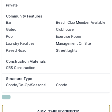
Private
Community Features
Bar
Beach Club Member Available
Gated
Clubhouse
Pool
Exercise Room
Laundry Facilities
Management On Site
Paved Road
Street Lights
Construction Materials
CBS Construction
Structure Type
Condo/Co-Op/Seasonal
Condo