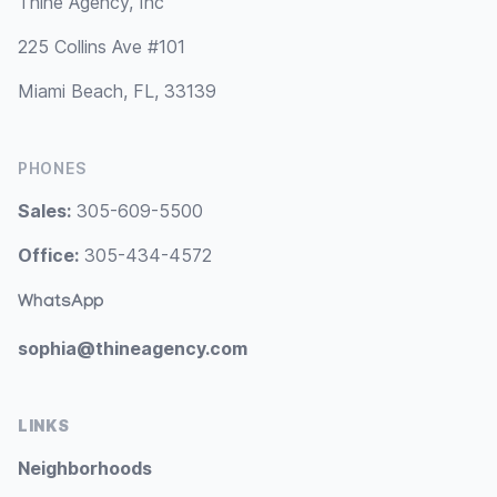
Thine Agency, Inc
225 Collins Ave #101
Miami Beach, FL, 33139
PHONES
Sales:
305-609-5500
Office:
305-434-4572
WhatsApp
sophia@thineagency.com
LINKS
Neighborhoods