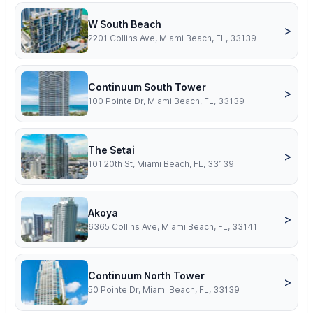
W South Beach
>
2201 Collins Ave, Miami Beach, FL, 33139
Continuum South Tower
>
100 Pointe Dr, Miami Beach, FL, 33139
The Setai
>
101 20th St, Miami Beach, FL, 33139
Akoya
>
6365 Collins Ave, Miami Beach, FL, 33141
Continuum North Tower
>
50 Pointe Dr, Miami Beach, FL, 33139