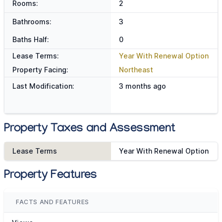
Rooms:
2
Bathrooms:
3
Baths Half:
0
Lease Terms:
Year With Renewal Option
Property Facing:
Northeast
Last Modification:
3 months ago
Property Taxes and Assessment
Lease Terms
Year With Renewal Option
Property Features
FACTS AND FEATURES