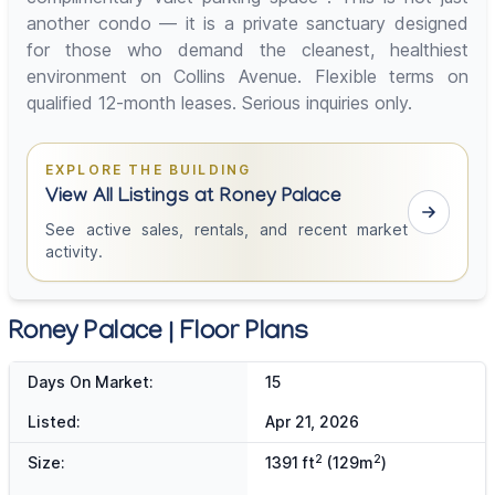
another condo — it is a private sanctuary designed
for those who demand the cleanest, healthiest
environment on Collins Avenue. Flexible terms on
qualified 12-month leases. Serious inquiries only.
EXPLORE THE BUILDING
View All Listings at Roney Palace
See active sales, rentals, and recent market
activity.
Roney Palace | Floor Plans
Days On Market:
15
Listed:
Apr 21, 2026
2
2
Size:
1391 ft
(129m
)