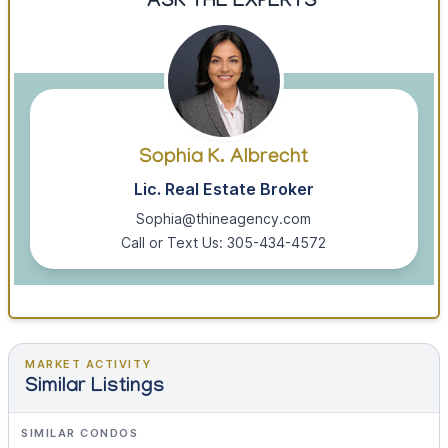
ASK THE EXPERTS
Sophia K. Albrecht
Lic. Real Estate Broker
Sophia@thineagency.com
Call or Text Us: 305-434-4572
MARKET ACTIVITY
Similar Listings
SIMILAR CONDOS