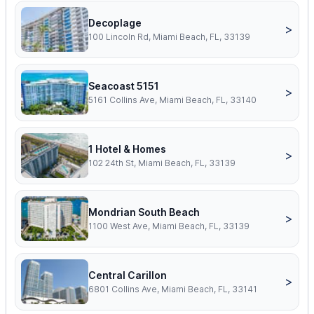
Decoplage
>
100 Lincoln Rd, Miami Beach, FL, 33139
Seacoast 5151
>
5161 Collins Ave, Miami Beach, FL, 33140
1 Hotel & Homes
>
102 24th St, Miami Beach, FL, 33139
Mondrian South Beach
>
1100 West Ave, Miami Beach, FL, 33139
Central Carillon
>
6801 Collins Ave, Miami Beach, FL, 33141