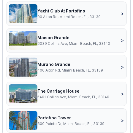
Yacht Club At Portofino
>
90 Alton Rd, Miami Beach, FL, 33139
Maison Grande
>
6039 Collins Ave, Miami Beach, FL, 33140
Murano Grande
>
400 Alton Rd, Miami Beach, FL, 33139
The Carriage House
>
5401 Collins Ave, Miami Beach, FL, 33140
Portofino Tower
>
300 Pointe Dr, Miami Beach, FL, 33139