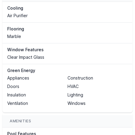
Cooling
Air Purifier
Flooring
Marble
Window Features
Clear Impact Glass
Green Energy
Appliances
Construction
Doors
HVAC
Insulation
Lighting
Ventilation
Windows
AMENITIES
Pool Features