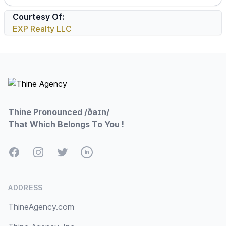
Courtesy Of:
EXP Realty LLC
Footer
Thine Pronounced /ðaɪn/
That Which Belongs To You !
Facebook
Instagram
Twitter
LinkedIn
ADDRESS
ThineAgency.com