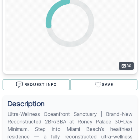
30
REQUEST INFO
SAVE
Description
Ultra-Wellness Oceanfront Sanctuary | Brand-New
Reconstructed 2BR/3BA at Roney Palace 30-Day
Minimum. Step into Miami Beach’s healthiest
residence — a fully reconstructed ultra-wellness