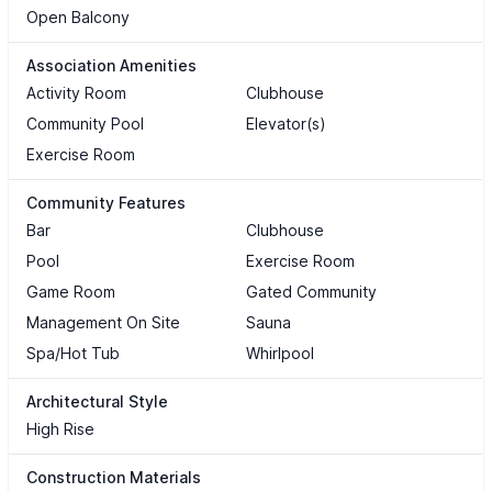
Open Balcony
Association Amenities
Activity Room
Clubhouse
Community Pool
Elevator(s)
Exercise Room
Community Features
Bar
Clubhouse
Pool
Exercise Room
Game Room
Gated Community
Management On Site
Sauna
Spa/Hot Tub
Whirlpool
Architectural Style
High Rise
Construction Materials