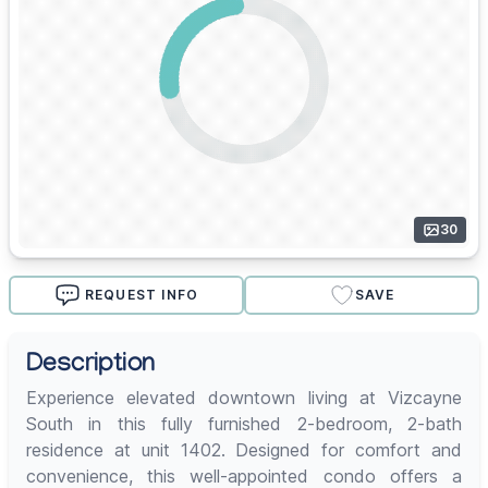
30
REQUEST INFO
SAVE
Description
Experience elevated downtown living at Vizcayne
South in this fully furnished 2-bedroom, 2-bath
residence at unit 1402. Designed for comfort and
convenience, this well-appointed condo offers a