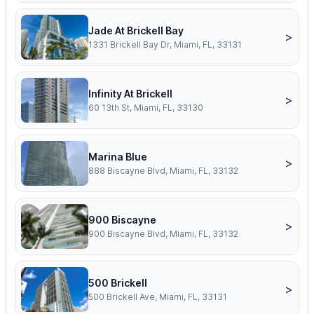
Jade At Brickell Bay
>
1331 Brickell Bay Dr, Miami, FL, 33131
Infinity At Brickell
>
60 13th St, Miami, FL, 33130
Marina Blue
>
888 Biscayne Blvd, Miami, FL, 33132
900 Biscayne
>
900 Biscayne Blvd, Miami, FL, 33132
500 Brickell
>
500 Brickell Ave, Miami, FL, 33131