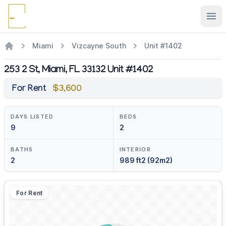
Ope
Miami
Vizcayne South
Unit #1402
253 2 St, Miami, FL 33132 Unit #1402
For Rent
$3,600
DAYS LISTED
BEDS
9
2
BATHS
INTERIOR
2
989 ft2 (92m2)
For Rent