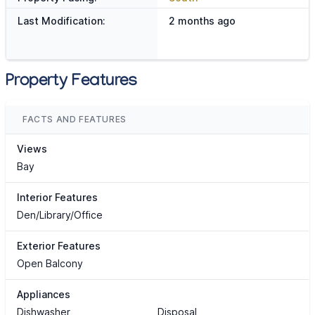
Last Modification:
2 months ago
Property Features
FACTS AND FEATURES
Views
Bay
Interior Features
Den/Library/Office
Exterior Features
Open Balcony
Appliances
Dishwasher
Disposal