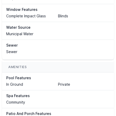
Window Features
Complete Impact Glass
Blinds
Water Source
Municipal Water
Sewer
Sewer
AMENITIES
Pool Features
In Ground
Private
Spa Features
Community
Patio And Porch Features