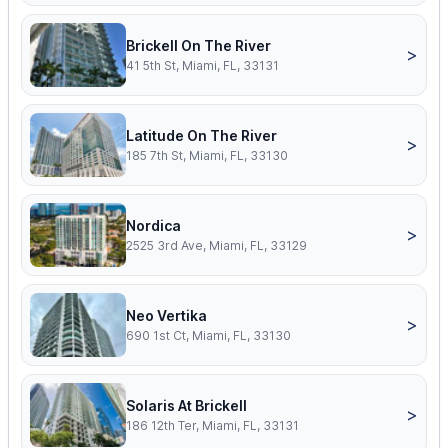
Brickell On The River
>
41 5th St, Miami, FL, 33131
Latitude On The River
>
185 7th St, Miami, FL, 33130
Nordica
>
2525 3rd Ave, Miami, FL, 33129
Neo Vertika
>
690 1st Ct, Miami, FL, 33130
Solaris At Brickell
>
186 12th Ter, Miami, FL, 33131