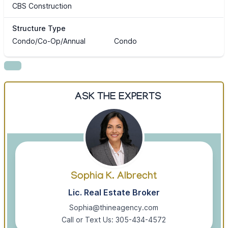
CBS Construction
Structure Type
Condo/Co-Op/Annual
Condo
ASK THE EXPERTS
Sophia K. Albrecht
Lic. Real Estate Broker
Sophia@thineagency.com
Call or Text Us: 305-434-4572