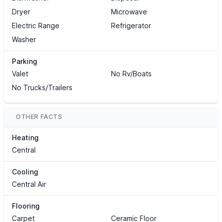
Dryer
Microwave
Electric Range
Refrigerator
Washer
Parking
Valet
No Rv/Boats
No Trucks/Trailers
OTHER FACTS
Heating
Central
Cooling
Central Air
Flooring
Carpet
Ceramic Floor