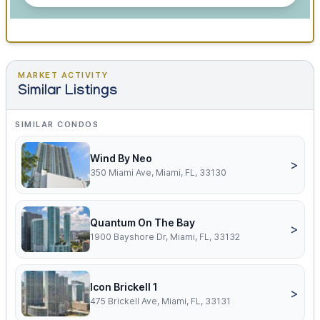
MARKET ACTIVITY
Similar Listings
SIMILAR CONDOS
Wind By Neo
>
350 Miami Ave, Miami, FL, 33130
Quantum On The Bay
>
1900 Bayshore Dr, Miami, FL, 33132
Icon Brickell 1
>
475 Brickell Ave, Miami, FL, 33131