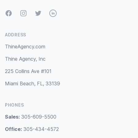
Facebook
Instagram
Twitter
LinkedIn
ADDRESS
ThineAgency.com
Thine Agency, Inc
225 Collins Ave #101
Miami Beach, FL, 33139
PHONES
Sales:
305-609-5500
Office:
305-434-4572