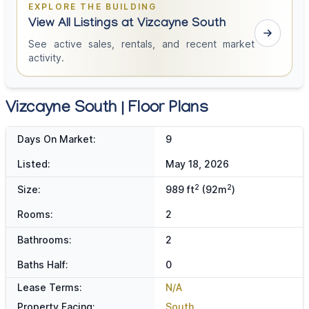
EXPLORE THE BUILDING
View All Listings at Vizcayne South
See active sales, rentals, and recent market
activity.
Vizcayne South | Floor Plans
Days On Market:
9
Listed:
May 18, 2026
2
2
Size:
989 ft
(92m
)
Rooms:
2
Bathrooms:
2
Baths Half:
0
Lease Terms:
N/A
Property Facing:
South