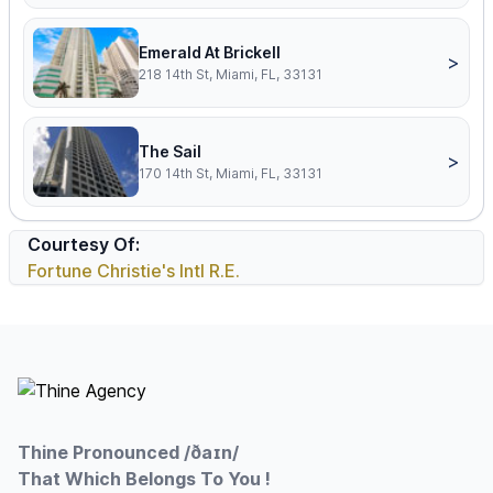
Emerald At Brickell
>
218 14th St, Miami, FL, 33131
The Sail
>
170 14th St, Miami, FL, 33131
Courtesy Of:
Fortune Christie's Intl R.E.
Footer
Thine Pronounced /ðaɪn/
That Which Belongs To You !