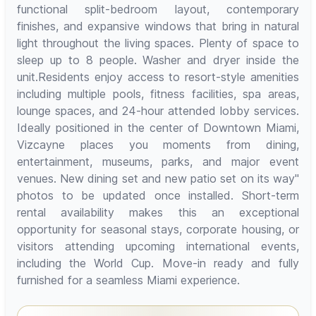
functional split-bedroom layout, contemporary
finishes, and expansive windows that bring in natural
light throughout the living spaces. Plenty of space to
sleep up to 8 people. Washer and dryer inside the
unit.Residents enjoy access to resort-style amenities
including multiple pools, fitness facilities, spa areas,
lounge spaces, and 24-hour attended lobby services.
Ideally positioned in the center of Downtown Miami,
Vizcayne places you moments from dining,
entertainment, museums, parks, and major event
venues. New dining set and new patio set on its way"
photos to be updated once installed. Short-term
rental availability makes this an exceptional
opportunity for seasonal stays, corporate housing, or
visitors attending upcoming international events,
including the World Cup. Move-in ready and fully
furnished for a seamless Miami experience.