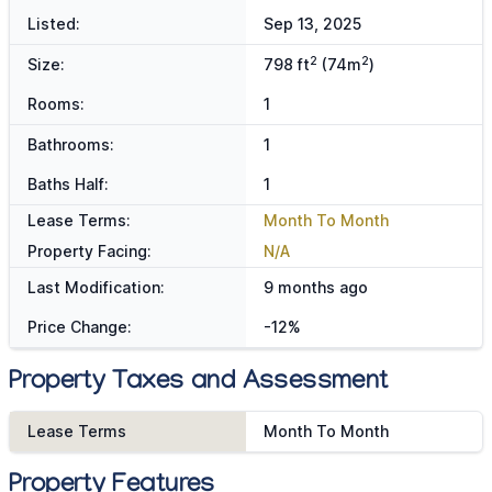
Listed:
Sep 13, 2025
2
2
Size:
798 ft
(74m
)
Rooms:
1
Bathrooms:
1
Baths Half:
1
Lease Terms:
Month To Month
Property Facing:
N/A
Last Modification:
9 months ago
Price Change:
-12%
Property Taxes and Assessment
Lease Terms
Month To Month
Property Features