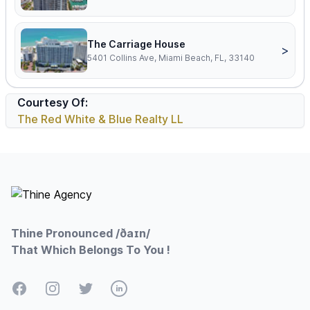
The Carriage House
>
5401 Collins Ave, Miami Beach, FL, 33140
Courtesy Of:
The Red White & Blue Realty LL
Footer
Thine Pronounced /ðaɪn/
That Which Belongs To You !
Facebook
Instagram
Twitter
LinkedIn