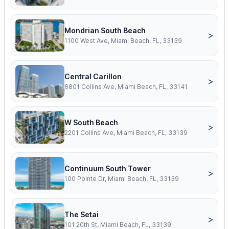
Mondrian South Beach
>
1100 West Ave, Miami Beach, FL, 33139
Central Carillon
>
6801 Collins Ave, Miami Beach, FL, 33141
W South Beach
>
2201 Collins Ave, Miami Beach, FL, 33139
Continuum South Tower
>
100 Pointe Dr, Miami Beach, FL, 33139
The Setai
>
101 20th St, Miami Beach, FL, 33139