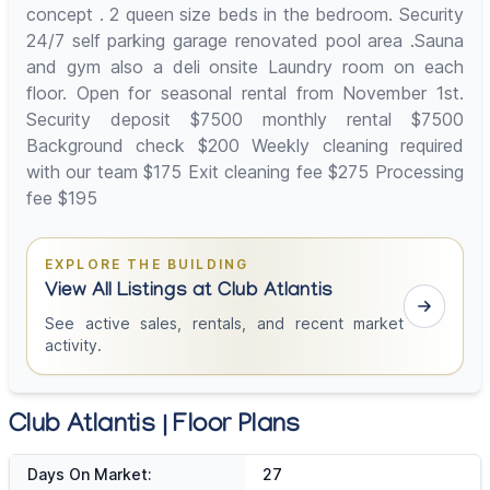
concept . 2 queen size beds in the bedroom. Security
24/7 self parking garage renovated pool area .Sauna
and gym also a deli onsite Laundry room on each
floor. Open for seasonal rental from November 1st.
Security deposit $7500 monthly rental $7500
Background check $200 Weekly cleaning required
with our team $175 Exit cleaning fee $275 Processing
fee $195
EXPLORE THE BUILDING
View All Listings at Club Atlantis
See active sales, rentals, and recent market
activity.
Club Atlantis | Floor Plans
Days On Market:
27