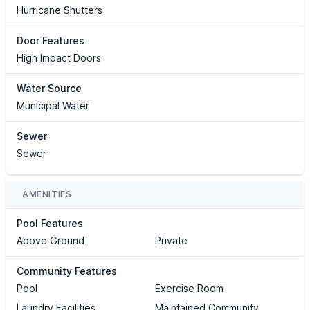
Hurricane Shutters
Door Features
High Impact Doors
Water Source
Municipal Water
Sewer
Sewer
AMENITIES
Pool Features
Above Ground
Private
Community Features
Pool
Exercise Room
Laundry Facilities
Maintained Community