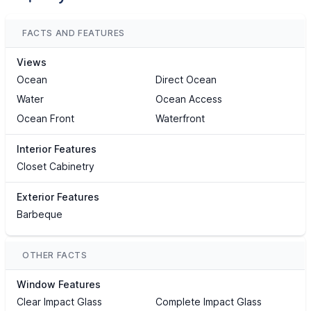
FACTS AND FEATURES
Views
Ocean
Direct Ocean
Water
Ocean Access
Ocean Front
Waterfront
Interior Features
Closet Cabinetry
Exterior Features
Barbeque
OTHER FACTS
Window Features
Clear Impact Glass
Complete Impact Glass