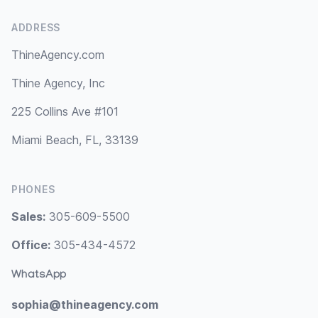
ADDRESS
ThineAgency.com
Thine Agency, Inc
225 Collins Ave #101
Miami Beach, FL, 33139
PHONES
Sales:
305-609-5500
Office:
305-434-4572
WhatsApp
sophia@thineagency.com