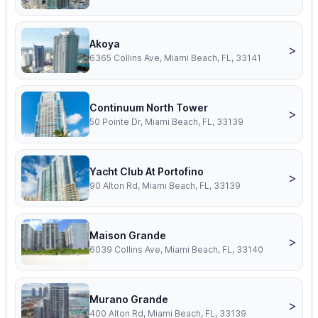
Akoya
>
6365 Collins Ave, Miami Beach, FL, 33141
Continuum North Tower
>
50 Pointe Dr, Miami Beach, FL, 33139
Yacht Club At Portofino
>
90 Alton Rd, Miami Beach, FL, 33139
Maison Grande
>
6039 Collins Ave, Miami Beach, FL, 33140
Murano Grande
>
400 Alton Rd, Miami Beach, FL, 33139