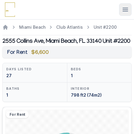
Ope
Miami Beach
Club Atlantis
Unit #2200
2555 Collins Ave, Miami Beach, FL 33140 Unit #2200
For Rent
$6,600
DAYS LISTED
BEDS
27
1
BATHS
INTERIOR
1
798 ft2 (74m2)
For Rent