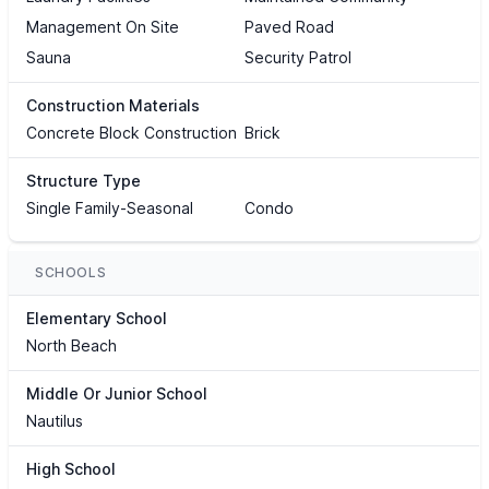
Management On Site
Paved Road
Sauna
Security Patrol
Construction Materials
Concrete Block Construction
Brick
Structure Type
Single Family-Seasonal
Condo
SCHOOLS
Elementary School
North Beach
Middle Or Junior School
Nautilus
High School