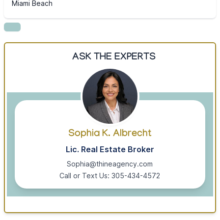
Miami Beach
ASK THE EXPERTS
Sophia K. Albrecht
Lic. Real Estate Broker
Sophia@thineagency.com
Call or Text Us: 305-434-4572