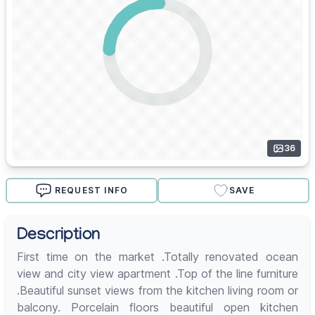
36
REQUEST INFO
SAVE
Description
First time on the market .Totally renovated ocean
view and city view apartment .Top of the line furniture
.Beautiful sunset views from the kitchen living room or
balcony. Porcelain floors beautiful open kitchen