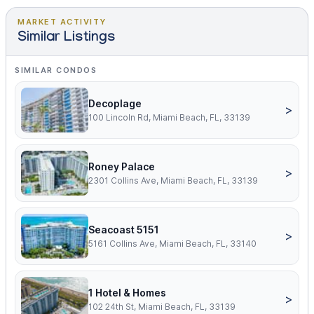
MARKET ACTIVITY
Similar Listings
SIMILAR CONDOS
Decoplage
>
100 Lincoln Rd, Miami Beach, FL, 33139
Roney Palace
>
2301 Collins Ave, Miami Beach, FL, 33139
Seacoast 5151
>
5161 Collins Ave, Miami Beach, FL, 33140
1 Hotel & Homes
>
102 24th St, Miami Beach, FL, 33139