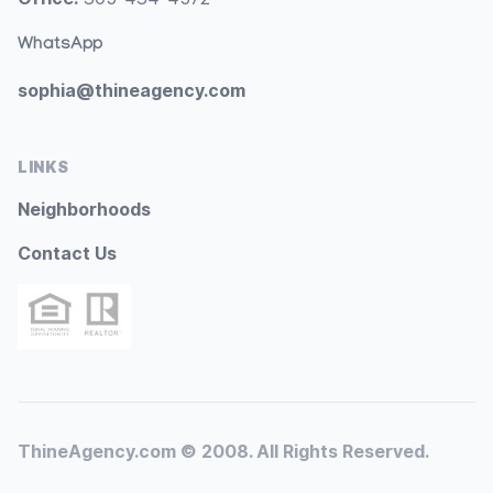
WhatsApp
sophia@thineagency.com
LINKS
Neighborhoods
Contact Us
ThineAgency.com © 2008. All Rights Reserved.