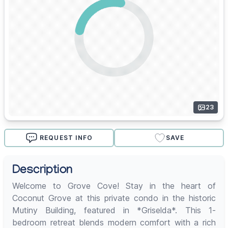
23
REQUEST INFO
SAVE
Description
Welcome to Grove Cove! Stay in the heart of
Coconut Grove at this private condo in the historic
Mutiny Building, featured in *Griselda*. This 1-
bedroom retreat blends modern comfort with a rich