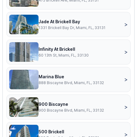
475 Brickell Ave, Miami, FL, 33131
Jade At Brickell Bay
>
1331 Brickell Bay Dr, Miami, FL, 33131
Infinity At Brickell
>
60 13th St, Miami, FL, 33130
Marina Blue
>
888 Biscayne Blvd, Miami, FL, 33132
900 Biscayne
>
900 Biscayne Blvd, Miami, FL, 33132
500 Brickell
>