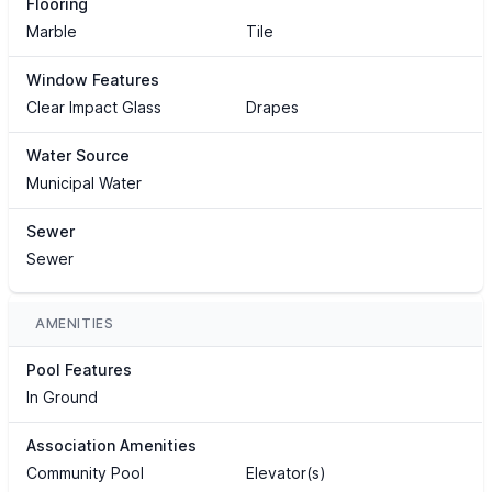
Flooring
Marble
Tile
Window Features
Clear Impact Glass
Drapes
Water Source
Municipal Water
Sewer
Sewer
AMENITIES
Pool Features
In Ground
Association Amenities
Community Pool
Elevator(s)