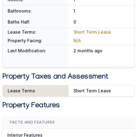
Bathrooms:
1
Baths Half:
0
Lease Terms:
Short Term Lease
Property Facing:
N/A
Last Modification:
2 months ago
Property Taxes and Assessment
Lease Terms
Short Term Lease
Property Features
FACTS AND FEATURES
Interior Features