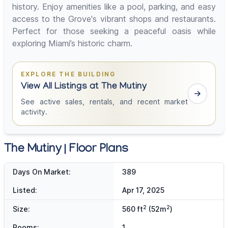
history. Enjoy amenities like a pool, parking, and easy
access to the Grove's vibrant shops and restaurants.
Perfect for those seeking a peaceful oasis while
exploring Miami’s historic charm.
EXPLORE THE BUILDING
View All Listings at The Mutiny
See active sales, rentals, and recent market
activity.
The Mutiny | Floor Plans
Days On Market:
389
Listed:
Apr 17, 2025
2
2
Size:
560 ft
(52m
)
Rooms:
1