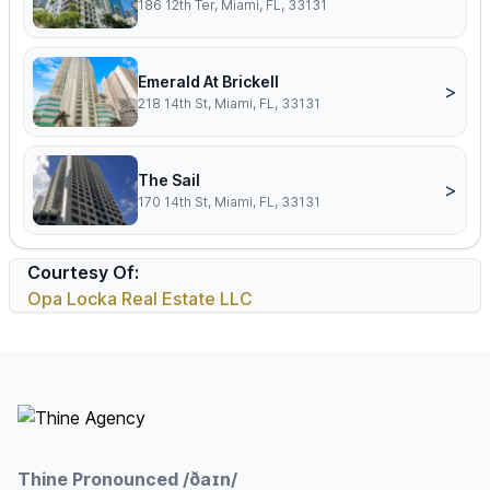
186 12th Ter, Miami, FL, 33131
Emerald At Brickell
>
218 14th St, Miami, FL, 33131
The Sail
>
170 14th St, Miami, FL, 33131
Courtesy Of:
Opa Locka Real Estate LLC
Footer
Thine Pronounced /ðaɪn/