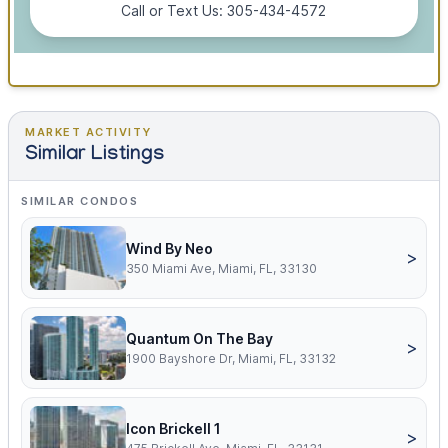
Call or Text Us: 305-434-4572
MARKET ACTIVITY
Similar Listings
SIMILAR CONDOS
Wind By Neo
>
350 Miami Ave, Miami, FL, 33130
Quantum On The Bay
>
1900 Bayshore Dr, Miami, FL, 33132
Icon Brickell 1
>