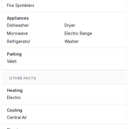
Fire Sprinklers
Appliances
Dishwasher
Dryer
Microwave
Electric Range
Refrigerator
Washer
Parking
Valet
OTHER FACTS
Heating
Electric
Cooling
Central Air