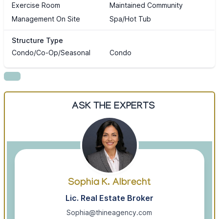
Exercise Room
Maintained Community
Management On Site
Spa/Hot Tub
Structure Type
Condo/Co-Op/Seasonal
Condo
ASK THE EXPERTS
Sophia K. Albrecht
Lic. Real Estate Broker
Sophia@thineagency.com