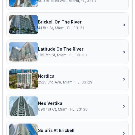
500 Brickell Ave, Miami, FL, 33131
Brickell On The River
>
41 5th St, Miami, FL, 33131
Latitude On The River
>
185 7th St, Miami, FL, 33130
Nordica
>
2525 3rd Ave, Miami, FL, 33129
Neo Vertika
>
690 1st Ct, Miami, FL, 33130
Solaris At Brickell
>