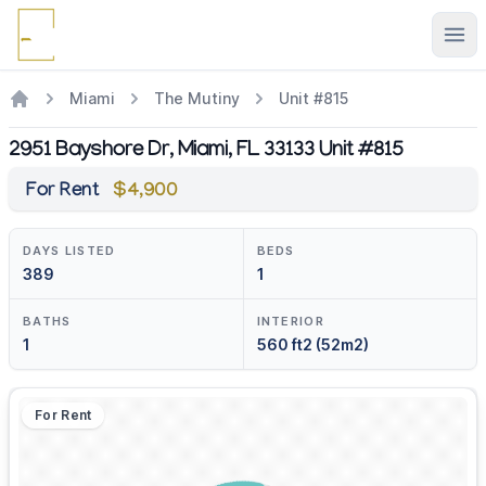
Ope
Miami
The Mutiny
Unit #815
2951 Bayshore Dr, Miami, FL 33133 Unit #815
For Rent
$4,900
DAYS LISTED
BEDS
389
1
BATHS
INTERIOR
1
560 ft2 (52m2)
For Rent