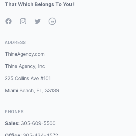
That Which Belongs To You !
Facebook
Instagram
Twitter
LinkedIn
ADDRESS
ThineAgency.com
Thine Agency, Inc
225 Collins Ave #101
Miami Beach, FL, 33139
PHONES
Sales:
305-609-5500
Office:
305-434-4572