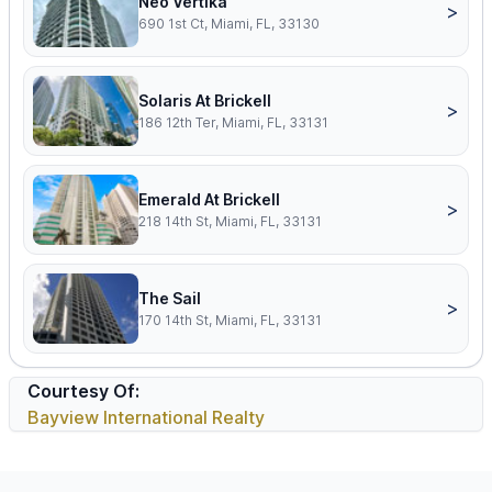
Neo Vertika
>
690 1st Ct, Miami, FL, 33130
Solaris At Brickell
>
186 12th Ter, Miami, FL, 33131
Emerald At Brickell
>
218 14th St, Miami, FL, 33131
The Sail
>
170 14th St, Miami, FL, 33131
Courtesy Of:
Bayview International Realty
Footer