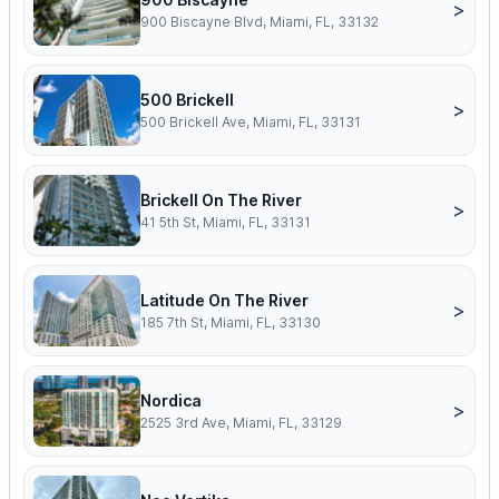
>
900 Biscayne Blvd, Miami, FL, 33132
500 Brickell
>
500 Brickell Ave, Miami, FL, 33131
Brickell On The River
>
41 5th St, Miami, FL, 33131
Latitude On The River
>
185 7th St, Miami, FL, 33130
Nordica
>
2525 3rd Ave, Miami, FL, 33129