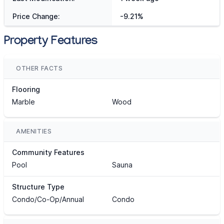
Price Change:
-9.21%
Property Features
OTHER FACTS
Flooring
Marble
Wood
AMENITIES
Community Features
Pool
Sauna
Structure Type
Condo/Co-Op/Annual
Condo