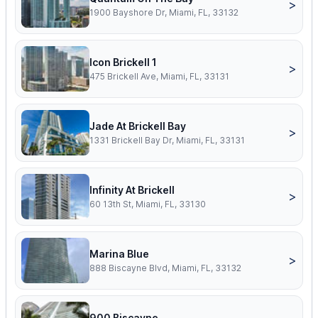
>
1900 Bayshore Dr, Miami, FL, 33132
Icon Brickell 1
>
475 Brickell Ave, Miami, FL, 33131
Jade At Brickell Bay
>
1331 Brickell Bay Dr, Miami, FL, 33131
Infinity At Brickell
>
60 13th St, Miami, FL, 33130
Marina Blue
>
888 Biscayne Blvd, Miami, FL, 33132
900 Biscayne