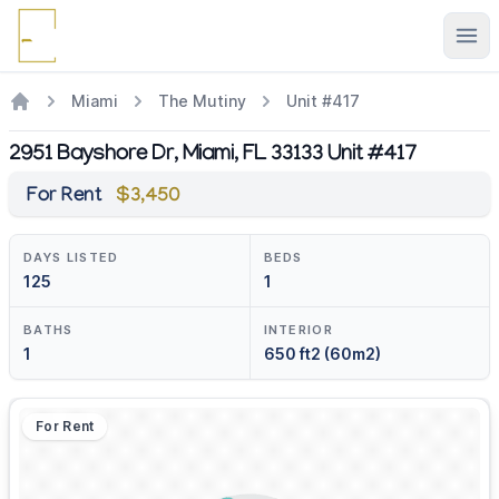
Ope
Miami
The Mutiny
Unit #417
2951 Bayshore Dr, Miami, FL 33133 Unit #417
For Rent
$3,450
DAYS LISTED
BEDS
125
1
BATHS
INTERIOR
1
650 ft2 (60m2)
For Rent