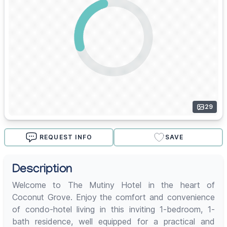
29
REQUEST INFO
SAVE
Description
Welcome to The Mutiny Hotel in the heart of
Coconut Grove. Enjoy the comfort and convenience
of condo-hotel living in this inviting 1-bedroom, 1-
bath residence, well equipped for a practical and