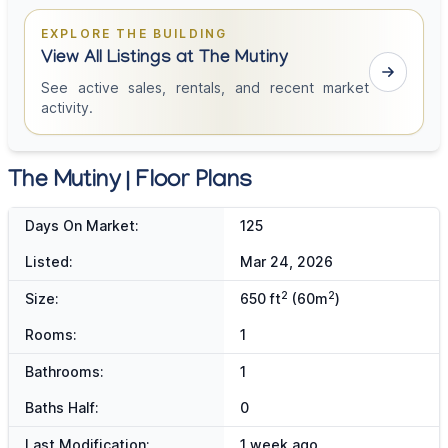
EXPLORE THE BUILDING
View All Listings at The Mutiny
See active sales, rentals, and recent market
activity.
The Mutiny | Floor Plans
Days On Market:
125
Listed:
Mar 24, 2026
2
2
Size:
650 ft
(60m
)
Rooms:
1
Bathrooms:
1
Baths Half:
0
Last Modification:
1 week ago