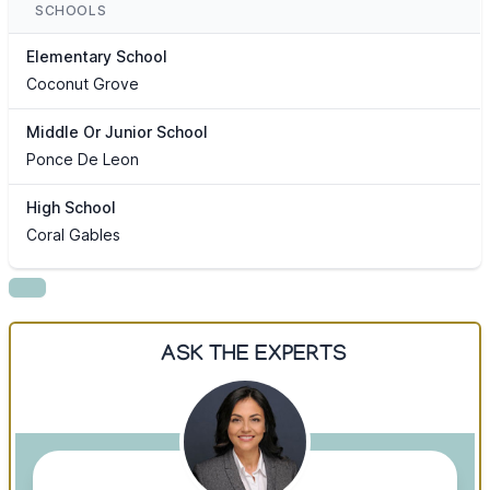
SCHOOLS
Elementary School
Coconut Grove
Middle Or Junior School
Ponce De Leon
High School
Coral Gables
ASK THE EXPERTS