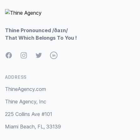
Thine Pronounced /ðaɪn/
That Which Belongs To You !
Facebook
Instagram
Twitter
LinkedIn
ADDRESS
ThineAgency.com
Thine Agency, Inc
225 Collins Ave #101
Miami Beach, FL, 33139