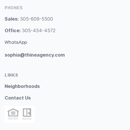
PHONES
Sales:
305-609-5500
Office:
305-434-4572
WhatsApp
sophia@thineagency.com
LINKS
Neighborhoods
Contact Us