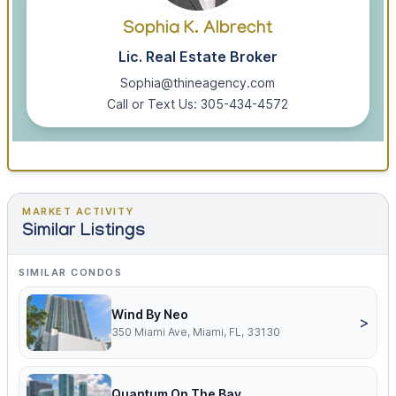
Sophia K. Albrecht
Lic. Real Estate Broker
Sophia@thineagency.com
Call or Text Us: 305-434-4572
MARKET ACTIVITY
Similar Listings
SIMILAR CONDOS
Wind By Neo
>
350 Miami Ave, Miami, FL, 33130
Quantum On The Bay