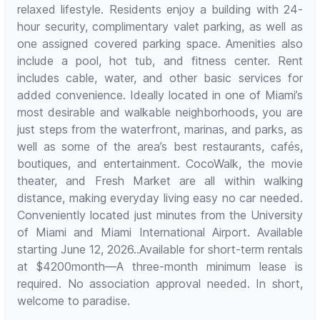
relaxed lifestyle. Residents enjoy a building with 24-
hour security, complimentary valet parking, as well as
one assigned covered parking space. Amenities also
include a pool, hot tub, and fitness center. Rent
includes cable, water, and other basic services for
added convenience. Ideally located in one of Miami’s
most desirable and walkable neighborhoods, you are
just steps from the waterfront, marinas, and parks, as
well as some of the area’s best restaurants, cafés,
boutiques, and entertainment. CocoWalk, the movie
theater, and Fresh Market are all within walking
distance, making everyday living easy no car needed.
Conveniently located just minutes from the University
of Miami and Miami International Airport. Available
starting June 12, 2026..Available for short-term rentals
at $4200month—A three-month minimum lease is
required. No association approval needed. In short,
welcome to paradise.