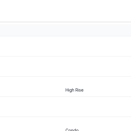
High Rise
Condo