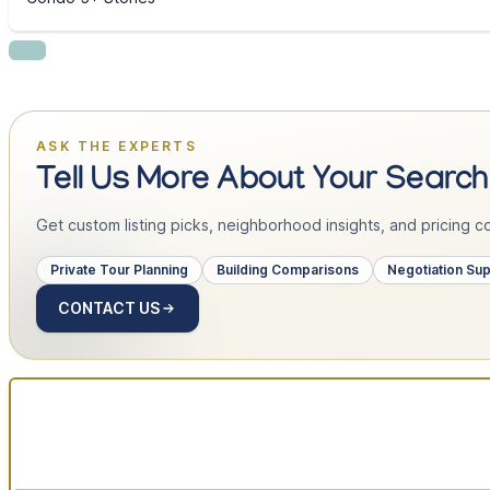
ASK THE EXPERTS
Tell Us More About Your Search
Get custom listing picks, neighborhood insights, and pricing con
Private Tour Planning
Building Comparisons
Negotiation Su
CONTACT US