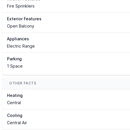
Fire Sprinklers
Exterior Features
Open Balcony
Appliances
Electric Range
Parking
1 Space
OTHER FACTS
Heating
Central
Cooling
Central Air