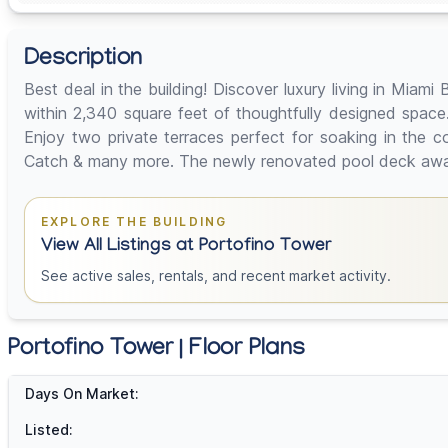
Description
Best deal in the building! Discover luxury living in Mi
within 2,340 square feet of thoughtfully designed space. 
Enjoy two private terraces perfect for soaking in the 
Catch & many more. The newly renovated pool deck awaits
EXPLORE THE BUILDING
View All Listings at Portofino Tower
See active sales, rentals, and recent market activity.
Portofino Tower | Floor Plans
Days On Market:
Listed: