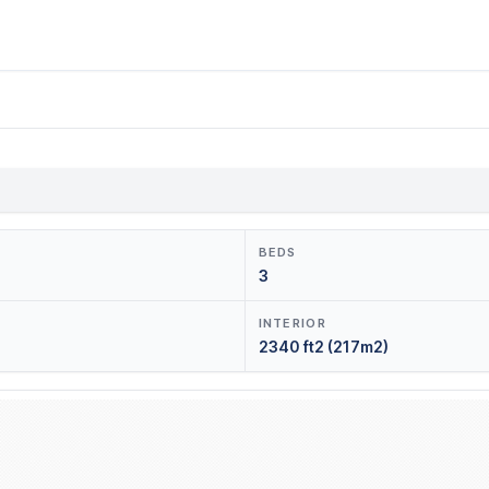
BEDS
3
INTERIOR
2340 ft2 (217m2)