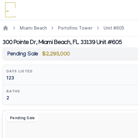
Miami Beach
Portofino Tower
Unit #605
300 Pointe Dr, Miami Beach, FL 33139 Unit #605
Pending Sale
$2,295,000
DAYS LISTED
123
BATHS
2
Pending Sale