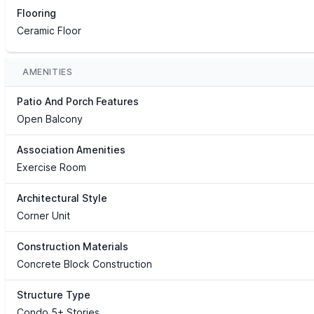
Flooring
Ceramic Floor
AMENITIES
Patio And Porch Features
Open Balcony
Association Amenities
Exercise Room
Architectural Style
Corner Unit
Construction Materials
Concrete Block Construction
Structure Type
Condo 5+ Stories