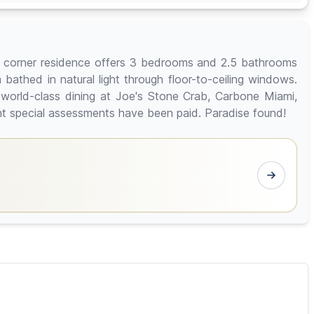
ous corner residence offers 3 bedrooms and 2.5 bathrooms
 bathed in natural light through floor-to-ceiling windows.
 world-class dining at Joe's Stone Crab, Carbone Miami,
nt special assessments have been paid. Paradise found!