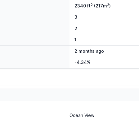
2
2
2340 ft
(217m
)
3
2
1
2 months ago
-4.34%
Ocean View