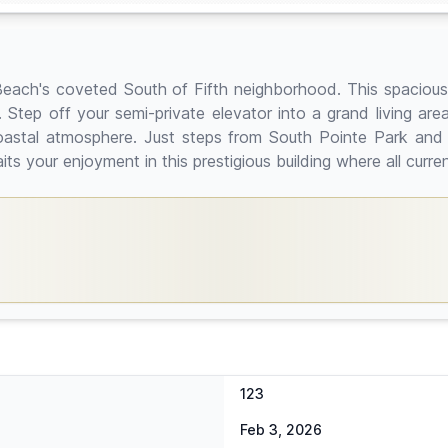
ami Beach's coveted South of Fifth neighborhood. This spaci
Step off your semi-private elevator into a grand living area
coastal atmosphere. Just steps from South Pointe Park and
 your enjoyment in this prestigious building where all curre
123
Feb 3, 2026