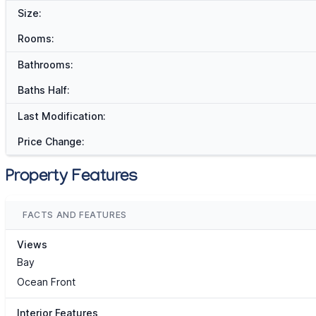
Size:
Rooms:
Bathrooms:
Baths Half:
Last Modification:
Price Change:
Property Features
FACTS AND FEATURES
Views
Bay
Ocean Front
Interior Features