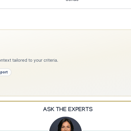
text tailored to your criteria.
pport
ASK THE EXPERTS