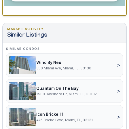
MARKET ACTIVITY
Similar Listings
SIMILAR CONDOS
Wind By Neo
>
350 Miami Ave, Miami, FL, 33130
Quantum On The Bay
>
1900 Bayshore Dr, Miami, FL, 33132
Icon Brickell 1
>
475 Brickell Ave, Miami, FL, 33131