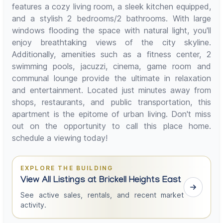
features a cozy living room, a sleek kitchen equipped,
and a stylish 2 bedrooms/2 bathrooms. With large
windows flooding the space with natural light, you'll
enjoy breathtaking views of the city skyline.
Additionally, amenities such as a fitness center, 2
swimming pools, jacuzzi, cinema, game room and
communal lounge provide the ultimate in relaxation
and entertainment. Located just minutes away from
shops, restaurants, and public transportation, this
apartment is the epitome of urban living. Don't miss
out on the opportunity to call this place home.
schedule a viewing today!
EXPLORE THE BUILDING
View All Listings at Brickell Heights East
See active sales, rentals, and recent market
activity.