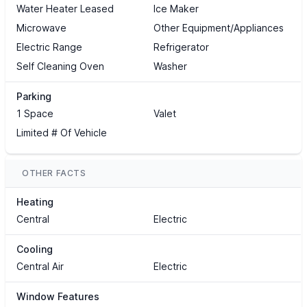
Water Heater Leased
Ice Maker
Microwave
Other Equipment/Appliances
Electric Range
Refrigerator
Self Cleaning Oven
Washer
Parking
1 Space
Valet
Limited # Of Vehicle
OTHER FACTS
Heating
Central
Electric
Cooling
Central Air
Electric
Window Features