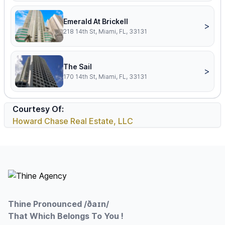
Emerald At Brickell
>
218 14th St, Miami, FL, 33131
The Sail
>
170 14th St, Miami, FL, 33131
Courtesy Of:
Howard Chase Real Estate, LLC
Footer
Thine Pronounced /ðaɪn/
That Which Belongs To You !