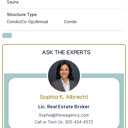
Sauna
Structure Type
Condo/Co-Op/Annual
Condo
ASK THE EXPERTS
Sophia K. Albrecht
Lic. Real Estate Broker
Sophia@thineagency.com
Call or Text Us: 305-434-4572