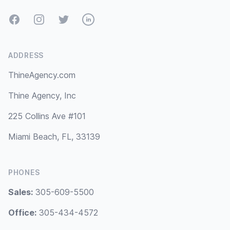
Facebook
Instagram
Twitter
LinkedIn
ADDRESS
ThineAgency.com
Thine Agency, Inc
225 Collins Ave #101
Miami Beach, FL, 33139
PHONES
Sales:
305-609-5500
Office:
305-434-4572