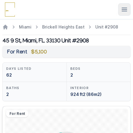
Ope
Miami
Brickell Heights East
Unit #2908
45 9 St, Miami, FL 33130 Unit #2908
For Rent
$5,100
DAYS LISTED
BEDS
62
2
BATHS
INTERIOR
2
924 ft2 (86m2)
For Rent