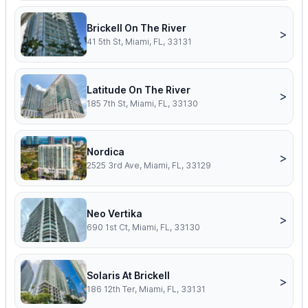
Brickell On The River
>
41 5th St, Miami, FL, 33131
Latitude On The River
>
185 7th St, Miami, FL, 33130
Nordica
>
2525 3rd Ave, Miami, FL, 33129
Neo Vertika
>
690 1st Ct, Miami, FL, 33130
Solaris At Brickell
>
186 12th Ter, Miami, FL, 33131