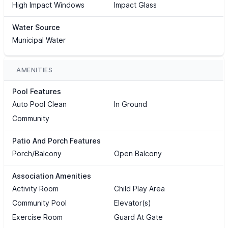
High Impact Windows
Impact Glass
Water Source
Municipal Water
AMENITIES
Pool Features
Auto Pool Clean
In Ground
Community
Patio And Porch Features
Porch/Balcony
Open Balcony
Association Amenities
Activity Room
Child Play Area
Community Pool
Elevator(s)
Exercise Room
Guard At Gate