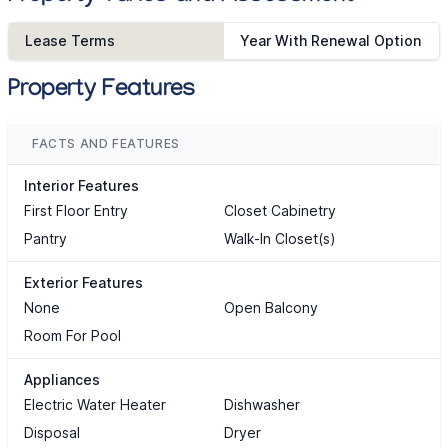
Lease Terms
Year With Renewal Option
Property Features
FACTS AND FEATURES
Interior Features
First Floor Entry
Closet Cabinetry
Pantry
Walk-In Closet(s)
Exterior Features
None
Open Balcony
Room For Pool
Appliances
Electric Water Heater
Dishwasher
Disposal
Dryer