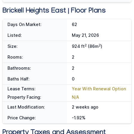
Brickell Heights East | Floor Plans
Days On Market:
62
Listed:
May 21, 2026
2
2
Size:
924 ft
(86m
)
Rooms:
2
Bathrooms:
2
Baths Half:
0
Lease Terms:
Year With Renewal Option
Property Facing:
N/A
Last Modification:
2 weeks ago
Price Change:
-1.92%
Property Taxes and Assessment