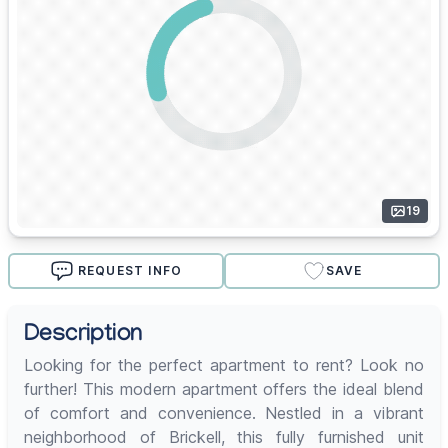
19
REQUEST INFO
SAVE
Description
Looking for the perfect apartment to rent? Look no
further! This modern apartment offers the ideal blend
of comfort and convenience. Nestled in a vibrant
neighborhood of Brickell, this fully furnished unit