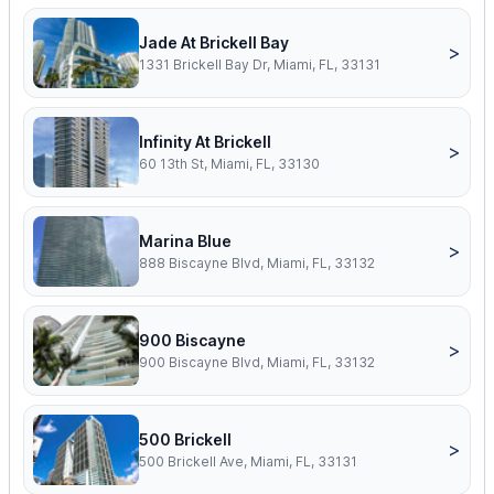
Jade At Brickell Bay
>
1331 Brickell Bay Dr, Miami, FL, 33131
Infinity At Brickell
>
60 13th St, Miami, FL, 33130
Marina Blue
>
888 Biscayne Blvd, Miami, FL, 33132
900 Biscayne
>
900 Biscayne Blvd, Miami, FL, 33132
500 Brickell
>
500 Brickell Ave, Miami, FL, 33131