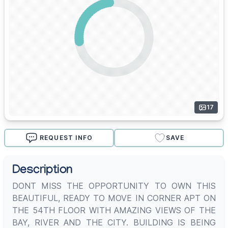
17
REQUEST INFO
SAVE
Description
DONT MISS THE OPPORTUNITY TO OWN THIS
BEAUTIFUL, READY TO MOVE IN CORNER APT ON
THE 54TH FLOOR WITH AMAZING VIEWS OF THE
BAY, RIVER AND THE CITY. BUILDING IS BEING