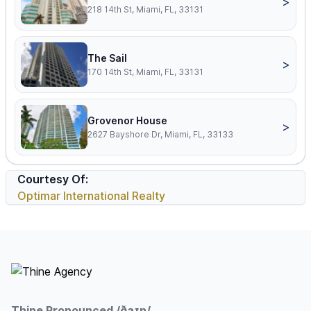
>
218 14th St, Miami, FL, 33131
The Sail
>
170 14th St, Miami, FL, 33131
Grovenor House
>
2627 Bayshore Dr, Miami, FL, 33133
Courtesy Of:
Optimar International Realty
Footer
Thine Pronounced /ðaɪn/