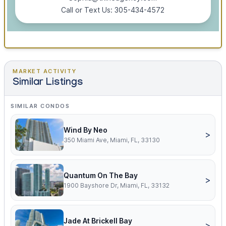
Call or Text Us: 305-434-4572
MARKET ACTIVITY
Similar Listings
SIMILAR CONDOS
Wind By Neo
>
350 Miami Ave, Miami, FL, 33130
Quantum On The Bay
>
1900 Bayshore Dr, Miami, FL, 33132
Jade At Brickell Bay
>