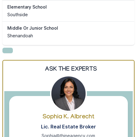
Elementary School
Southside
Middle Or Junior School
Shenandoah
ASK THE EXPERTS
Sophia K. Albrecht
Lic. Real Estate Broker
Sophia@thineagency.com