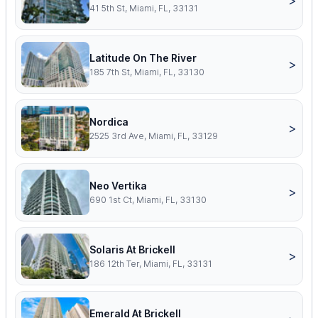
>
41 5th St, Miami, FL, 33131
Latitude On The River
>
185 7th St, Miami, FL, 33130
Nordica
>
2525 3rd Ave, Miami, FL, 33129
Neo Vertika
>
690 1st Ct, Miami, FL, 33130
Solaris At Brickell
>
186 12th Ter, Miami, FL, 33131
Emerald At Brickell