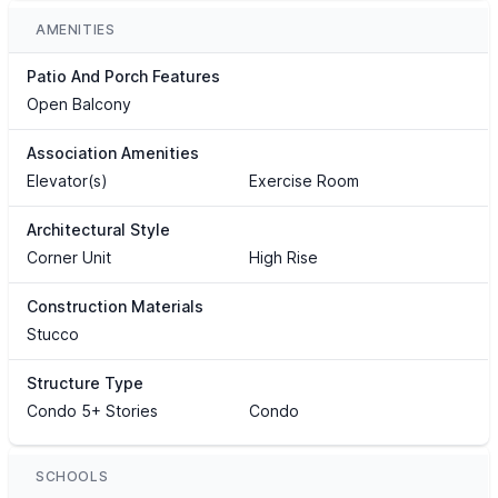
AMENITIES
Patio And Porch Features
Open Balcony
Association Amenities
Elevator(s)
Exercise Room
Architectural Style
Corner Unit
High Rise
Construction Materials
Stucco
Structure Type
Condo 5+ Stories
Condo
SCHOOLS