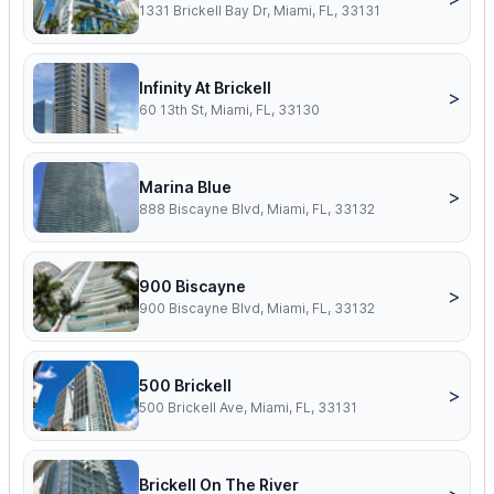
1331 Brickell Bay Dr, Miami, FL, 33131
Infinity At Brickell
>
60 13th St, Miami, FL, 33130
Marina Blue
>
888 Biscayne Blvd, Miami, FL, 33132
900 Biscayne
>
900 Biscayne Blvd, Miami, FL, 33132
500 Brickell
>
500 Brickell Ave, Miami, FL, 33131
Brickell On The River