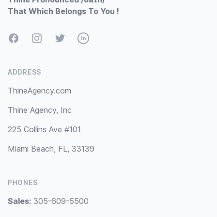
That Which Belongs To You !
Facebook
Instagram
Twitter
LinkedIn
ADDRESS
ThineAgency.com
Thine Agency, Inc
225 Collins Ave #101
Miami Beach, FL, 33139
PHONES
Sales:
305-609-5500