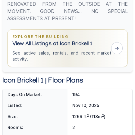
RENOVATED FROM THE OUTSIDE AT THE
MOMENT. GOOD NEWS... NO SPECIAL
ASSESSMENTS AT PRESENT!
EXPLORE THE BUILDING
View All Listings at Icon Brickell 1
See active sales, rentals, and recent market
activity.
Icon Brickell 1 | Floor Plans
Days On Market:
194
Listed:
Nov 10, 2025
2
2
Size:
1269 ft
(118m
)
Rooms:
2