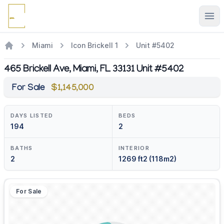
Ope
Miami
Icon Brickell 1
Unit #5402
465 Brickell Ave, Miami, FL 33131 Unit #5402
For Sale
$1,145,000
DAYS LISTED
BEDS
194
2
BATHS
INTERIOR
2
1269 ft2 (118m2)
For Sale