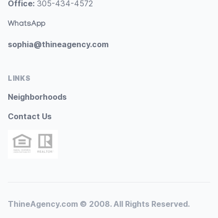
Office:
305-434-4572
WhatsApp
sophia@thineagency.com
LINKS
Neighborhoods
Contact Us
ThineAgency.com © 2008. All Rights Reserved.