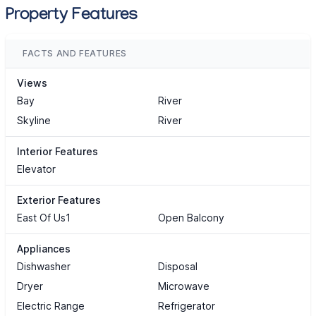
Property Features
FACTS AND FEATURES
Views
Bay
River
Skyline
River
Interior Features
Elevator
Exterior Features
East Of Us1
Open Balcony
Appliances
Dishwasher
Disposal
Dryer
Microwave
Electric Range
Refrigerator