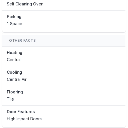
Self Cleaning Oven
Parking
1 Space
OTHER FACTS
Heating
Central
Cooling
Central Air
Flooring
Tile
Door Features
High Impact Doors