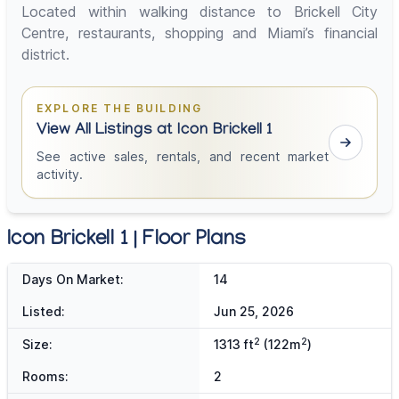
Located within walking distance to Brickell City
Centre, restaurants, shopping and Miami’s financial
district.
EXPLORE THE BUILDING
View All Listings at Icon Brickell 1
See active sales, rentals, and recent market
activity.
Icon Brickell 1 | Floor Plans
Days On Market:
14
Listed:
Jun 25, 2026
2
2
Size:
1313 ft
(122m
)
Rooms:
2