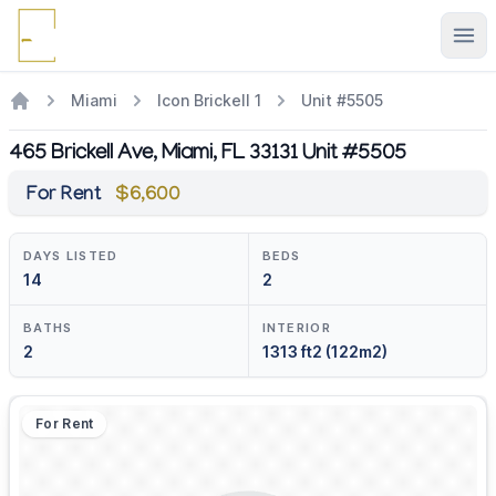
Ope
Miami
Icon Brickell 1
Unit #5505
465 Brickell Ave, Miami, FL 33131 Unit #5505
For Rent
$6,600
DAYS LISTED
BEDS
14
2
BATHS
INTERIOR
2
1313 ft2 (122m2)
For Rent