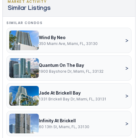
MARKET ACTIVITY
Similar Listings
SIMILAR CONDOS
Wind By Neo
>
350 Miami Ave, Miami, FL, 33130
Quantum On The Bay
>
1900 Bayshore Dr, Miami, FL, 33132
Jade At Brickell Bay
>
1331 Brickell Bay Dr, Miami, FL, 33131
Infinity At Brickell
>
60 13th St, Miami, FL, 33130