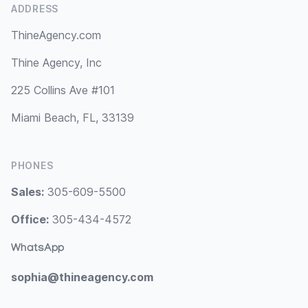
ADDRESS
ThineAgency.com
Thine Agency, Inc
225 Collins Ave #101
Miami Beach, FL, 33139
PHONES
Sales:
305-609-5500
Office:
305-434-4572
WhatsApp
sophia@thineagency.com