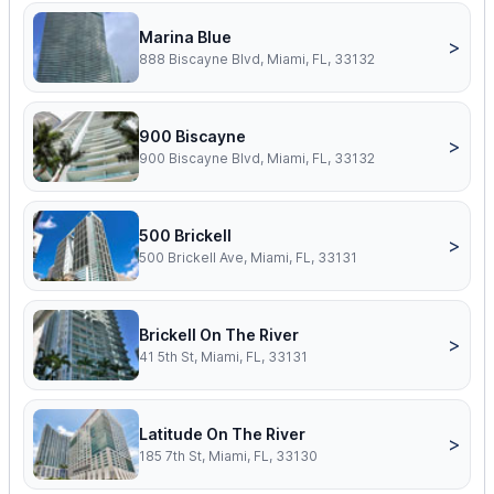
Marina Blue
>
888 Biscayne Blvd, Miami, FL, 33132
900 Biscayne
>
900 Biscayne Blvd, Miami, FL, 33132
500 Brickell
>
500 Brickell Ave, Miami, FL, 33131
Brickell On The River
>
41 5th St, Miami, FL, 33131
Latitude On The River
>
185 7th St, Miami, FL, 33130