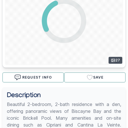
27
REQUEST INFO
SAVE
Description
Beautiful 2-bedroom, 2-bath residence with a den,
offering panoramic views of Biscayne Bay and the
iconic Brickell Pool. Many amenities and on-site
dining such as Cipriani and Cantina La Veinte.