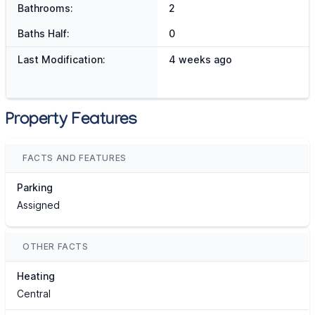
Bathrooms:
2
Baths Half:
0
Last Modification:
4 weeks ago
Property Features
FACTS AND FEATURES
Parking
Assigned
OTHER FACTS
Heating
Central