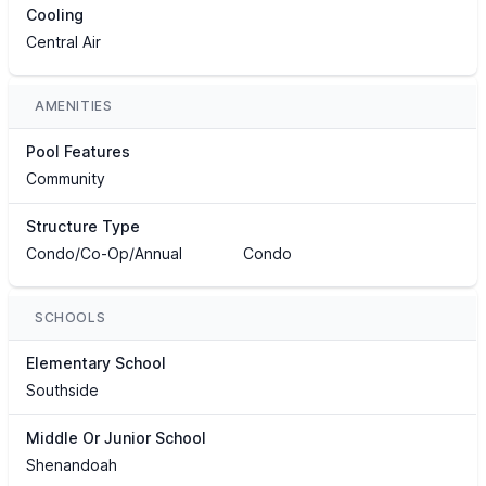
Cooling
Central Air
AMENITIES
Pool Features
Community
Structure Type
Condo/Co-Op/Annual
Condo
SCHOOLS
Elementary School
Southside
Middle Or Junior School
Shenandoah