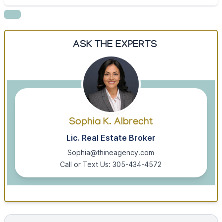
ASK THE EXPERTS
Sophia K. Albrecht
Lic. Real Estate Broker
Sophia@thineagency.com
Call or Text Us: 305-434-4572