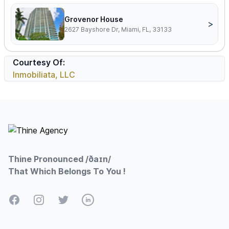
Grovenor House
>
2627 Bayshore Dr, Miami, FL, 33133
Courtesy Of:
Inmobiliata, LLC
Footer
Thine Pronounced /ðaɪn/
That Which Belongs To You !
Facebook
Instagram
Twitter
LinkedIn