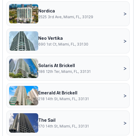
Nordica
>
2525 3rd Ave, Miami, FL, 33129
Neo Vertika
>
690 1st Ct, Miami, FL, 33130
Solaris At Brickell
>
186 12th Ter, Miami, FL, 33131
Emerald At Brickell
>
218 14th St, Miami, FL, 33131
The Sail
>
170 14th St, Miami, FL, 33131