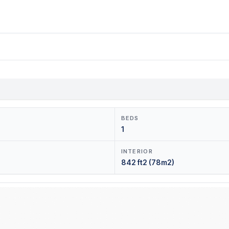
BEDS
1
INTERIOR
842 ft2 (78m2)