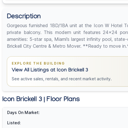
Description
Gorgeous furnished 1BD/1BA unit at the Icon W Hotel Tower
private balcony. This modern unit features 24x24 porcel
amenities: 5-star spa, Miami’s largest infinity pool, stat
Brickell City Centre & Metro Mover. **Ready to move in.
EXPLORE THE BUILDING
View All Listings at Icon Brickell 3
See active sales, rentals, and recent market activity.
Icon Brickell 3 | Floor Plans
Days On Market:
Listed: