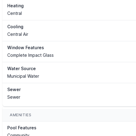
Heating
Central
Cooling
Central Air
Window Features
Complete Impact Glass
Water Source
Municipal Water
Sewer
Sewer
AMENITIES
Pool Features
Community