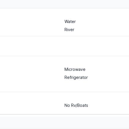
Water
River
Microwave
Refrigerator
No Rv/Boats