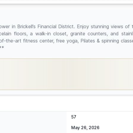
 in Brickell’s Financial District. Enjoy stunning views of th
ain floors, a walk-in closet, granite counters, and stainle
e-of-the-art fitness center, free yoga, Pilates & spinning cla
**
57
May 26, 2026