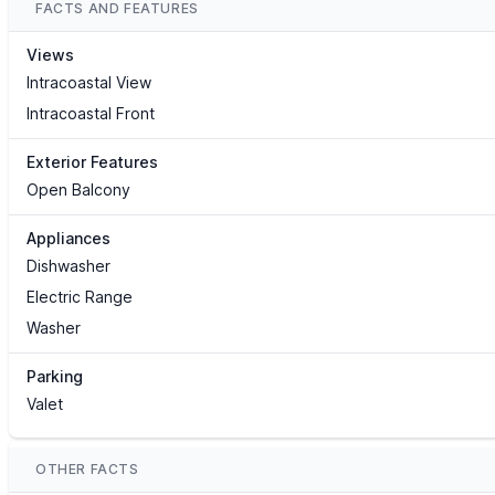
FACTS AND FEATURES
Views
Intracoastal View
Intracoastal Front
Exterior Features
Open Balcony
Appliances
Dishwasher
Electric Range
Washer
Parking
Valet
OTHER FACTS