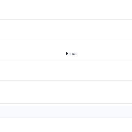
Blinds