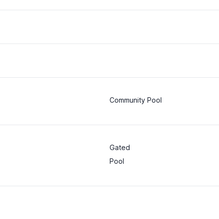
Community Pool
Gated
Pool