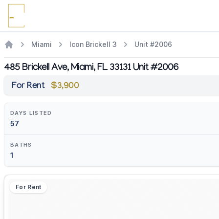
Miami
Icon Brickell 3
Unit #2006
485 Brickell Ave, Miami, FL 33131 Unit #2006
For Rent
$3,900
DAYS LISTED
57
BATHS
1
For Rent