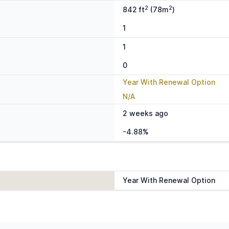
2
2
842 ft
(78m
)
1
1
0
Year With Renewal Option
N/A
2 weeks ago
-4.88%
Year With Renewal Option