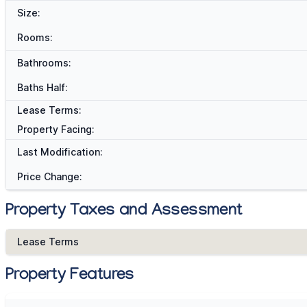
Size:
Rooms:
Bathrooms:
Baths Half:
Lease Terms:
Property Facing:
Last Modification:
Price Change:
Property Taxes and Assessment
Lease Terms
Property Features