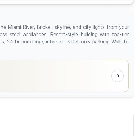
e Miami River, Brickell skyline, and city lights from your
ss steel appliances. Resort-style building with top-tier
sses, 24-hr concierge, internet—valet-only parking. Walk to