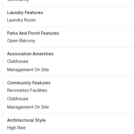
Laundry Features
Laundry Room
Patio And Porch Features
Open Balcony
Association Amenities
Clubhouse
Management On Site
Community Features
Recreation Facilities
Clubhouse
Management On Site
Architectural Style
High Rise