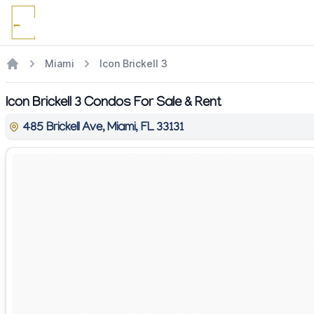
Miami
Icon Brickell 3
Icon Brickell 3 Condos For Sale & Rent
485 Brickell Ave, Miami, FL 33131