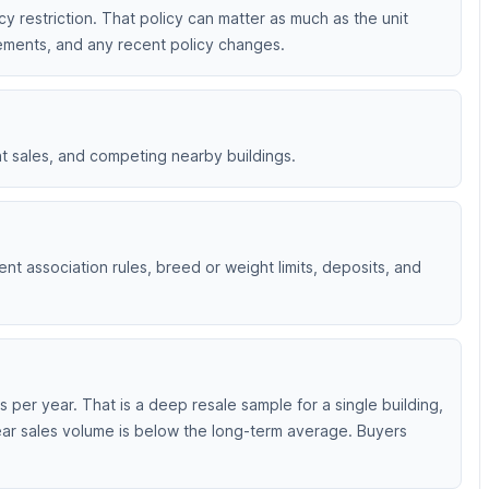
ncy restriction. That policy can matter as much as the unit
irements, and any recent policy changes.
nt sales, and competing nearby buildings.
ent association rules, breed or weight limits, deposits, and
per year. That is a deep resale sample for a single building,
ear sales volume is below the long-term average. Buyers