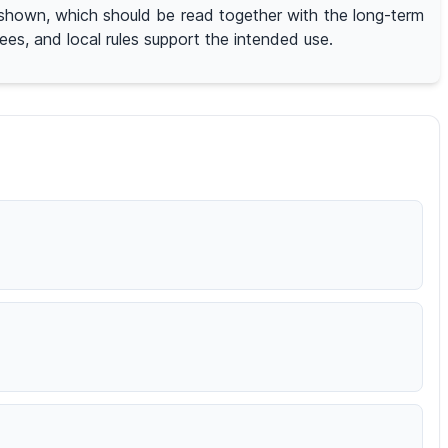
on shown, which should be read together with the long-term
ees, and local rules support the intended use.