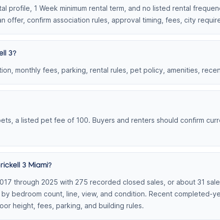
ntal profile, 1 Week minimum rental term, and no listed rental freque
n offer, confirm association rules, approval timing, fees, city requ
ll 3?
on, monthly fees, parking, rental rules, pet policy, amenities, rece
 pets, a listed pet fee of 100. Buyers and renters should confirm curr
ickell 3 Miami?
2017 through 2025 with 275 recorded closed sales, or about 31 sales 
t by bedroom count, line, view, and condition. Recent completed-y
loor height, fees, parking, and building rules.