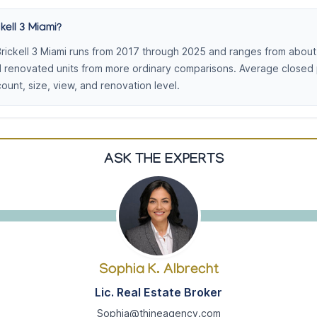
kell 3 Miami?
rickell 3 Miami runs from 2017 through 2025 and ranges from about
d renovated units from more ordinary comparisons. Average closed
nt, size, view, and renovation level.
ASK THE EXPERTS
Sophia K. Albrecht
Lic. Real Estate Broker
Sophia@thineagency.com