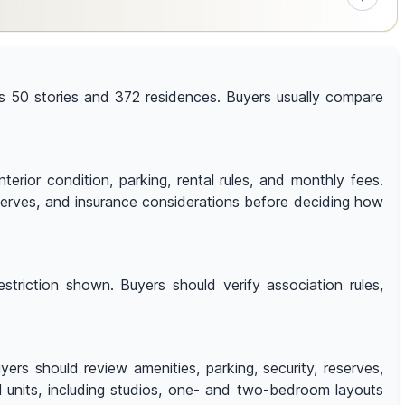
 has 50 stories and 372 residences. Buyers usually compare
terior condition, parking, rental rules, and monthly fees.
reserves, and insurance considerations before deciding how
triction shown. Buyers should verify association rules,
rs should review amenities, parking, security, reserves,
al units, including studios, one- and two-bedroom layouts