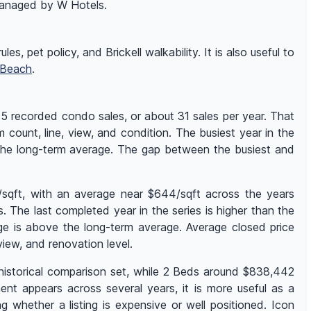
 managed by W Hotels.
es, pet policy, and Brickell walkability. It is also useful to
 Beach
.
75 recorded condo sales, or about 31 sales per year. That
 count, line, view, and condition. The busiest year in the
 the long-term average. The gap between the busiest and
/sqft, with an average near $644/sqft across the years
The last completed year in the series is higher than the
ge is above the long-term average. Average closed price
ew, and renovation level.
 historical comparison set, while 2 Beds around $838,442
nt appears across several years, it is more useful as a
whether a listing is expensive or well positioned. Icon