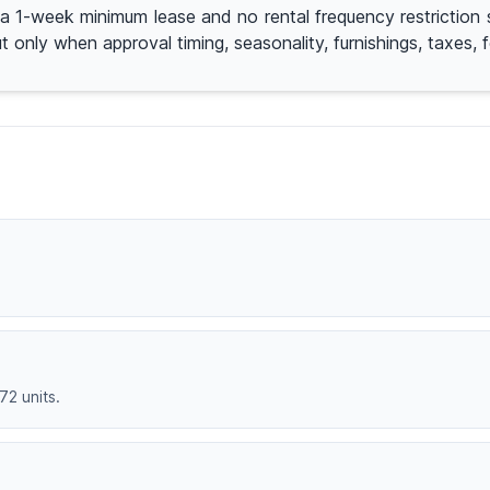
ith a 1-week minimum lease and no rental frequency restricti
 only when approval timing, seasonality, furnishings, taxes, f
72 units.