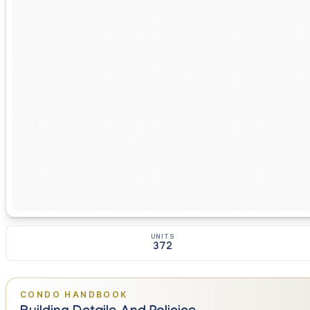
UNITS
372
CONDO HANDBOOK