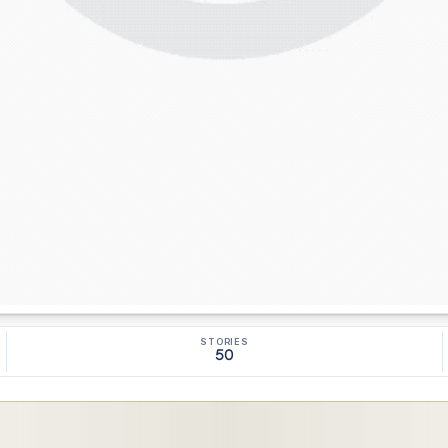
STORIES
50