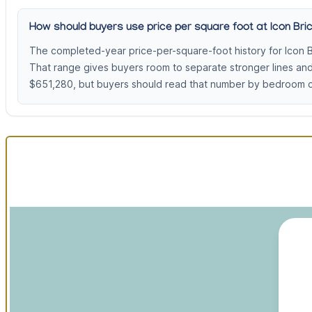
How should buyers use price per square foot at Icon Bric
The completed-year price-per-square-foot history for Icon B
That range gives buyers room to separate stronger lines an
$651,280, but buyers should read that number by bedroom cou