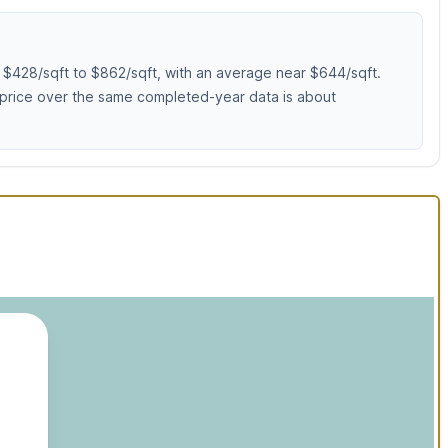
 $428/sqft to $862/sqft, with an average near $644/sqft.
 price over the same completed-year data is about