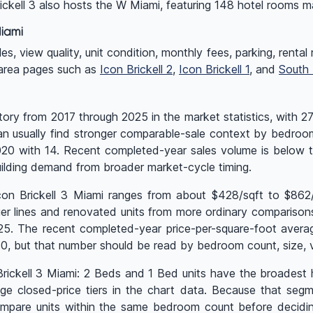
rickell 3 also hosts the W Miami, featuring 148 hotel rooms
iami
 view quality, unit condition, monthly fees, parking, rental rul
 area pages such as
Icon Brickell 2
,
Icon Brickell 1
, and
South
tory from 2017 through 2025 in the market statistics, with 2
can usually find stronger comparable-sale context by bedroom
2020 with 14. Recent completed-year sales volume is below
ilding demand from broader market-cycle timing.
Icon Brickell 3 Miami ranges from about $428/sqft to $862
r lines and renovated units from more ordinary comparisons. 
025. The recent completed-year price-per-square-foot avera
 but that number should be read by bedroom count, size, vi
n Brickell 3 Miami: 2 Beds and 1 Bed units have the broadest
 closed-price tiers in the chart data. Because that segme
pare units within the same bedroom count before deciding 