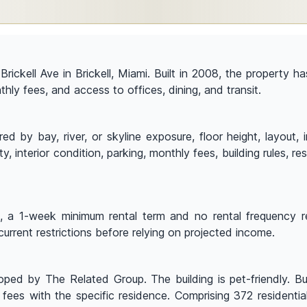
 Brickell Ave in Brickell, Miami. Built in 2008, the property
nthly fees, and access to offices, dining, and transit.
by bay, river, or skyline exposure, floor height, layout, in
y, interior condition, parking, monthly fees, building rules, 
p, a 1-week minimum rental term and no rental frequency res
current restrictions before relying on projected income.
ed by The Related Group. The building is pet-friendly. Buye
 fees with the specific residence. Comprising 372 residenti