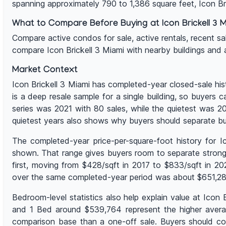
spanning approximately 790 to 1,386 square feet, Icon B
What to Compare Before Buying at Icon Brickell 3 M
Compare active condos for sale, active rentals, recent sales,
compare Icon Brickell 3 Miami with nearby buildings and
Market Context
Icon Brickell 3 Miami has completed-year closed-sale his
is a deep resale sample for a single building, so buyers 
series was 2021 with 80 sales, while the quietest was 
quietest years also shows why buyers should separate bu
The completed-year price-per-square-foot history for 
shown. That range gives buyers room to separate stronge
first, moving from $428/sqft in 2017 to $833/sqft in 2
over the same completed-year period was about $651,280,
Bedroom-level statistics also help explain value at Ico
and 1 Bed around $539,764 represent the higher average
comparison base than a one-off sale. Buyers should com