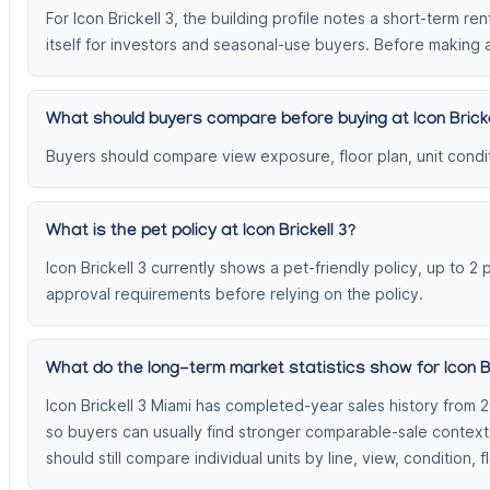
For Icon Brickell 3, the building profile notes a short-term re
itself for investors and seasonal-use buyers. Before making a
What should buyers compare before buying at Icon Bricke
Buyers should compare view exposure, floor plan, unit conditi
What is the pet policy at Icon Brickell 3?
Icon Brickell 3 currently shows a pet-friendly policy, up to 2
approval requirements before relying on the policy.
What do the long-term market statistics show for Icon Br
Icon Brickell 3 Miami has completed-year sales history from 
so buyers can usually find stronger comparable-sale contex
should still compare individual units by line, view, condition, f