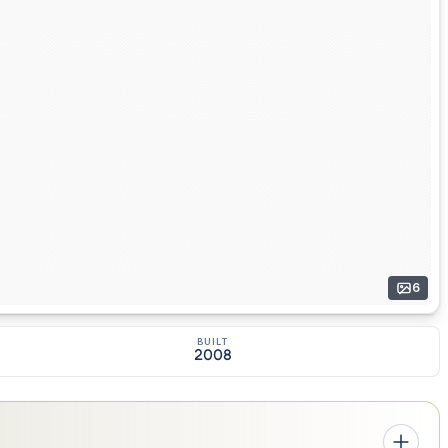
6
BUILT
2008