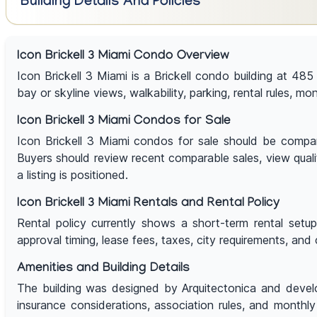
Building Details And Policies
Icon Brickell 3 Miami Condo Overview
Icon Brickell 3 Miami is a Brickell condo building at 485
bay or skyline views, walkability, parking, rental rules, mo
Icon Brickell 3 Miami Condos for Sale
Icon Brickell 3 Miami condos for sale should be compared 
Buyers should review recent comparable sales, view qualit
a listing is positioned.
Icon Brickell 3 Miami Rentals and Rental Policy
Rental policy currently shows a short-term rental setu
approval timing, lease fees, taxes, city requirements, and 
Amenities and Building Details
The building was designed by Arquitectonica and develop
insurance considerations, association rules, and monthly