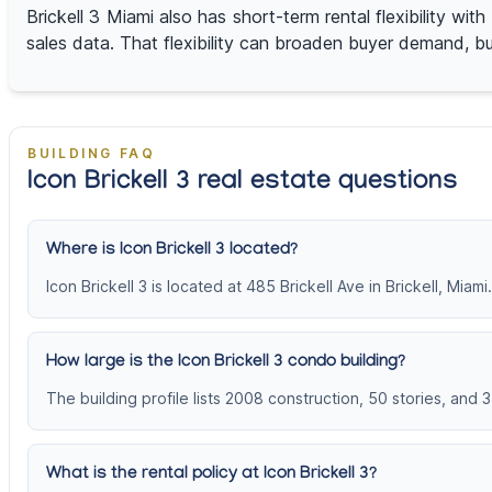
Brickell 3 Miami also has short-term rental flexibility w
sales data. That flexibility can broaden buyer demand, but
BUILDING FAQ
Icon Brickell 3 real estate questions
Where is Icon Brickell 3 located?
Icon Brickell 3 is located at 485 Brickell Ave in Brickell, Miami.
How large is the Icon Brickell 3 condo building?
The building profile lists 2008 construction, 50 stories, and 3
What is the rental policy at Icon Brickell 3?