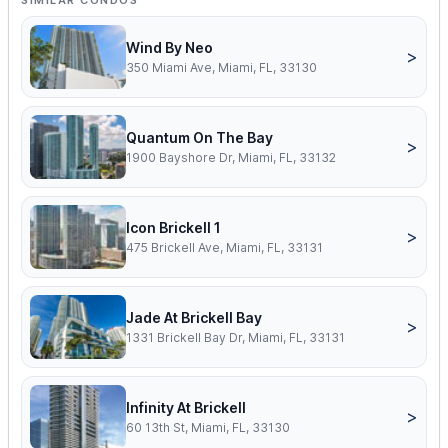
SIMILAR CONDOS
Wind By Neo
>
350 Miami Ave, Miami, FL, 33130
Quantum On The Bay
>
1900 Bayshore Dr, Miami, FL, 33132
Icon Brickell 1
>
475 Brickell Ave, Miami, FL, 33131
Jade At Brickell Bay
>
1331 Brickell Bay Dr, Miami, FL, 33131
Infinity At Brickell
>
60 13th St, Miami, FL, 33130