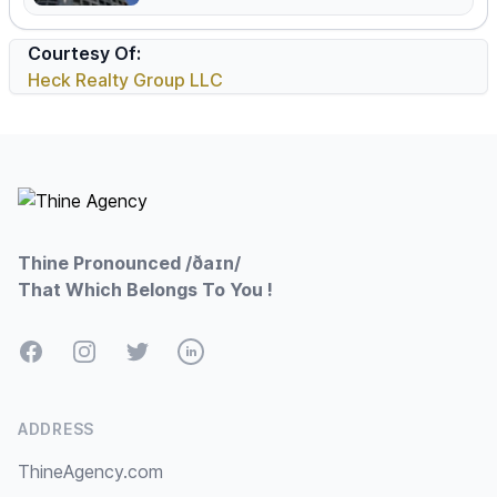
Courtesy Of:
Heck Realty Group LLC
Footer
Thine Pronounced /ðaɪn/
That Which Belongs To You !
Facebook
Instagram
Twitter
LinkedIn
ADDRESS
ThineAgency.com