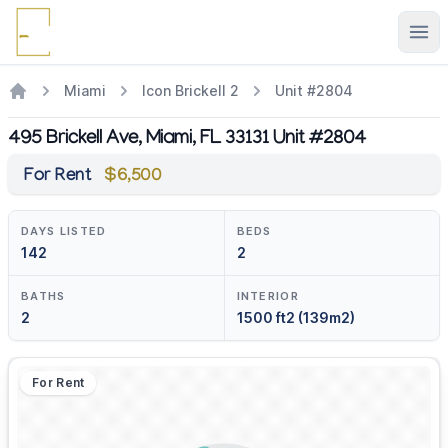
Ope
Miami
Icon Brickell 2
Unit #2804
495 Brickell Ave, Miami, FL 33131 Unit #2804
For Rent
$6,500
DAYS LISTED
BEDS
142
2
BATHS
INTERIOR
2
1500 ft2 (139m2)
For Rent