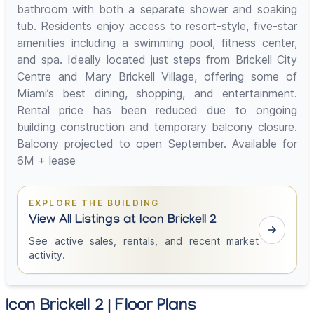
bathroom with both a separate shower and soaking
tub. Residents enjoy access to resort-style, five-star
amenities including a swimming pool, fitness center,
and spa. Ideally located just steps from Brickell City
Centre and Mary Brickell Village, offering some of
Miami’s best dining, shopping, and entertainment.
Rental price has been reduced due to ongoing
building construction and temporary balcony closure.
Balcony projected to open September. Available for
6M + lease
EXPLORE THE BUILDING
View All Listings at Icon Brickell 2
See active sales, rentals, and recent market
activity.
Icon Brickell 2 | Floor Plans