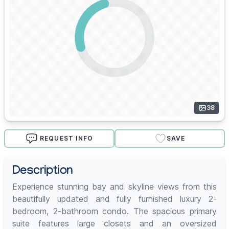
38
REQUEST INFO
SAVE
Description
Experience stunning bay and skyline views from this
beautifully updated and fully furnished luxury 2-
bedroom, 2-bathroom condo. The spacious primary
suite features large closets and an oversized