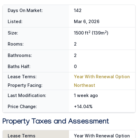
Days On Market:
142
Listed:
Mar 6, 2026
2
2
Size:
1500 ft
(139m
)
Rooms:
2
Bathrooms:
2
Baths Half:
0
Lease Terms:
Year With Renewal Option
Property Facing:
Northeast
Last Modification:
1 week ago
Price Change:
+14.04%
Property Taxes and Assessment
Lease Terms
Year With Renewal Option