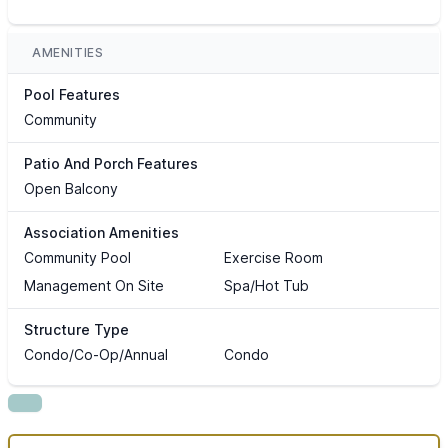
AMENITIES
Pool Features
Community
Patio And Porch Features
Open Balcony
Association Amenities
Community Pool
Exercise Room
Management On Site
Spa/Hot Tub
Structure Type
Condo/Co-Op/Annual
Condo