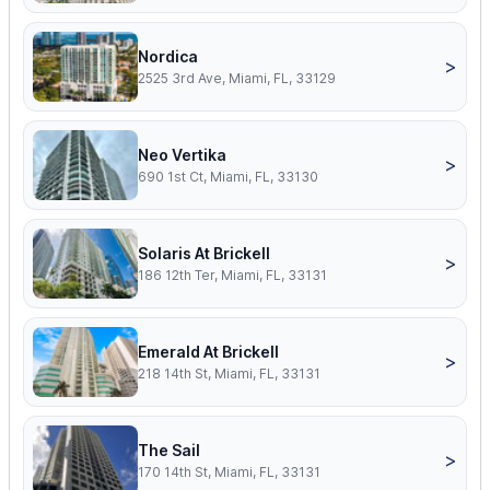
Nordica
>
2525 3rd Ave, Miami, FL, 33129
Neo Vertika
>
690 1st Ct, Miami, FL, 33130
Solaris At Brickell
>
186 12th Ter, Miami, FL, 33131
Emerald At Brickell
>
218 14th St, Miami, FL, 33131
The Sail
>
170 14th St, Miami, FL, 33131