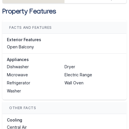
Property Features
FACTS AND FEATURES
Exterior Features
Open Balcony
Appliances
Dishwasher
Dryer
Microwave
Electric Range
Refrigerator
Wall Oven
Washer
OTHER FACTS
Cooling
Central Air