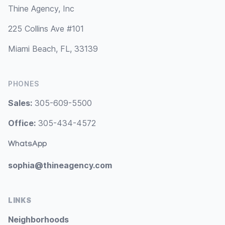
Thine Agency, Inc
225 Collins Ave #101
Miami Beach, FL, 33139
PHONES
Sales:
305-609-5500
Office:
305-434-4572
WhatsApp
sophia@thineagency.com
LINKS
Neighborhoods