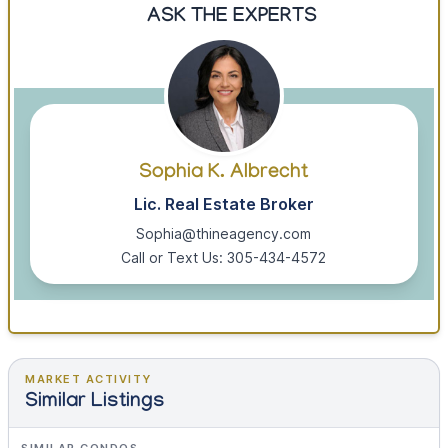
ASK THE EXPERTS
Sophia K. Albrecht
Lic. Real Estate Broker
Sophia@thineagency.com
Call or Text Us: 305-434-4572
MARKET ACTIVITY
Similar Listings