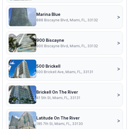
Marina Blue
>
888 Biscayne Blvd, Miami, FL, 33132
900 Biscayne
>
900 Biscayne Blvd, Miami, FL, 33132
500 Brickell
>
500 Brickell Ave, Miami, FL, 33131
Brickell On The River
>
41 5th St, Miami, FL, 33131
Latitude On The River
>
185 7th St, Miami, FL, 33130