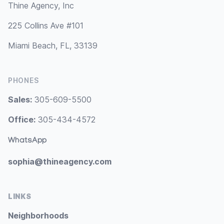
Thine Agency, Inc
225 Collins Ave #101
Miami Beach, FL, 33139
PHONES
Sales:
305-609-5500
Office:
305-434-4572
WhatsApp
sophia@thineagency.com
LINKS
Neighborhoods