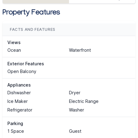
Property Features
FACTS AND FEATURES
Views
Ocean
Waterfront
Exterior Features
Open Balcony
Appliances
Dishwasher
Dryer
Ice Maker
Electric Range
Refrigerator
Washer
Parking
1 Space
Guest