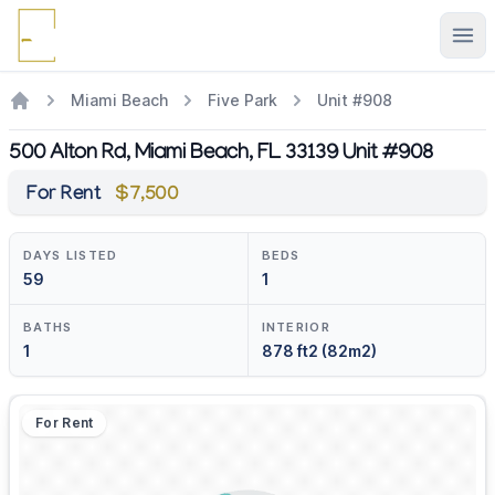
Ope
Miami Beach
Five Park
Unit #908
500 Alton Rd, Miami Beach, FL 33139 Unit #908
For Rent
$7,500
DAYS LISTED
BEDS
59
1
BATHS
INTERIOR
1
878 ft2 (82m2)
For Rent