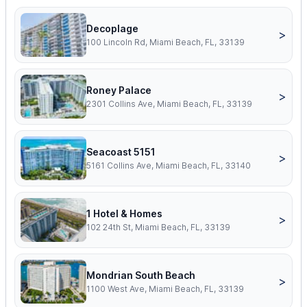
Decoplage
>
100 Lincoln Rd, Miami Beach, FL, 33139
Roney Palace
>
2301 Collins Ave, Miami Beach, FL, 33139
Seacoast 5151
>
5161 Collins Ave, Miami Beach, FL, 33140
1 Hotel & Homes
>
102 24th St, Miami Beach, FL, 33139
Mondrian South Beach
>
1100 West Ave, Miami Beach, FL, 33139