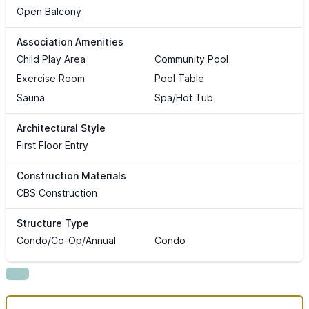
Open Balcony
Association Amenities
Child Play Area
Community Pool
Exercise Room
Pool Table
Sauna
Spa/Hot Tub
Architectural Style
First Floor Entry
Construction Materials
CBS Construction
Structure Type
Condo/Co-Op/Annual
Condo