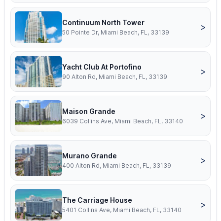
Continuum North Tower
>
50 Pointe Dr, Miami Beach, FL, 33139
Yacht Club At Portofino
>
90 Alton Rd, Miami Beach, FL, 33139
Maison Grande
>
6039 Collins Ave, Miami Beach, FL, 33140
Murano Grande
>
400 Alton Rd, Miami Beach, FL, 33139
The Carriage House
>
5401 Collins Ave, Miami Beach, FL, 33140