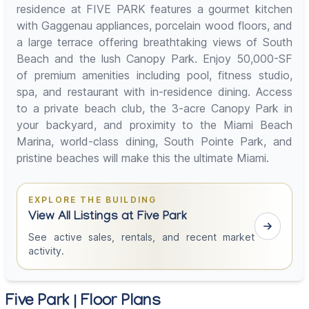
residence at FIVE PARK features a gourmet kitchen
with Gaggenau appliances, porcelain wood floors, and
a large terrace offering breathtaking views of South
Beach and the lush Canopy Park. Enjoy 50,000-SF
of premium amenities including pool, fitness studio,
spa, and restaurant with in-residence dining. Access
to a private beach club, the 3-acre Canopy Park in
your backyard, and proximity to the Miami Beach
Marina, world-class dining, South Pointe Park, and
pristine beaches will make this the ultimate Miami.
EXPLORE THE BUILDING
View All Listings at Five Park
See active sales, rentals, and recent market
activity.
Five Park | Floor Plans