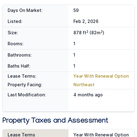
Days On Market:
59
Listed:
Feb 2, 2026
2
2
Size:
878 ft
(82m
)
Rooms:
1
Bathrooms:
1
Baths Half:
1
Lease Terms:
Year With Renewal Option
Property Facing:
Northeast
Last Modification:
4 months ago
Property Taxes and Assessment
Lease Terms
Year With Renewal Option