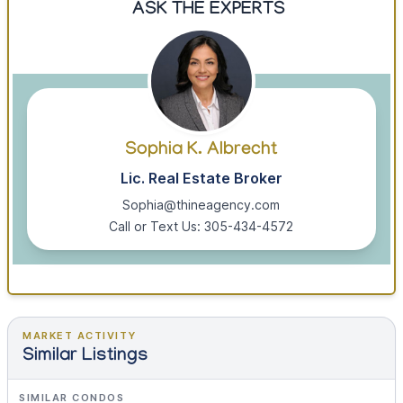
ASK THE EXPERTS
Sophia K. Albrecht
Lic. Real Estate Broker
Sophia@thineagency.com
Call or Text Us: 305-434-4572
MARKET ACTIVITY
Similar Listings
SIMILAR CONDOS