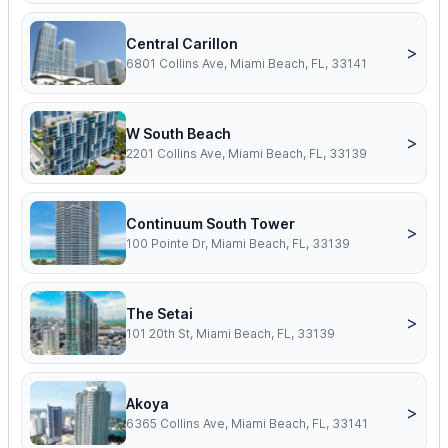
Central Carillon
>
6801 Collins Ave, Miami Beach, FL, 33141
W South Beach
>
2201 Collins Ave, Miami Beach, FL, 33139
Continuum South Tower
>
100 Pointe Dr, Miami Beach, FL, 33139
The Setai
>
101 20th St, Miami Beach, FL, 33139
Akoya
>
6365 Collins Ave, Miami Beach, FL, 33141