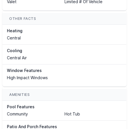
Valet
Limited # Of Vehicle
OTHER FACTS
Heating
Central
Cooling
Central Air
Window Features
High Impact Windows
AMENITIES
Pool Features
Community
Hot Tub
Patio And Porch Features