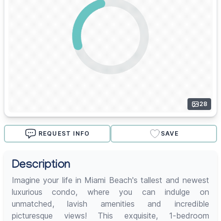
28
REQUEST INFO
SAVE
Description
Imagine your life in Miami Beach's tallest and newest
luxurious condo, where you can indulge on
unmatched, lavish amenities and incredible
picturesque views! This exquisite, 1-bedroom