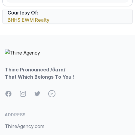
Courtesy Of:
BHHS EWM Realty
Footer
Thine Pronounced /ðaɪn/
That Which Belongs To You !
Facebook
Instagram
Twitter
LinkedIn
ADDRESS
ThineAgency.com