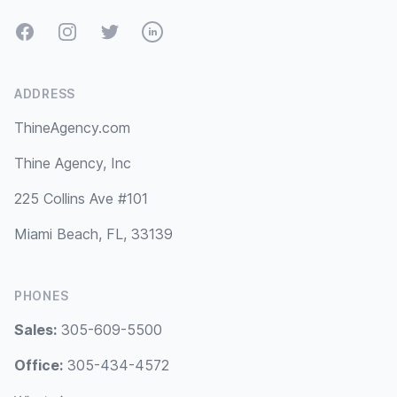
Facebook
Instagram
Twitter
LinkedIn
ADDRESS
ThineAgency.com
Thine Agency, Inc
225 Collins Ave #101
Miami Beach, FL, 33139
PHONES
Sales:
305-609-5500
Office:
305-434-4572