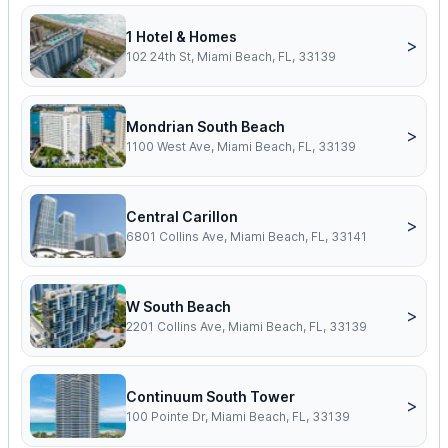
1 Hotel & Homes
>
102 24th St, Miami Beach, FL, 33139
Mondrian South Beach
>
1100 West Ave, Miami Beach, FL, 33139
Central Carillon
>
6801 Collins Ave, Miami Beach, FL, 33141
W South Beach
>
2201 Collins Ave, Miami Beach, FL, 33139
Continuum South Tower
>
100 Pointe Dr, Miami Beach, FL, 33139