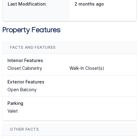
Last Modification:
2 months ago
Property Features
FACTS AND FEATURES
Interior Features
Closet Cabinetry
Walk-In Closet(s)
Exterior Features
Open Balcony
Parking
Valet
OTHER FACTS