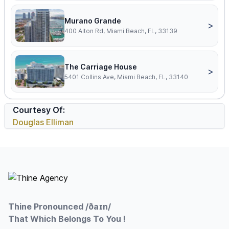
Murano Grande
>
400 Alton Rd, Miami Beach, FL, 33139
The Carriage House
>
5401 Collins Ave, Miami Beach, FL, 33140
Courtesy Of:
Douglas Elliman
Footer
Thine Pronounced /ðaɪn/
That Which Belongs To You !