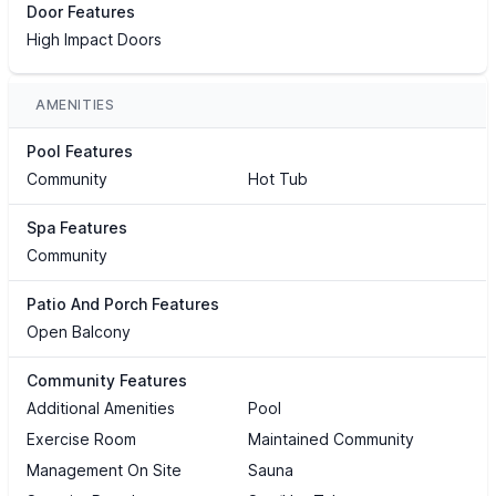
Door Features
High Impact Doors
AMENITIES
Pool Features
Community
Hot Tub
Spa Features
Community
Patio And Porch Features
Open Balcony
Community Features
Additional Amenities
Pool
Exercise Room
Maintained Community
Management On Site
Sauna