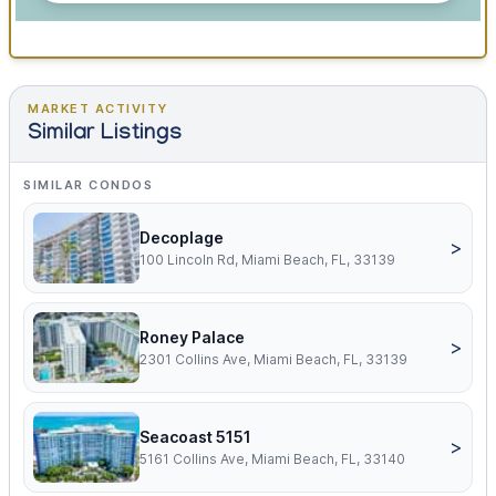
MARKET ACTIVITY
Similar Listings
SIMILAR CONDOS
Decoplage
>
100 Lincoln Rd, Miami Beach, FL, 33139
Roney Palace
>
2301 Collins Ave, Miami Beach, FL, 33139
Seacoast 5151
>
5161 Collins Ave, Miami Beach, FL, 33140