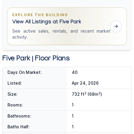
EXPLORE THE BUILDING
View All Listings at Five Park
See active sales, rentals, and recent market
activity.
Five Park | Floor Plans
Days On Market:
40
Listed:
Apr 24, 2026
2
2
Size:
732 ft
(68m
)
Rooms:
1
Bathrooms:
1
Baths Half:
1