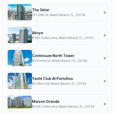
The Setai
>
101 20th St, Miami Beach, FL, 33139
Akoya
>
6365 Collins Ave, Miami Beach, FL, 33141
Continuum North Tower
>
50 Pointe Dr, Miami Beach, FL, 33139
Yacht Club At Portofino
>
90 Alton Rd, Miami Beach, FL, 33139
Maison Grande
>
6039 Collins Ave, Miami Beach, FL, 33140