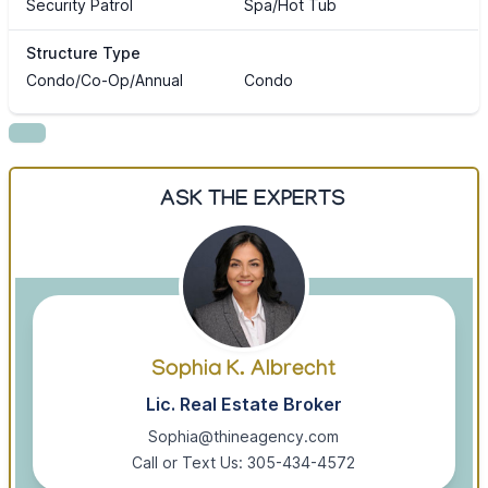
Security Patrol
Spa/Hot Tub
Structure Type
Condo/Co-Op/Annual
Condo
ASK THE EXPERTS
Sophia K. Albrecht
Lic. Real Estate Broker
Sophia@thineagency.com
Call or Text Us: 305-434-4572