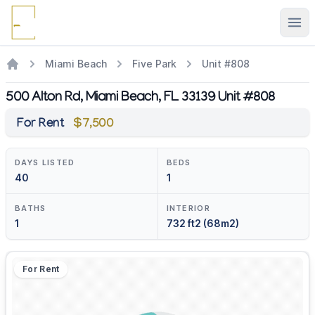
Ope
Miami Beach
Five Park
Unit #808
500 Alton Rd, Miami Beach, FL 33139 Unit #808
For Rent
$7,500
DAYS LISTED
BEDS
40
1
BATHS
INTERIOR
1
732 ft2 (68m2)
For Rent