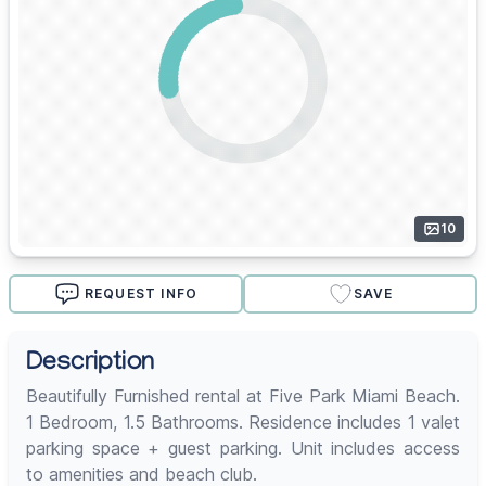
10
REQUEST INFO
SAVE
Description
Beautifully Furnished rental at Five Park Miami Beach.
1 Bedroom, 1.5 Bathrooms. Residence includes 1 valet
parking space + guest parking. Unit includes access
to amenities and beach club.