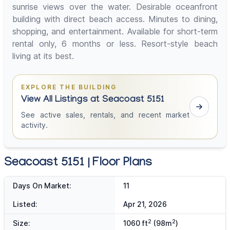
sunrise views over the water. Desirable oceanfront
building with direct beach access. Minutes to dining,
shopping, and entertainment. Available for short-term
rental only, 6 months or less. Resort-style beach
living at its best.
EXPLORE THE BUILDING
View All Listings at Seacoast 5151
See active sales, rentals, and recent market
activity.
Seacoast 5151 | Floor Plans
Days On Market:
11
Listed:
Apr 21, 2026
2
2
Size:
1060 ft
(98m
)