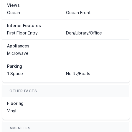
Views
Ocean
Ocean Front
Interior Features
First Floor Entry
Den/Library/Office
Appliances
Microwave
Parking
1 Space
No Rv/Boats
OTHER FACTS
Flooring
Vinyl
AMENITIES