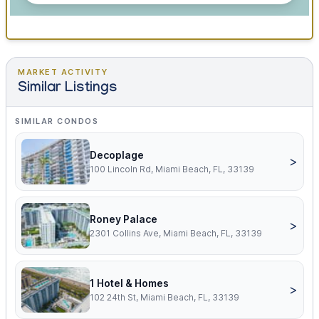
MARKET ACTIVITY
Similar Listings
SIMILAR CONDOS
Decoplage
>
100 Lincoln Rd, Miami Beach, FL, 33139
Roney Palace
>
2301 Collins Ave, Miami Beach, FL, 33139
1 Hotel & Homes
>
102 24th St, Miami Beach, FL, 33139