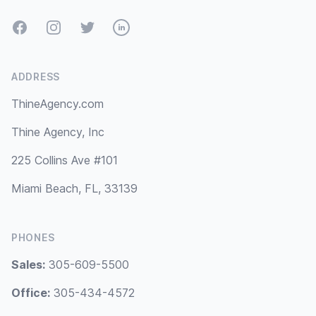
Facebook
Instagram
Twitter
LinkedIn
ADDRESS
ThineAgency.com
Thine Agency, Inc
225 Collins Ave #101
Miami Beach, FL, 33139
PHONES
Sales:
305-609-5500
Office:
305-434-4572