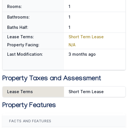
Rooms:
1
Bathrooms:
1
Baths Half:
1
Lease Terms:
Short Term Lease
Property Facing:
N/A
Last Modification:
3 months ago
Property Taxes and Assessment
Lease Terms
Short Term Lease
Property Features
FACTS AND FEATURES