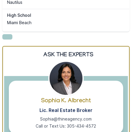
Nautilus
High School
Miami Beach
ASK THE EXPERTS
Sophia K. Albrecht
Lic. Real Estate Broker
Sophia@thineagency.com
Call or Text Us: 305-434-4572