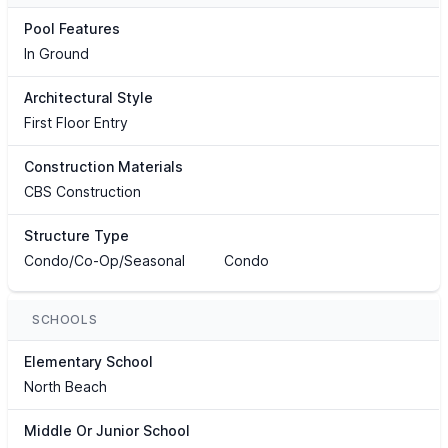
Pool Features
In Ground
Architectural Style
First Floor Entry
Construction Materials
CBS Construction
Structure Type
Condo/Co-Op/Seasonal
Condo
SCHOOLS
Elementary School
North Beach
Middle Or Junior School