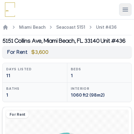
Ope
Miami Beach
Seacoast 5151
Unit #436
5151 Collins Ave, Miami Beach, FL 33140 Unit #436
For Rent
$3,600
DAYS LISTED
BEDS
11
1
BATHS
INTERIOR
1
1060 ft2 (98m2)
For Rent