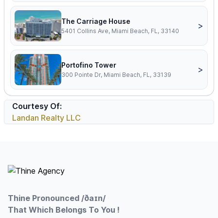
The Carriage House
>
5401 Collins Ave, Miami Beach, FL, 33140
Portofino Tower
>
300 Pointe Dr, Miami Beach, FL, 33139
Courtesy Of:
Landan Realty LLC
Footer
Thine Pronounced /ðaɪn/
That Which Belongs To You !