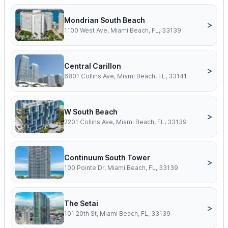
Mondrian South Beach
>
1100 West Ave, Miami Beach, FL, 33139
Central Carillon
>
6801 Collins Ave, Miami Beach, FL, 33141
W South Beach
>
2201 Collins Ave, Miami Beach, FL, 33139
Continuum South Tower
>
100 Pointe Dr, Miami Beach, FL, 33139
The Setai
>
101 20th St, Miami Beach, FL, 33139