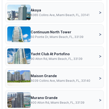
Akoya
>
6365 Collins Ave, Miami Beach, FL, 33141
Continuum North Tower
>
50 Pointe Dr, Miami Beach, FL, 33139
Yacht Club At Portofino
>
90 Alton Rd, Miami Beach, FL, 33139
Maison Grande
>
6039 Collins Ave, Miami Beach, FL, 33140
Murano Grande
>
400 Alton Rd, Miami Beach, FL, 33139