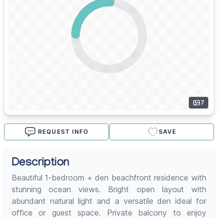
7
REQUEST INFO
SAVE
Description
Beautiful 1-bedroom + den beachfront residence with
stunning ocean views. Bright open layout with
abundant natural light and a versatile den ideal for
office or guest space. Private balcony to enjoy