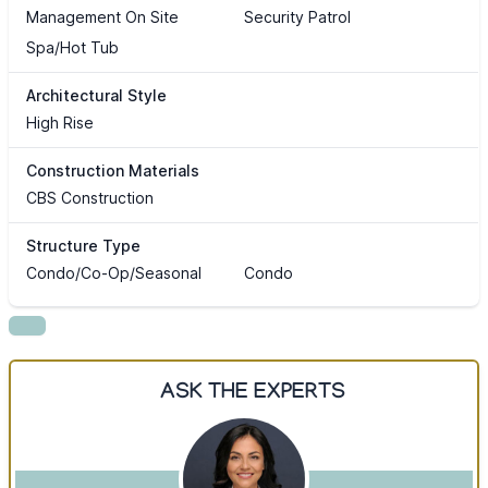
Management On Site
Security Patrol
Spa/Hot Tub
Architectural Style
High Rise
Construction Materials
CBS Construction
Structure Type
Condo/Co-Op/Seasonal
Condo
ASK THE EXPERTS