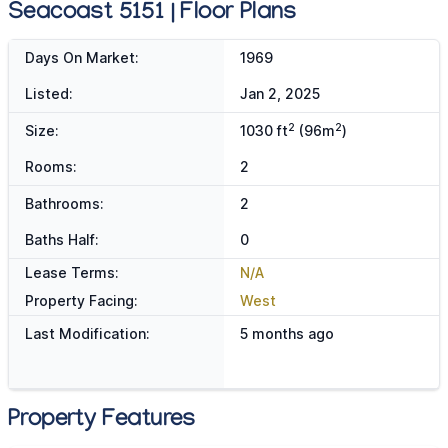
Seacoast 5151 | Floor Plans
Days On Market:
1969
Listed:
Jan 2, 2025
2
2
Size:
1030 ft
(96m
)
Rooms:
2
Bathrooms:
2
Baths Half:
0
Lease Terms:
N/A
Property Facing:
West
Last Modification:
5 months ago
Property Features