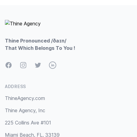
Footer
Thine Pronounced /ðaɪn/
That Which Belongs To You !
Facebook
Instagram
Twitter
LinkedIn
ADDRESS
ThineAgency.com
Thine Agency, Inc
225 Collins Ave #101
Miami Beach, FL, 33139