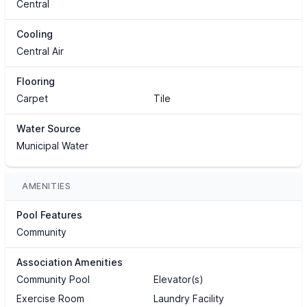
Central
Cooling
Central Air
Flooring
Carpet
Tile
Water Source
Municipal Water
AMENITIES
Pool Features
Community
Association Amenities
Community Pool
Elevator(s)
Exercise Room
Laundry Facility