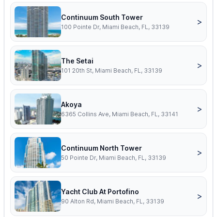
Continuum South Tower
>
100 Pointe Dr, Miami Beach, FL, 33139
The Setai
>
101 20th St, Miami Beach, FL, 33139
Akoya
>
6365 Collins Ave, Miami Beach, FL, 33141
Continuum North Tower
>
50 Pointe Dr, Miami Beach, FL, 33139
Yacht Club At Portofino
>
90 Alton Rd, Miami Beach, FL, 33139