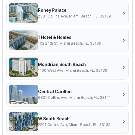
Roney Palace
>
2301 Collins Ave, Miami Beach, FL, 33139
1 Hotel & Homes
>
102 24th St, Miami Beach, FL, 33139
Mondrian South Beach
>
1100 West Ave, Miami Beach, FL, 33139
Central Carillon
>
6801 Collins Ave, Miami Beach, FL, 33141
W South Beach
>
2201 Collins Ave, Miami Beach, FL, 33139