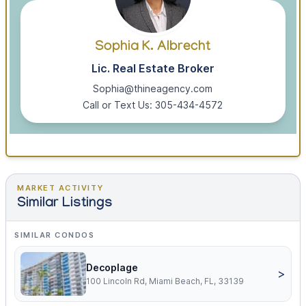
Sophia K. Albrecht
Lic. Real Estate Broker
Sophia@thineagency.com
Call or Text Us: 305-434-4572
MARKET ACTIVITY
Similar Listings
SIMILAR CONDOS
Decoplage
>
100 Lincoln Rd, Miami Beach, FL, 33139