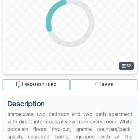
52
REQUEST INFO
SAVE
Description
Immaculate two bedroom and two bath apartment
with direct inter-coastal view from every room. White
porcelain floors thru-out, granite counters/back-
splash, upgraded baths, equipped with all the