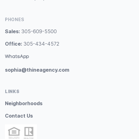
PHONES
Sales:
305-609-5500
Office:
305-434-4572
WhatsApp
sophia@thineagency.com
LINKS
Neighborhoods
Contact Us