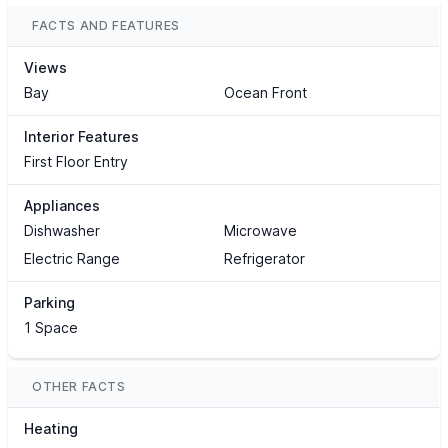
FACTS AND FEATURES
Views
Bay
Ocean Front
Interior Features
First Floor Entry
Appliances
Dishwasher
Microwave
Electric Range
Refrigerator
Parking
1 Space
OTHER FACTS
Heating