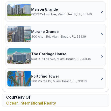
Maison Grande
>
6039 Collins Ave, Miami Beach, FL, 33140
Murano Grande
>
400 Alton Rd, Miami Beach, FL, 33139
The Carriage House
>
5401 Collins Ave, Miami Beach, FL, 33140
Portofino Tower
>
300 Pointe Dr, Miami Beach, FL, 33139
Courtesy Of:
Ocean International Realty