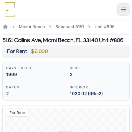
Ope
Miami Beach
Seacoast 5151
Unit #806
5161 Collins Ave, Miami Beach, FL 33140 Unit #806
For Rent
$6,000
DAYS LISTED
BEDS
1969
2
BATHS
INTERIOR
2
1030 ft2 (96m2)
For Rent