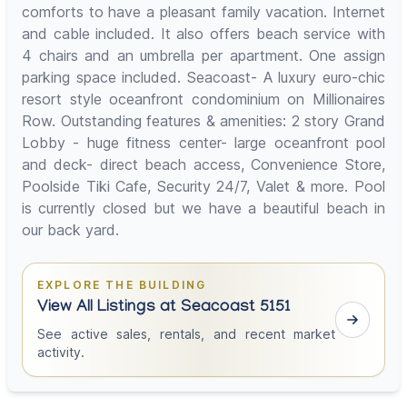
comforts to have a pleasant family vacation. Internet
and cable included. It also offers beach service with
4 chairs and an umbrella per apartment. One assign
parking space included. Seacoast- A luxury euro-chic
resort style oceanfront condominium on Millionaires
Row. Outstanding features & amenities: 2 story Grand
Lobby - huge fitness center- large oceanfront pool
and deck- direct beach access, Convenience Store,
Poolside Tiki Cafe, Security 24/7, Valet & more. Pool
is currently closed but we have a beautiful beach in
our back yard.
EXPLORE THE BUILDING
View All Listings at Seacoast 5151
See active sales, rentals, and recent market
activity.