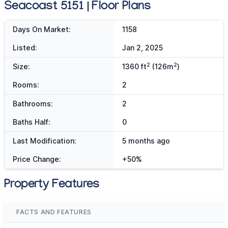
Seacoast 5151 | Floor Plans
Days On Market:
1158
Listed:
Jan 2, 2025
2
2
Size:
1360 ft
(126m
)
Rooms:
2
Bathrooms:
2
Baths Half:
0
Last Modification:
5 months ago
Price Change:
+50%
Property Features
FACTS AND FEATURES