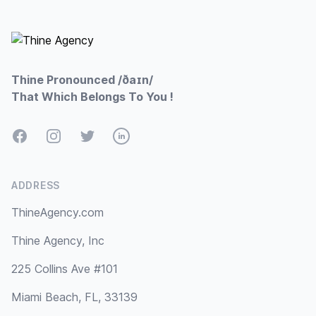
Footer
Thine Pronounced /ðaɪn/
That Which Belongs To You !
Facebook
Instagram
Twitter
LinkedIn
ADDRESS
ThineAgency.com
Thine Agency, Inc
225 Collins Ave #101
Miami Beach, FL, 33139