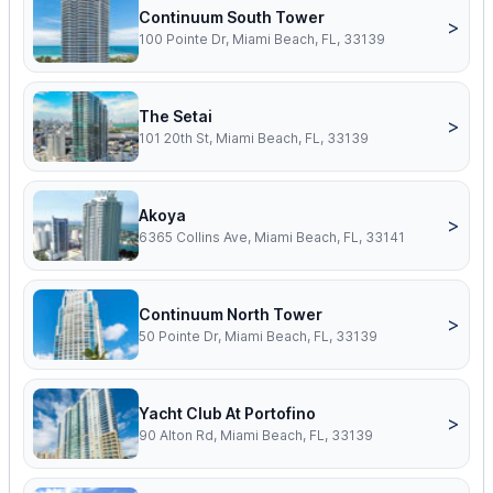
Continuum South Tower
>
100 Pointe Dr, Miami Beach, FL, 33139
The Setai
>
101 20th St, Miami Beach, FL, 33139
Akoya
>
6365 Collins Ave, Miami Beach, FL, 33141
Continuum North Tower
>
50 Pointe Dr, Miami Beach, FL, 33139
Yacht Club At Portofino
>
90 Alton Rd, Miami Beach, FL, 33139