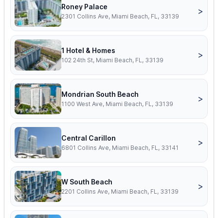
Roney Palace
>
2301 Collins Ave, Miami Beach, FL, 33139
1 Hotel & Homes
>
102 24th St, Miami Beach, FL, 33139
Mondrian South Beach
>
1100 West Ave, Miami Beach, FL, 33139
Central Carillon
>
6801 Collins Ave, Miami Beach, FL, 33141
W South Beach
>
2201 Collins Ave, Miami Beach, FL, 33139