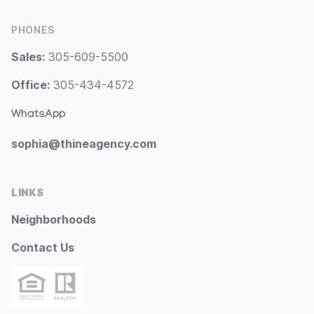
PHONES
Sales:
305-609-5500
Office:
305-434-4572
WhatsApp
sophia@thineagency.com
LINKS
Neighborhoods
Contact Us