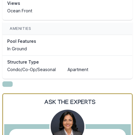
Views
Ocean Front
AMENITIES
Pool Features
In Ground
Structure Type
Condo/Co-Op/Seasonal
Apartment
ASK THE EXPERTS