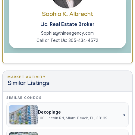
Sophia K. Albrecht
Lic. Real Estate Broker
Sophia@thineagency.com
Call or Text Us: 305-434-4572
MARKET ACTIVITY
Similar Listings
SIMILAR CONDOS
Decoplage
>
100 Lincoln Rd, Miami Beach, FL, 33139