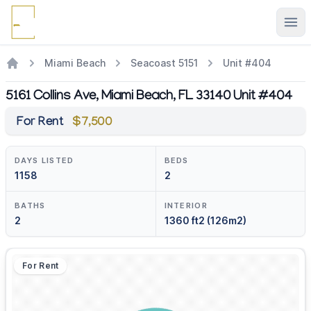
Ope
Miami Beach
Seacoast 5151
Unit #404
5161 Collins Ave, Miami Beach, FL 33140 Unit #404
For Rent
$7,500
DAYS LISTED
BEDS
1158
2
BATHS
INTERIOR
2
1360 ft2 (126m2)
For Rent