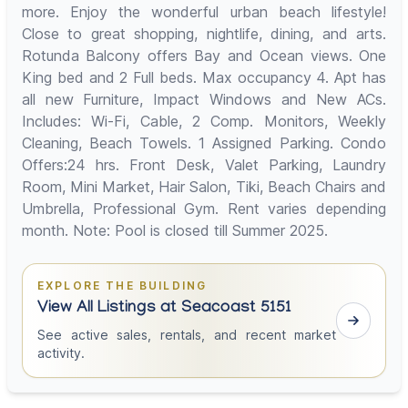
more. Enjoy the wonderful urban beach lifestyle!
Close to great shopping, nightlife, dining, and arts.
Rotunda Balcony offers Bay and Ocean views. One
King bed and 2 Full beds. Max occupancy 4. Apt has
all new Furniture, Impact Windows and New ACs.
Includes: Wi-Fi, Cable, 2 Comp. Monitors, Weekly
Cleaning, Beach Towels. 1 Assigned Parking. Condo
Offers:24 hrs. Front Desk, Valet Parking, Laundry
Room, Mini Market, Hair Salon, Tiki, Beach Chairs and
Umbrella, Professional Gym. Rent varies depending
month. Note: Pool is closed till Summer 2025.
EXPLORE THE BUILDING
View All Listings at Seacoast 5151
See active sales, rentals, and recent market
activity.