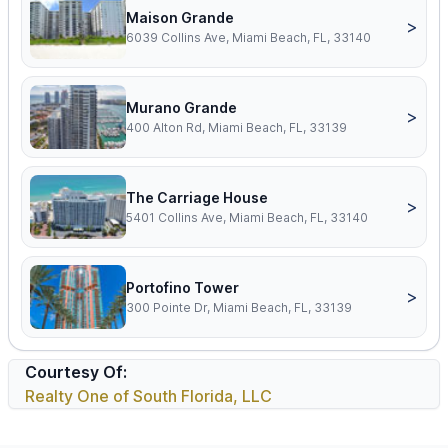
Maison Grande
>
6039 Collins Ave, Miami Beach, FL, 33140
Murano Grande
>
400 Alton Rd, Miami Beach, FL, 33139
The Carriage House
>
5401 Collins Ave, Miami Beach, FL, 33140
Portofino Tower
>
300 Pointe Dr, Miami Beach, FL, 33139
Courtesy Of:
Realty One of South Florida, LLC