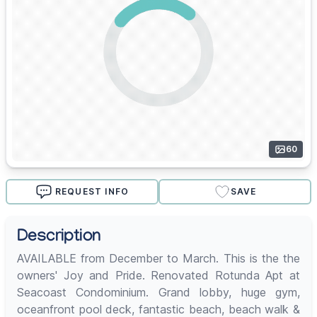
60
REQUEST INFO
SAVE
Description
AVAILABLE from December to March. This is the the
owners' Joy and Pride. Renovated Rotunda Apt at
Seacoast Condominium. Grand lobby, huge gym,
oceanfront pool deck, fantastic beach, beach walk &