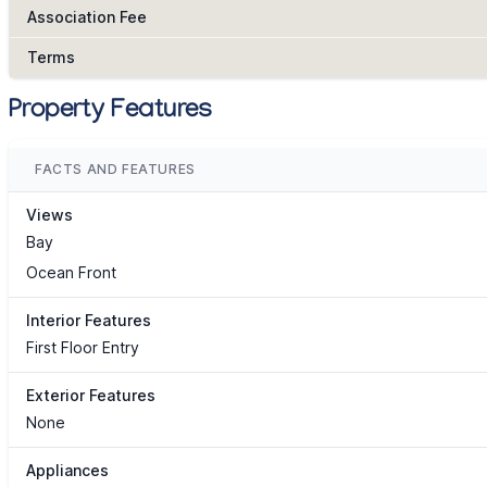
Association Fee
Terms
Property Features
FACTS AND FEATURES
Views
Bay
Ocean Front
Interior Features
First Floor Entry
Exterior Features
None
Appliances