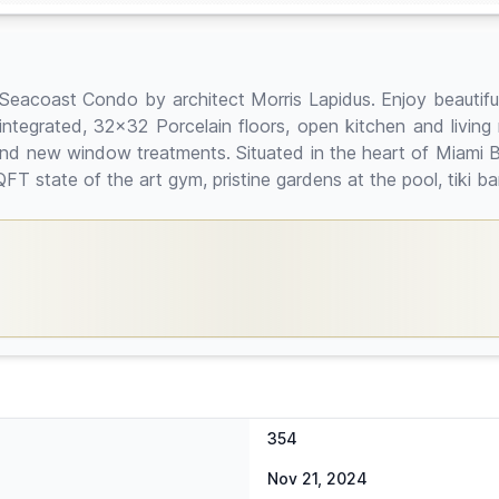
acoast Condo by architect Morris Lapidus. Enjoy beautiful p
ng integrated, 32x32 Porcelain floors, open kitchen and livi
 and new window treatments. Situated in the heart of Miami 
QFT state of the art gym, pristine gardens at the pool, tiki
354
Nov 21, 2024