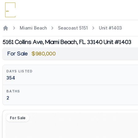
Miami Beach
Seacoast 5151
Unit #1403
5161 Collins Ave, Miami Beach, FL 33140 Unit #1403
For Sale
$980,000
DAYS LISTED
354
BATHS
2
For Sale