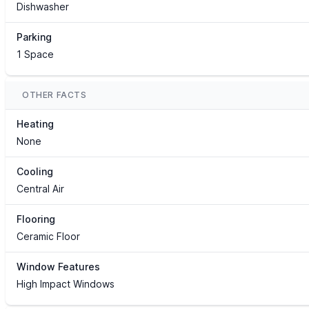
Dishwasher
Parking
1 Space
OTHER FACTS
Heating
None
Cooling
Central Air
Flooring
Ceramic Floor
Window Features
High Impact Windows