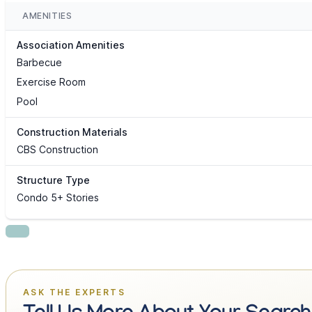
AMENITIES
Association Amenities
Barbecue
Exercise Room
Pool
Construction Materials
CBS Construction
Structure Type
Condo 5+ Stories
ASK THE EXPERTS