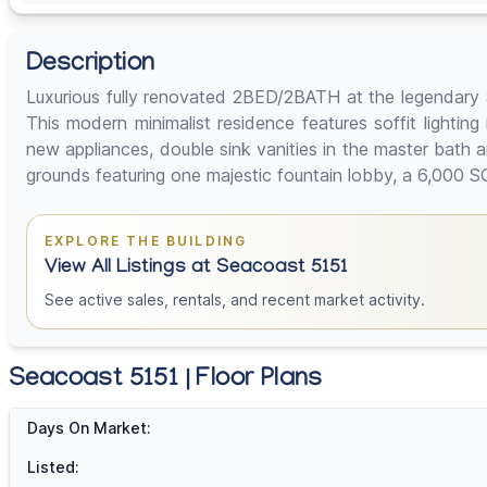
Description
Luxurious fully renovated 2BED/2BATH at the legendary Se
This modern minimalist residence features soffit lighti
new appliances, double sink vanities in the master bath
grounds featuring one majestic fountain lobby, a 6,000 S
EXPLORE THE BUILDING
View All Listings at Seacoast 5151
See active sales, rentals, and recent market activity.
Seacoast 5151 | Floor Plans
Days On Market:
Listed: