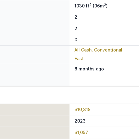
2
2
1030 ft
(96m
)
2
2
0
All Cash, Conventional
East
8 months ago
$10,318
2023
$1,057