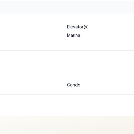
Elevator(s)
Marina
Condo