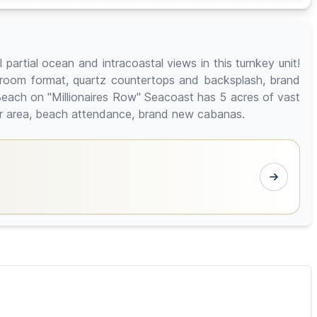
artial ocean and intracoastal views in this turnkey unit!
ng room format, quartz countertops and backsplash, brand
Beach on "Millionaires Row" Seacoast has 5 acres of vast
 bar area, beach attendance, brand new cabanas.