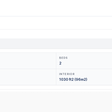
BEDS
2
INTERIOR
1030 ft2 (96m2)