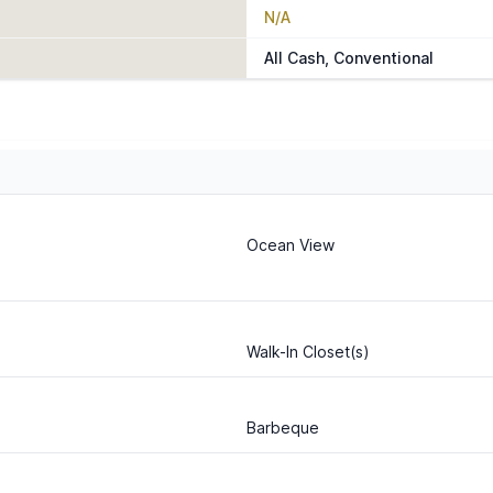
N/A
All Cash, Conventional
Ocean View
Walk-In Closet(s)
Barbeque