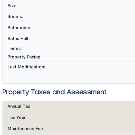
Size:
Rooms:
Bathrooms:
Baths Half:
Terms:
Property Facing:
Last Modification:
Property Taxes and Assessment
Annual Tax
Tax Year
Maintenance Fee