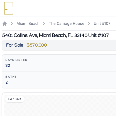
Miami Beach
The Carriage House
Unit #107
5401 Collins Ave, Miami Beach, FL 33140 Unit #107
For Sale
$570,000
DAYS LISTED
32
BATHS
2
For Sale