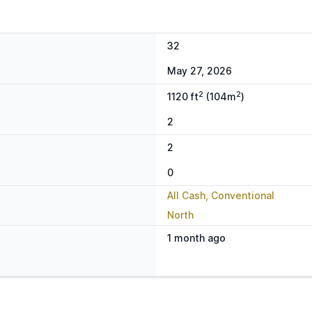
32
May 27, 2026
2
2
1120 ft
(104m
)
2
2
0
All Cash, Conventional
North
1 month ago