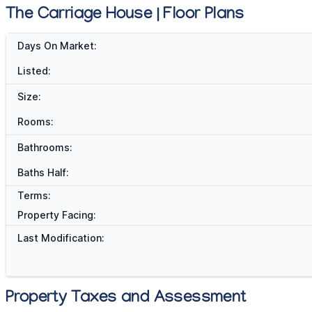
The Carriage House | Floor Plans
Days On Market:
Listed:
Size:
Rooms:
Bathrooms:
Baths Half:
Terms:
Property Facing:
Last Modification:
Property Taxes and Assessment