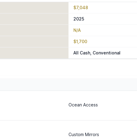
$7,048
2025
N/A
$1,700
All Cash, Conventional
Ocean Access
Custom Mirrors