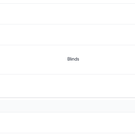
Blinds