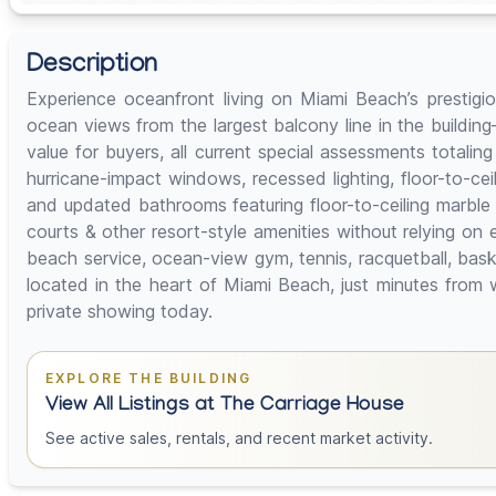
Description
Experience oceanfront living on Miami Beach’s prestigio
ocean views from the largest balcony line in the buildin
value for buyers, all current special assessments totaling
hurricane-impact windows, recessed lighting, floor-to-cei
and updated bathrooms featuring floor-to-ceiling marble 
courts & other resort-style amenities without relying o
beach service, ocean-view gym, tennis, racquetball, bask
located in the heart of Miami Beach, just minutes from 
private showing today.
EXPLORE THE BUILDING
View All Listings at The Carriage House
See active sales, rentals, and recent market activity.