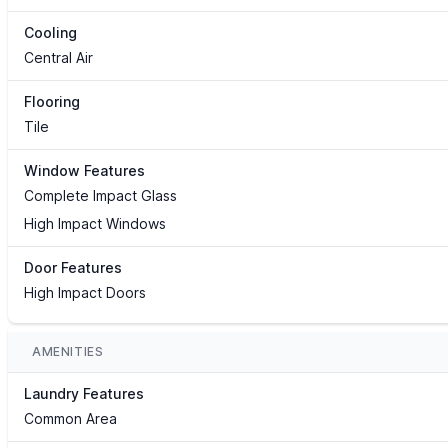
Cooling
Central Air
Flooring
Tile
Window Features
Complete Impact Glass
High Impact Windows
Door Features
High Impact Doors
AMENITIES
Laundry Features
Common Area