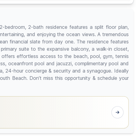
2-bedroom, 2-bath residence features a split floor plan,
 entertaining, and enjoying the ocean views. A tremendous
 clean financial slate from day one. The residence features
 primary suite to the expansive balcony, a walk-in closet,
 offers effortless access to the beach, pool, gym, tennis
ess, oceanfront pool and jacuzzi, complimentary pool and
ea, 24-hour concierge & security and a synagogue. Ideally
South Beach. Don’t miss this opportunity & schedule your