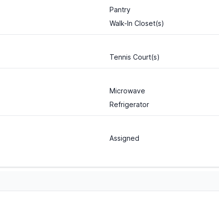
Pantry
Walk-In Closet(s)
Tennis Court(s)
Microwave
Refrigerator
Assigned