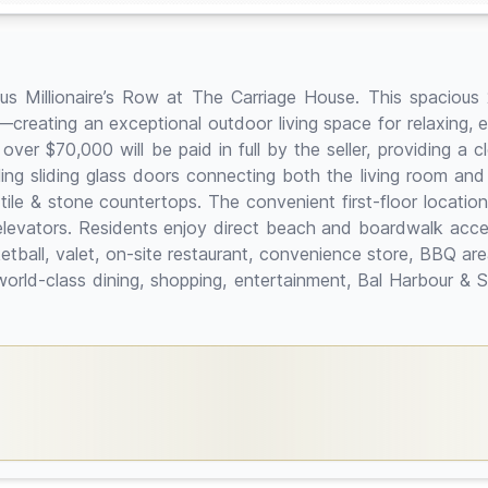
us Millionaire’s Row at The Carriage House. This spacious 
g—creating an exceptional outdoor living space for relaxing,
 over $70,000 will be paid in full by the seller, providing a
ling sliding glass doors connecting both the living room and
tile & stone countertops. The convenient first-floor location
n elevators. Residents enjoy direct beach and boardwalk acc
etball, valet, on-site restaurant, convenience store, BBQ ar
world-class dining, shopping, entertainment, Bal Harbour & 