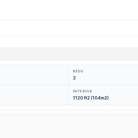
BEDS
2
INTERIOR
1120 ft2 (104m2)