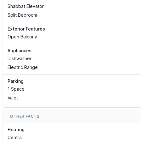
Shabbat Elevator
Split Bedroom
Exterior Features
Open Balcony
Appliances
Dishwasher
Electric Range
Parking
1 Space
Valet
OTHER FACTS
Heating
Central