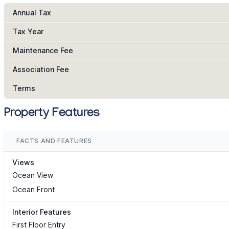
Annual Tax
Tax Year
Maintenance Fee
Association Fee
Terms
Property Features
FACTS AND FEATURES
Views
Ocean View
Ocean Front
Interior Features
First Floor Entry