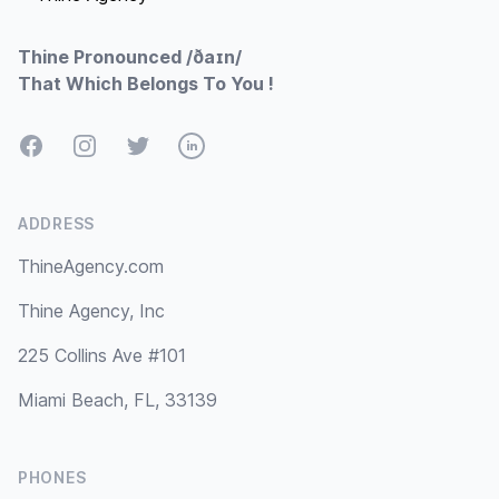
Thine Pronounced /ðaɪn/
That Which Belongs To You !
Facebook
Instagram
Twitter
LinkedIn
ADDRESS
ThineAgency.com
Thine Agency, Inc
225 Collins Ave #101
Miami Beach, FL, 33139
PHONES