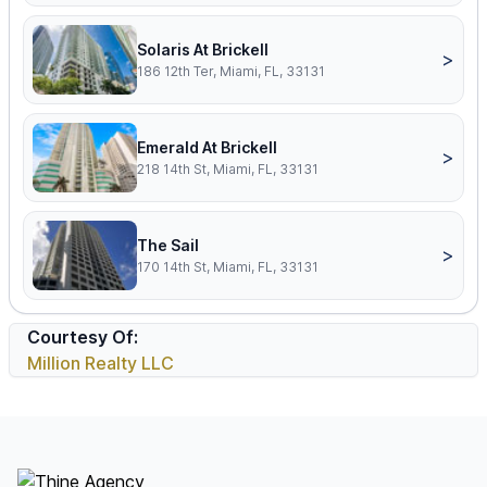
Solaris At Brickell
>
186 12th Ter, Miami, FL, 33131
Emerald At Brickell
>
218 14th St, Miami, FL, 33131
The Sail
>
170 14th St, Miami, FL, 33131
Courtesy Of:
Million Realty LLC
Footer