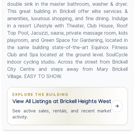
double sink in the master bathroom, washer & dryer.
This great building in Brickell offer elite services &
amenities, luxurious shopping, and fine dining. Indulge
in a resort Lifestyle with Theater, Club House, Roof
Top Pool, Jacuzzi, sauna, private massage room, kids
playroom, and Green Space for Gardening, located in
the same building state-of-the-art Equinox Fitness
Club and Spa located at the ground level. SoulCycle
indoor cycling studio. Across the street from Brickell
City Centre and steps away from Mary Brickell
Village. EASY TO SHOW.
EXPLORE THE BUILDING
View All Listings at Brickell Heights West
See active sales, rentals, and recent market
activity.