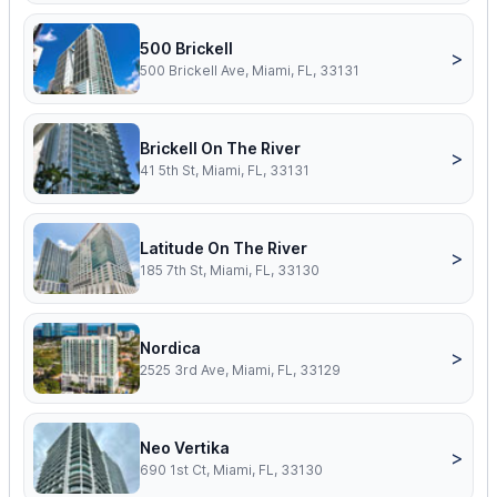
500 Brickell
>
500 Brickell Ave, Miami, FL, 33131
Brickell On The River
>
41 5th St, Miami, FL, 33131
Latitude On The River
>
185 7th St, Miami, FL, 33130
Nordica
>
2525 3rd Ave, Miami, FL, 33129
Neo Vertika
>
690 1st Ct, Miami, FL, 33130