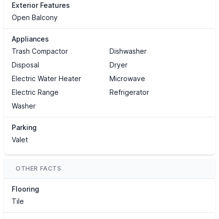
Exterior Features
Open Balcony
Appliances
Trash Compactor
Dishwasher
Disposal
Dryer
Electric Water Heater
Microwave
Electric Range
Refrigerator
Washer
Parking
Valet
OTHER FACTS
Flooring
Tile