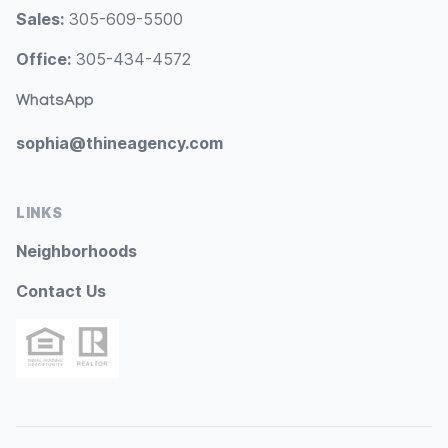
Sales:
305-609-5500
Office:
305-434-4572
WhatsApp
sophia@thineagency.com
LINKS
Neighborhoods
Contact Us