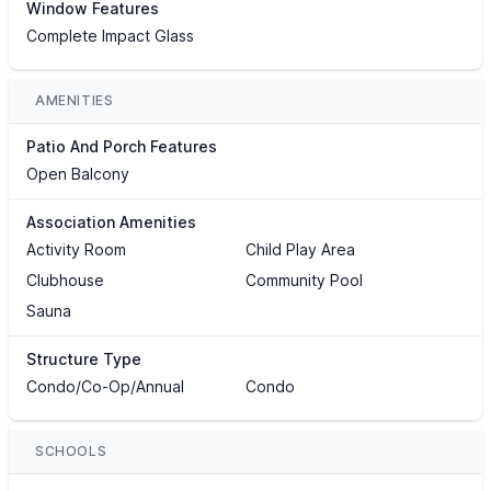
Window Features
Complete Impact Glass
AMENITIES
Patio And Porch Features
Open Balcony
Association Amenities
Activity Room
Child Play Area
Clubhouse
Community Pool
Sauna
Structure Type
Condo/Co-Op/Annual
Condo
SCHOOLS