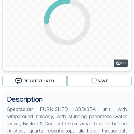
30
REQUEST INFO
SAVE
Description
Spectacular FURNISHED 3BD/3BA unit with
wraparound balcony, with stunning panoramic water
views, Brickell & Coconut Grove area. Top-of-the-line
finishes, quartz countertop, tile-floor throughout,