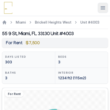
Ope
Miami
Brickell Heights West
Unit #4003
55 9 St, Miami, FL 33130 Unit #4003
For Rent
$7,500
DAYS LISTED
BEDS
303
3
BATHS
INTERIOR
3
1234 ft2 (115m2)
For Rent