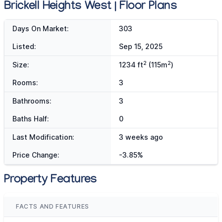
Brickell Heights West | Floor Plans
Days On Market:
303
Listed:
Sep 15, 2025
2
2
Size:
1234 ft
(115m
)
Rooms:
3
Bathrooms:
3
Baths Half:
0
Last Modification:
3 weeks ago
Price Change:
-3.85%
Property Features
FACTS AND FEATURES