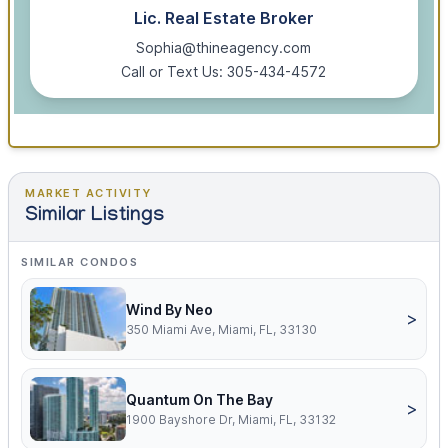
Lic. Real Estate Broker
Sophia@thineagency.com
Call or Text Us: 305-434-4572
MARKET ACTIVITY
Similar Listings
SIMILAR CONDOS
Wind By Neo
>
350 Miami Ave, Miami, FL, 33130
Quantum On The Bay
>
1900 Bayshore Dr, Miami, FL, 33132