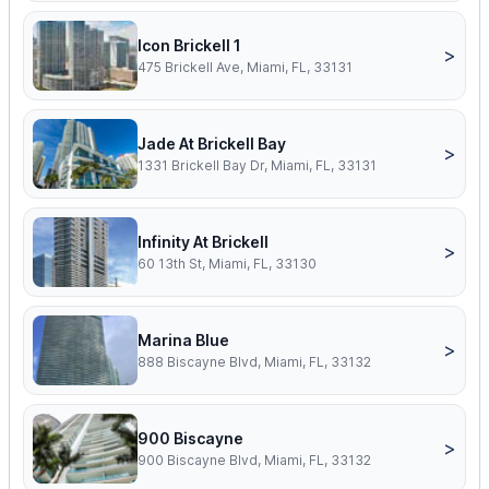
Icon Brickell 1
>
475 Brickell Ave, Miami, FL, 33131
Jade At Brickell Bay
>
1331 Brickell Bay Dr, Miami, FL, 33131
Infinity At Brickell
>
60 13th St, Miami, FL, 33130
Marina Blue
>
888 Biscayne Blvd, Miami, FL, 33132
900 Biscayne
>
900 Biscayne Blvd, Miami, FL, 33132