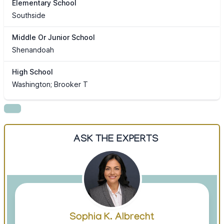
Elementary School
Southside
Middle Or Junior School
Shenandoah
High School
Washington; Brooker T
ASK THE EXPERTS
Sophia K. Albrecht