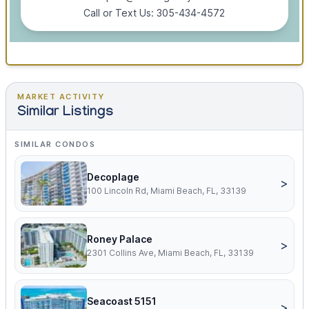
Call or Text Us: 305-434-4572
MARKET ACTIVITY
Similar Listings
SIMILAR CONDOS
Decoplage
>
100 Lincoln Rd, Miami Beach, FL, 33139
Roney Palace
>
2301 Collins Ave, Miami Beach, FL, 33139
Seacoast 5151
>