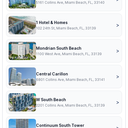
5161 Collins Ave, Miami Beach, FL, 33140
1 Hotel & Homes
>
102 24th St, Miami Beach, FL, 33139
Mondrian South Beach
>
1100 West Ave, Miami Beach, FL, 33139
Central Carillon
>
6801 Collins Ave, Miami Beach, FL, 33141
W South Beach
>
2201 Collins Ave, Miami Beach, FL, 33139
Continuum South Tower
>