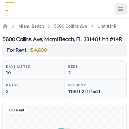
Ope
Miami Beach
5600 Collins Ave
Unit #14R
5600 Collins Ave, Miami Beach, FL 33140 Unit #14R
For Rent
$4,800
DAYS LISTED
BEDS
10
2
BATHS
INTERIOR
2
1190 ft2 (111m2)
For Rent