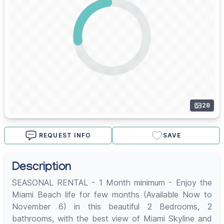
28
REQUEST INFO
SAVE
Description
SEASONAL RENTAL - 1 Month minimum - Enjoy the
Miami Beach life for few months (Available Now to
November 6) in this beautiful 2 Bedrooms, 2
bathrooms, with the best view of Miami Skyline and