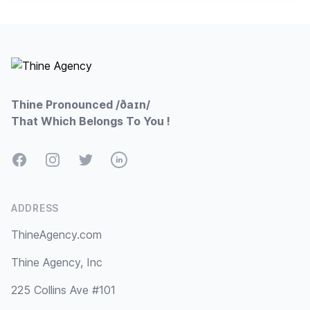
Footer
Thine Pronounced /ðaɪn/
That Which Belongs To You !
Facebook
Instagram
Twitter
LinkedIn
ADDRESS
ThineAgency.com
Thine Agency, Inc
225 Collins Ave #101