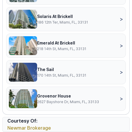
Solaris At Brickell
>
186 12th Ter, Miami, FL, 33131
Emerald At Brickell
>
218 14th St, Miami, FL, 33131
The Sail
>
170 14th St, Miami, FL, 33131
Grovenor House
>
2627 Bayshore Dr, Miami, FL, 33133
Courtesy Of:
Newmar Brokerage