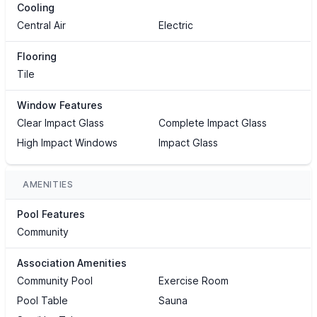
Cooling
Central Air
Electric
Flooring
Tile
Window Features
Clear Impact Glass
Complete Impact Glass
High Impact Windows
Impact Glass
AMENITIES
Pool Features
Community
Association Amenities
Community Pool
Exercise Room
Pool Table
Sauna