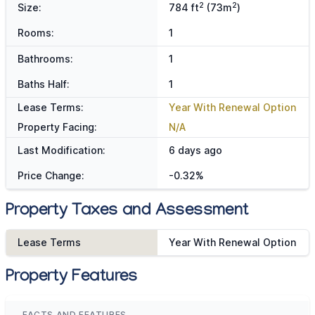
2
2
Size:
784 ft
(73m
)
Rooms:
1
Bathrooms:
1
Baths Half:
1
Lease Terms:
Year With Renewal Option
Property Facing:
N/A
Last Modification:
6 days ago
Price Change:
-0.32%
Property Taxes and Assessment
Lease Terms
Year With Renewal Option
Property Features
FACTS AND FEATURES