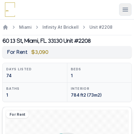
Ope
Miami
Infinity At Brickell
Unit #2208
60 13 St, Miami, FL 33130 Unit #2208
For Rent
$3,090
DAYS LISTED
BEDS
74
1
BATHS
INTERIOR
1
784 ft2 (73m2)
For Rent