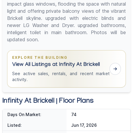
impact glass windows, flooding the space with natural
light and offering private balcony views of the vibrant
Brickell skyline. upgraded with electric blinds and
newer LG Washer and Dryer. upgraded bathrooms,
inteligent toilet in main bathroom. Photos will be
updated soon.
EXPLORE THE BUILDING
View All Listings at Infinity At Brickell
See active sales, rentals, and recent market
activity.
Infinity At Brickell | Floor Plans
Days On Market:
74
Listed:
Jun 17, 2026