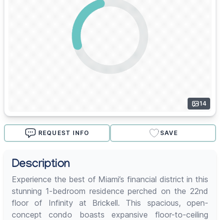
14
REQUEST INFO
SAVE
Description
Experience the best of Miami’s financial district in this
stunning 1-bedroom residence perched on the 22nd
floor of Infinity at Brickell. This spacious, open-
concept condo boasts expansive floor-to-ceiling