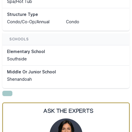
Spa/Hot Tub
Structure Type
Condo/Co-Op/Annual
Condo
SCHOOLS
Elementary School
Southside
Middle Or Junior School
Shenandoah
ASK THE EXPERTS