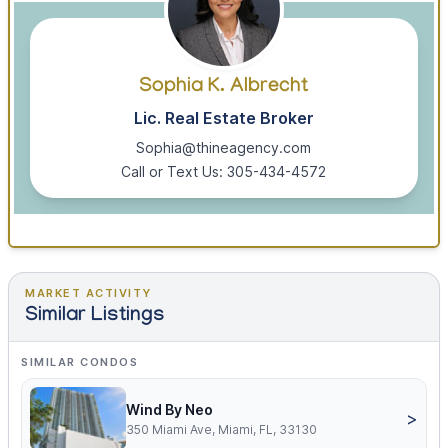
Sophia K. Albrecht
Lic. Real Estate Broker
Sophia@thineagency.com
Call or Text Us: 305-434-4572
MARKET ACTIVITY
Similar Listings
SIMILAR CONDOS
Wind By Neo
>
350 Miami Ave, Miami, FL, 33130