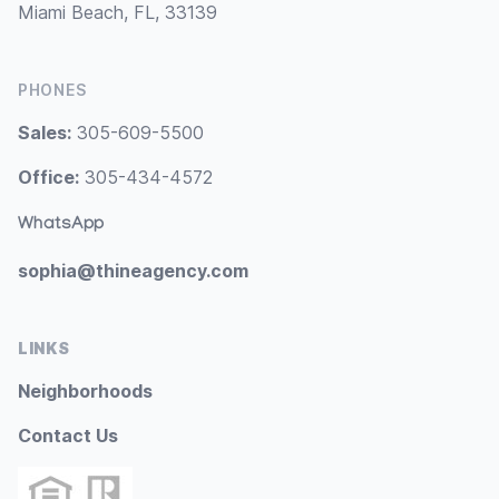
Miami Beach, FL, 33139
PHONES
Sales:
305-609-5500
Office:
305-434-4572
WhatsApp
sophia@thineagency.com
LINKS
Neighborhoods
Contact Us