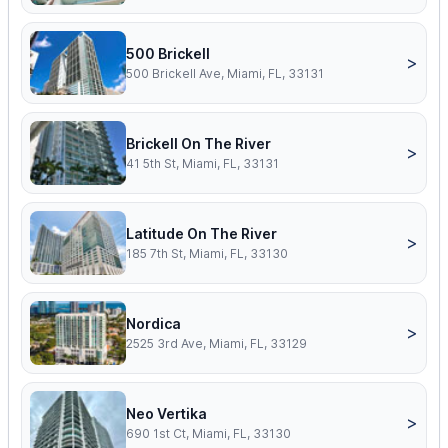
500 Brickell
>
500 Brickell Ave, Miami, FL, 33131
Brickell On The River
>
41 5th St, Miami, FL, 33131
Latitude On The River
>
185 7th St, Miami, FL, 33130
Nordica
>
2525 3rd Ave, Miami, FL, 33129
Neo Vertika
>
690 1st Ct, Miami, FL, 33130