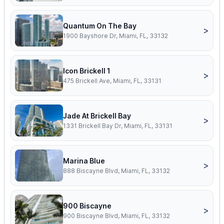
Quantum On The Bay
>
1900 Bayshore Dr, Miami, FL, 33132
Icon Brickell 1
>
475 Brickell Ave, Miami, FL, 33131
Jade At Brickell Bay
>
1331 Brickell Bay Dr, Miami, FL, 33131
Marina Blue
>
888 Biscayne Blvd, Miami, FL, 33132
900 Biscayne
>
900 Biscayne Blvd, Miami, FL, 33132