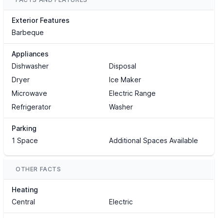
Exterior Features
Barbeque
Appliances
Dishwasher
Disposal
Dryer
Ice Maker
Microwave
Electric Range
Refrigerator
Washer
Parking
1 Space
Additional Spaces Available
OTHER FACTS
Heating
Central
Electric