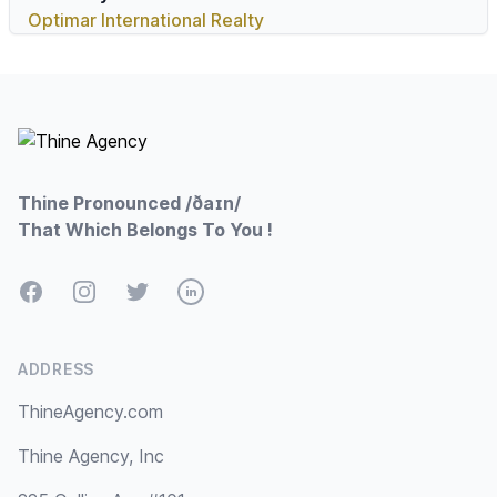
Optimar International Realty
Footer
Thine Pronounced /ðaɪn/
That Which Belongs To You !
Facebook
Instagram
Twitter
LinkedIn
ADDRESS
ThineAgency.com
Thine Agency, Inc