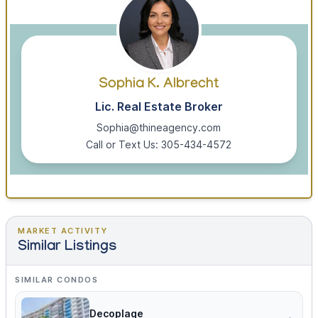
Sophia K. Albrecht
Lic. Real Estate Broker
Sophia@thineagency.com
Call or Text Us: 305-434-4572
MARKET ACTIVITY
Similar Listings
SIMILAR CONDOS
Decoplage