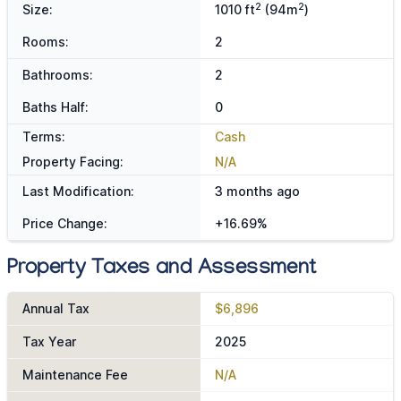
2
2
Size:
1010 ft
(94m
)
Rooms:
2
Bathrooms:
2
Baths Half:
0
Terms:
Cash
Property Facing:
N/A
Last Modification:
3 months ago
Price Change:
+16.69%
Property Taxes and Assessment
Annual Tax
$6,896
Tax Year
2025
Maintenance Fee
N/A