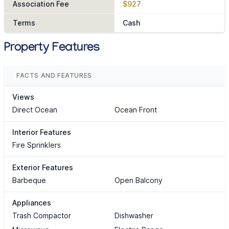
Association Fee
$927
Terms
Cash
Property Features
FACTS AND FEATURES
Views
Direct Ocean
Ocean Front
Interior Features
Fire Sprinklers
Exterior Features
Barbeque
Open Balcony
Appliances
Trash Compactor
Dishwasher