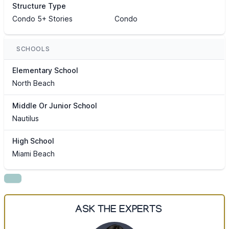
Structure Type
Condo 5+ Stories
Condo
SCHOOLS
Elementary School
North Beach
Middle Or Junior School
Nautilus
High School
Miami Beach
ASK THE EXPERTS