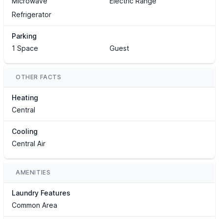
Microwave
Electric Range
Refrigerator
Parking
1 Space
Guest
OTHER FACTS
Heating
Central
Cooling
Central Air
AMENITIES
Laundry Features
Common Area