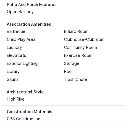
Patio And Porch Features
Open Balcony
Association Amenities
Barbecue
Billiard Room
Child Play Area
Clubhouse-Clubroom
Laundry
Community Room
Elevator(s)
Exercise Room
Exterior Lighting
Storage
Library
Pool
Sauna
Trash Chute
Architectural Style
High Rise
Construction Materials
CBS Construction