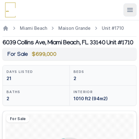
Ope
Miami Beach
Maison Grande
Unit #1710
6039 Collins Ave, Miami Beach, FL 33140 Unit #1710
For Sale
$699,000
DAYS LISTED
BEDS
21
2
BATHS
INTERIOR
2
1010 ft2 (94m2)
For Sale