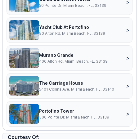
>
50 Pointe Dr, Miami Beach, FL, 33139
Yacht Club At Portofino
>
90 Alton Rd, Miami Beach, FL, 33139
Murano Grande
>
400 Alton Rd, Miami Beach, FL, 33139
The Carriage House
>
5401 Collins Ave, Miami Beach, FL, 33140
Portofino Tower
>
300 Pointe Dr, Miami Beach, FL, 33139
Courtesy Of: