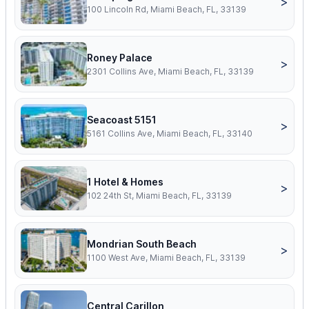
>
100 Lincoln Rd, Miami Beach, FL, 33139
Roney Palace
>
2301 Collins Ave, Miami Beach, FL, 33139
Seacoast 5151
>
5161 Collins Ave, Miami Beach, FL, 33140
1 Hotel & Homes
>
102 24th St, Miami Beach, FL, 33139
Mondrian South Beach
>
1100 West Ave, Miami Beach, FL, 33139
Central Carillon