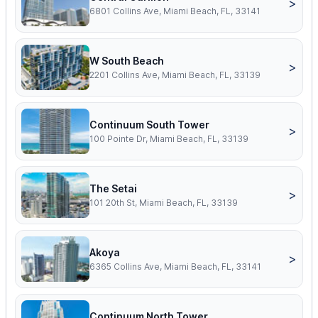
>
6801 Collins Ave, Miami Beach, FL, 33141
W South Beach
>
2201 Collins Ave, Miami Beach, FL, 33139
Continuum South Tower
>
100 Pointe Dr, Miami Beach, FL, 33139
The Setai
>
101 20th St, Miami Beach, FL, 33139
Akoya
>
6365 Collins Ave, Miami Beach, FL, 33141
Continuum North Tower