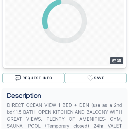
35
REQUEST INFO
SAVE
Description
DIRECT OCEAN VIEW 1 BED + DEN (use as a 2nd
bdr)1.5 BATH. OPEN KITCHEN AND BALCONY WITH
GREAT VIEWS. PLENTY OF AMENITIES: GYM,
SAUNA, POOL (Temporary closed) 24hr VALET