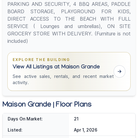
PARKING AND SECURITY, 4 BBQ AREAS, PADDLE
BOARD STORAGE, PLAYGROUND FOR KIDS,
DIRECT ACCESS TO THE BEACH WITH FULL
SERVICE ( Lounges and umbrellas), ON SITE
GROCERY STORE WITH DELIVERY. (Furniture is not
included)
EXPLORE THE BUILDING
View All Listings at Maison Grande
See active sales, rentals, and recent market
activity.
Maison Grande | Floor Plans
Days On Market:
21
Listed:
Apr 1, 2026