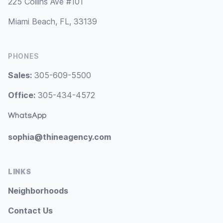
225 Collins Ave #101
Miami Beach, FL, 33139
PHONES
Sales:
305-609-5500
Office:
305-434-4572
WhatsApp
sophia@thineagency.com
LINKS
Neighborhoods
Contact Us