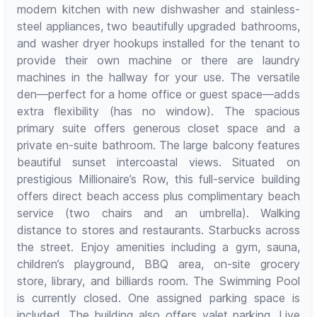
modern kitchen with new dishwasher and stainless-
steel appliances, two beautifully upgraded bathrooms,
and washer dryer hookups installed for the tenant to
provide their own machine or there are laundry
machines in the hallway for your use. The versatile
den—perfect for a home office or guest space—adds
extra flexibility (has no window). The spacious
primary suite offers generous closet space and a
private en-suite bathroom. The large balcony features
beautiful sunset intercoastal views. Situated on
prestigious Millionaire’s Row, this full-service building
offers direct beach access plus complimentary beach
service (two chairs and an umbrella). Walking
distance to stores and restaurants. Starbucks across
the street. Enjoy amenities including a gym, sauna,
children’s playground, BBQ area, on-site grocery
store, library, and billiards room. The Swimming Pool
is currently closed. One assigned parking space is
included. The building also offers valet parking. Live