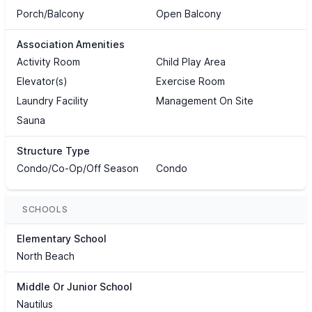
Porch/Balcony
Open Balcony
Association Amenities
Activity Room
Child Play Area
Elevator(s)
Exercise Room
Laundry Facility
Management On Site
Sauna
Structure Type
Condo/Co-Op/Off Season
Condo
SCHOOLS
Elementary School
North Beach
Middle Or Junior School
Nautilus