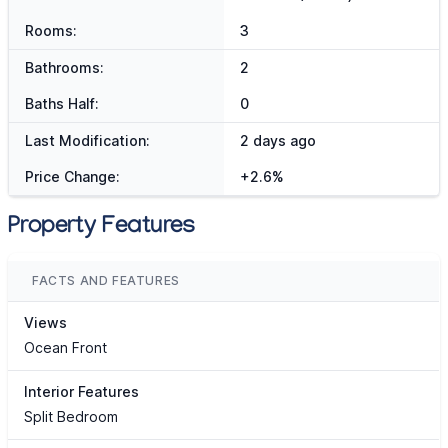
Rooms:
3
Bathrooms:
2
Baths Half:
0
Last Modification:
2 days ago
Price Change:
+2.6%
Property Features
FACTS AND FEATURES
Views
Ocean Front
Interior Features
Split Bedroom