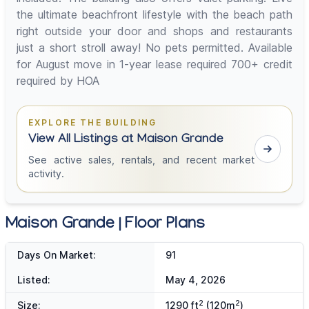
the ultimate beachfront lifestyle with the beach path
right outside your door and shops and restaurants
just a short stroll away! No pets permitted. Available
for August move in 1-year lease required 700+ credit
required by HOA
EXPLORE THE BUILDING
View All Listings at Maison Grande
See active sales, rentals, and recent market
activity.
Maison Grande | Floor Plans
Days On Market:
91
Listed:
May 4, 2026
2
2
Size:
1290 ft
(120m
)