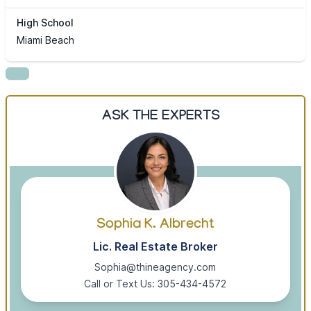
High School
Miami Beach
ASK THE EXPERTS
Sophia K. Albrecht
Lic. Real Estate Broker
Sophia@thineagency.com
Call or Text Us: 305-434-4572