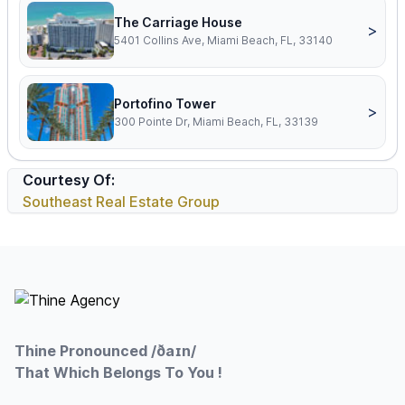
The Carriage House
>
5401 Collins Ave, Miami Beach, FL, 33140
Portofino Tower
>
300 Pointe Dr, Miami Beach, FL, 33139
Courtesy Of:
Southeast Real Estate Group
Footer
Thine Pronounced /ðaɪn/
That Which Belongs To You !