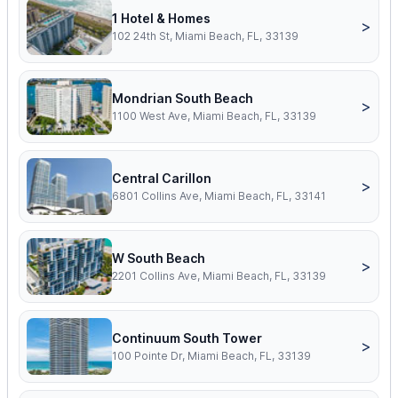
1 Hotel & Homes
>
102 24th St, Miami Beach, FL, 33139
Mondrian South Beach
>
1100 West Ave, Miami Beach, FL, 33139
Central Carillon
>
6801 Collins Ave, Miami Beach, FL, 33141
W South Beach
>
2201 Collins Ave, Miami Beach, FL, 33139
Continuum South Tower
>
100 Pointe Dr, Miami Beach, FL, 33139