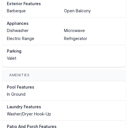
Exterior Features
Barbeque
Open Balcony
Appliances
Dishwasher
Microwave
Electric Range
Refrigerator
Parking
Valet
AMENITIES
Pool Features
In Ground
Laundry Features
Washer/Dryer Hook-Up
Patio And Porch Features