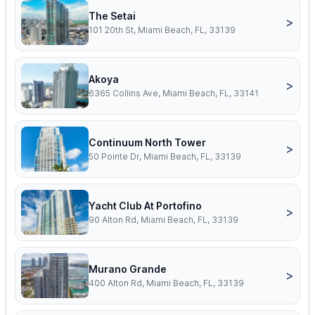
The Setai
>
101 20th St, Miami Beach, FL, 33139
Akoya
>
6365 Collins Ave, Miami Beach, FL, 33141
Continuum North Tower
>
50 Pointe Dr, Miami Beach, FL, 33139
Yacht Club At Portofino
>
90 Alton Rd, Miami Beach, FL, 33139
Murano Grande
>
400 Alton Rd, Miami Beach, FL, 33139