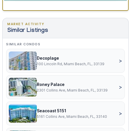
MARKET ACTIVITY
Similar Listings
SIMILAR CONDOS
Decoplage
>
100 Lincoln Rd, Miami Beach, FL, 33139
Roney Palace
>
2301 Collins Ave, Miami Beach, FL, 33139
Seacoast 5151
>
5161 Collins Ave, Miami Beach, FL, 33140