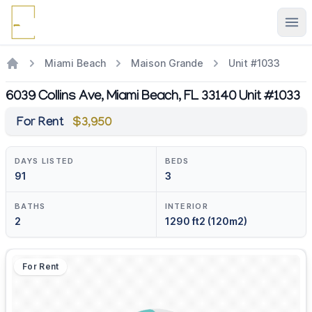
Ope
Miami Beach
Maison Grande
Unit #1033
6039 Collins Ave, Miami Beach, FL 33140 Unit #1033
For Rent
$3,950
DAYS LISTED
BEDS
91
3
BATHS
INTERIOR
2
1290 ft2 (120m2)
For Rent