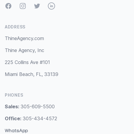
Facebook
Instagram
Twitter
LinkedIn
ADDRESS
ThineAgency.com
Thine Agency, Inc
225 Collins Ave #101
Miami Beach, FL, 33139
PHONES
Sales:
305-609-5500
Office:
305-434-4572
WhatsApp