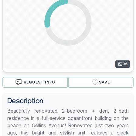
36
REQUEST INFO
SAVE
Description
Beautifully renovated 2-bedroom + den, 2-bath
residence in a full-service oceanfront building on the
beach on Collins Avenue! Renovated just two years
ago, this bright and stylish unit features a sleek