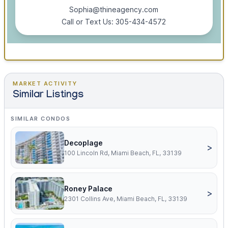
Sophia@thineagency.com
Call or Text Us: 305-434-4572
MARKET ACTIVITY
Similar Listings
SIMILAR CONDOS
Decoplage
>
100 Lincoln Rd, Miami Beach, FL, 33139
Roney Palace
>
2301 Collins Ave, Miami Beach, FL, 33139