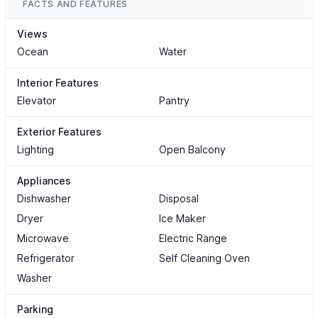
FACTS AND FEATURES
Views
Ocean
Water
Interior Features
Elevator
Pantry
Exterior Features
Lighting
Open Balcony
Appliances
Dishwasher
Disposal
Dryer
Ice Maker
Microwave
Electric Range
Refrigerator
Self Cleaning Oven
Washer
Parking