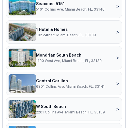
Seacoast 5151
>
5161 Collins Ave, Miami Beach, FL, 33140
1 Hotel & Homes
>
102 24th St, Miami Beach, FL, 33139
Mondrian South Beach
>
1100 West Ave, Miami Beach, FL, 33139
Central Carillon
>
6801 Collins Ave, Miami Beach, FL, 33141
W South Beach
>
2201 Collins Ave, Miami Beach, FL, 33139