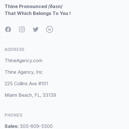
Thine Pronounced /ðaɪn/
That Which Belongs To You !
Facebook
Instagram
Twitter
LinkedIn
ADDRESS
ThineAgency.com
Thine Agency, Inc
225 Collins Ave #101
Miami Beach, FL, 33139
PHONES
Sales:
305-609-5500