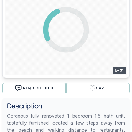
31
REQUEST INFO
SAVE
Description
Gorgeous fully renovated 1 bedroom 1.5 bath unit,
tastefully furnished located a few steps away from
the beach and walking distance to restaurants,