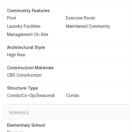
Community Features
Pool
Exercise Room
Laundry Facilities
Maintained Community
Management On Site
Architectural Style
High Rise
Construction Materials
CBS Construction
Structure Type
Condo/Co-Op/Seasonal
Condo
SCHOOLS
Elementary School