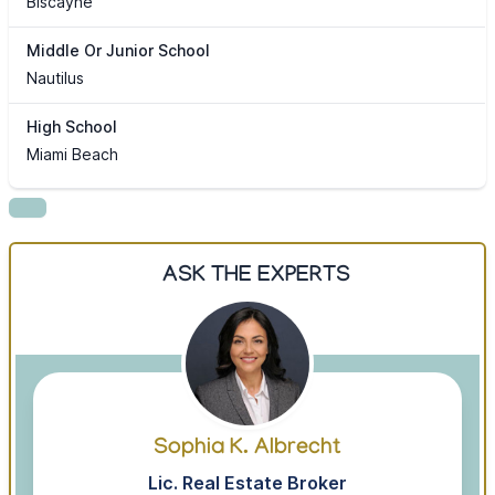
Biscayne
Middle Or Junior School
Nautilus
High School
Miami Beach
ASK THE EXPERTS
Sophia K. Albrecht
Lic. Real Estate Broker