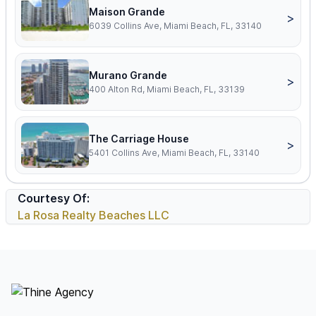
Maison Grande
>
6039 Collins Ave, Miami Beach, FL, 33140
Murano Grande
>
400 Alton Rd, Miami Beach, FL, 33139
The Carriage House
>
5401 Collins Ave, Miami Beach, FL, 33140
Courtesy Of:
La Rosa Realty Beaches LLC
Footer