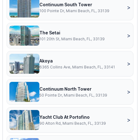
Continuum South Tower
>
100 Pointe Dr, Miami Beach, FL, 33139
The Setai
>
101 20th St, Miami Beach, FL, 33139
Akoya
>
6365 Collins Ave, Miami Beach, FL, 33141
Continuum North Tower
>
50 Pointe Dr, Miami Beach, FL, 33139
Yacht Club At Portofino
>
90 Alton Rd, Miami Beach, FL, 33139