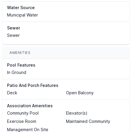
Water Source
Municipal Water
Sewer
Sewer
AMENITIES
Pool Features
In Ground
Patio And Porch Features
Deck
Open Balcony
Association Amenities
Community Pool
Elevator(s)
Exercise Room
Maintained Community
Management On Site