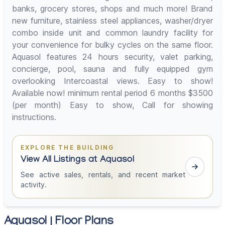
banks, grocery stores, shops and much more! Brand
new furniture, stainless steel appliances, washer/dryer
combo inside unit and common laundry facility for
your convenience for bulky cycles on the same floor.
Aquasol features 24 hours security, valet parking,
concierge, pool, sauna and fully equipped gym
overlooking Intercoastal views. Easy to show!
Available now! minimum rental period 6 months $3500
(per month) Easy to show, Call for showing
instructions.
EXPLORE THE BUILDING
View All Listings at Aquasol
See active sales, rentals, and recent market
activity.
Aquasol | Floor Plans