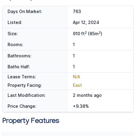
Days On Market:
763
Listed:
Apr 12, 2024
2
2
Size:
910 ft
(85m
)
Rooms:
1
Bathrooms:
1
Baths Half:
1
Lease Terms:
N/A
Property Facing:
East
Last Modification:
2 months ago
Price Change:
+9.38%
Property Features