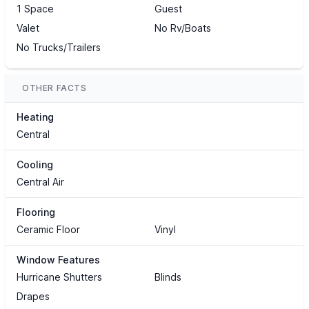
1 Space
Guest
Valet
No Rv/Boats
No Trucks/Trailers
OTHER FACTS
Heating
Central
Cooling
Central Air
Flooring
Ceramic Floor
Vinyl
Window Features
Hurricane Shutters
Blinds
Drapes