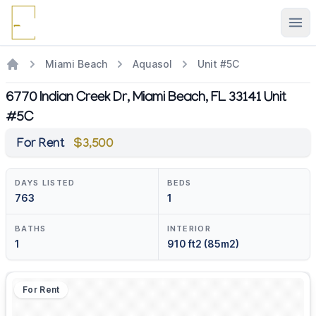
Ope
Miami Beach
Aquasol
Unit #5C
6770 Indian Creek Dr, Miami Beach, FL 33141 Unit
#5C
For Rent
$3,500
DAYS LISTED
BEDS
763
1
BATHS
INTERIOR
1
910 ft2 (85m2)
For Rent