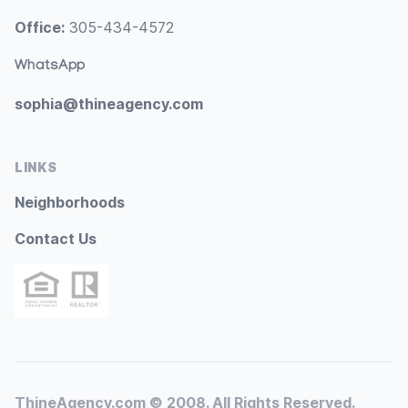
Office:
305-434-4572
WhatsApp
sophia@thineagency.com
LINKS
Neighborhoods
Contact Us
ThineAgency.com © 2008. All Rights Reserved.